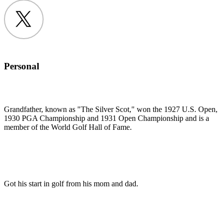
Twitter
Personal
Grandfather, known as "The Silver Scot," won the 1927 U.S. Open,
1930 PGA Championship and 1931 Open Championship and is a
member of the World Golf Hall of Fame.
Got his start in golf from his mom and dad.