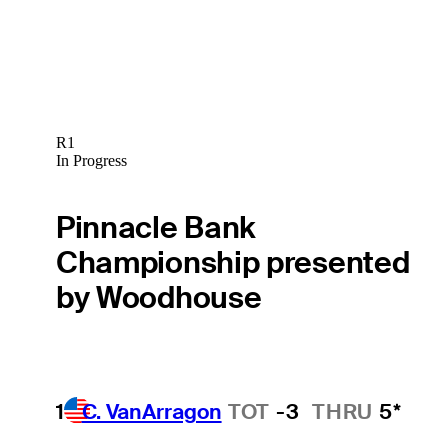
R1
In Progress
Pinnacle Bank
Championship presented
by Woodhouse
1
C. VanArragon
TOT
-3
THRU
5*