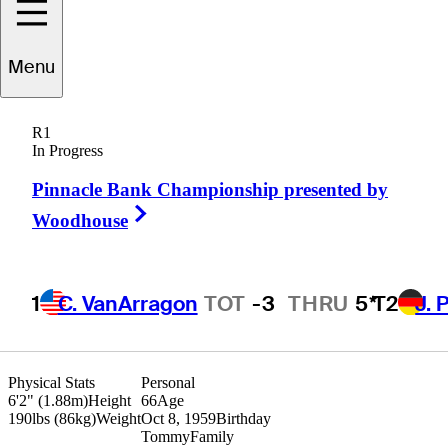
Menu
ommy
Armour III
R1
In Progress
Pinnacle Bank Championship presented by
UNITED STATES
Right Arrow
Woodhouse
1
C. VanArragon
TOT
-3
THRU
5*
T2
J. 
Physical Stats
Personal
6'2" (1.88m)
Height
66
Age
190lbs (86kg)
Weight
Oct 8, 1959
Birthday
Tommy
Family