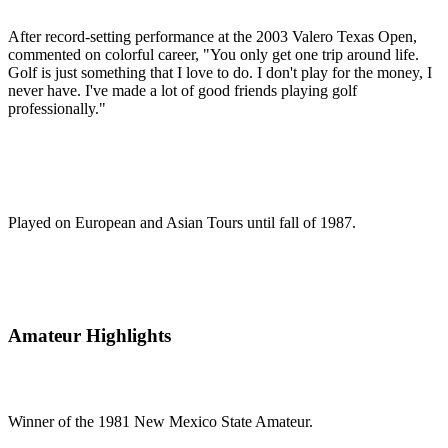
After record-setting performance at the 2003 Valero Texas Open,
commented on colorful career, "You only get one trip around life.
Golf is just something that I love to do. I don't play for the money, I
never have. I've made a lot of good friends playing golf
professionally."
Played on European and Asian Tours until fall of 1987.
Amateur Highlights
Winner of the 1981 New Mexico State Amateur.