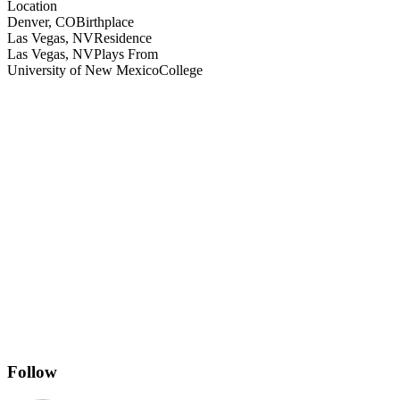
Location
Denver, CO
Birthplace
Las Vegas, NV
Residence
Las Vegas, NV
Plays From
University of New Mexico
College
Follow