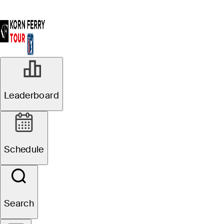
Leaderboard
Schedule
Search