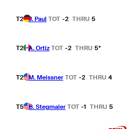
T2
J. Paul
TOT
-2
THRU
5
T2
A. Ortiz
TOT
-2
THRU
5*
T2
M. Meissner
TOT
-2
THRU
4
T5
B. Stegmaier
TOT
-1
THRU
5