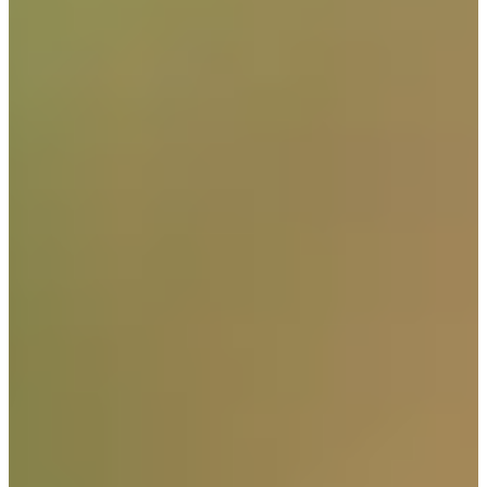
16/22
Cuts Made
Bio
Background
Right Arrow
6'1"
Height
24
Age