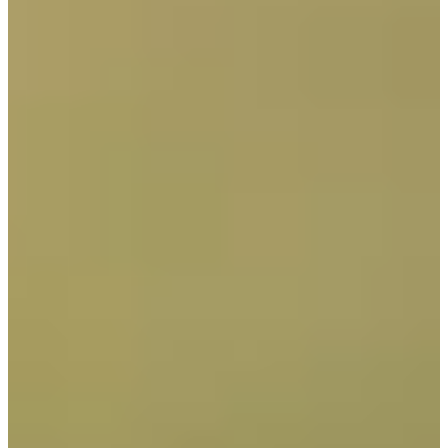
Career
PGA TOUR
Right Arrow
1
Wins
$2,411,067
Earnings