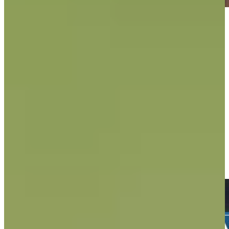
Play
Play
Michael Brennan betting profile: Wyndham Championship
Betting Profile
Michael Brennan taps in for birdie on No. 15 at Wyndham
Highlights