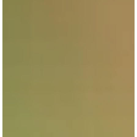
2024
Turned Pro
Stats
Performance
Right Arrow
76th
SG: Total
112th
SG: Putting