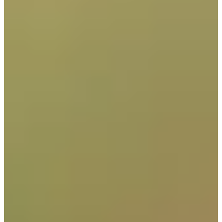
20/28
Cuts Made
Season
2026
Right Arrow
0
Wins
4
Top 25