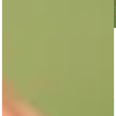
Play
Play
Michael Brennan's 118-yard approach sets up birdie on No. 3
at Rocket Classic
Highlights