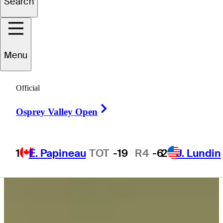
Search
ichael
Brennan
Menu
UNITED STATES
Official
Right Arrow
Osprey Valley Open
1
É. Papineau
TOT
-19
R4
-6
2
J. Lundin