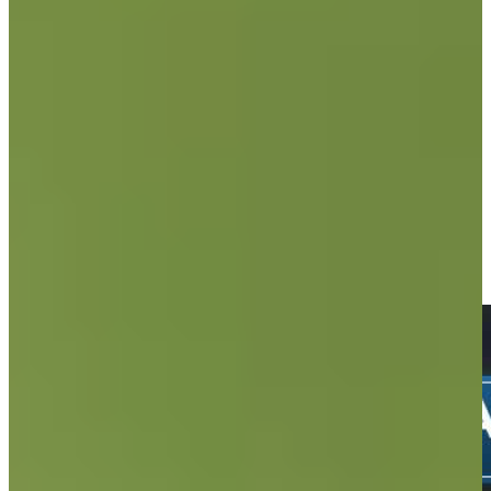
News & Video
Right Arrow
Michael Brennan taps in for birdie on No. 15 at Wyndham
Highlights