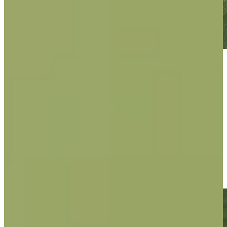
Play
Play
Michael Brennan drains 5-foot putt for birdie on No. 8 at
Rocket Classic
Highlights