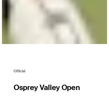
Draws and Fades: Expect Playoffs push from Brennan in
Detroit
Draws and Fades
Michael Brennan betting profile: Rocket Classic
Betting Profile
Official
Osprey Valley Open