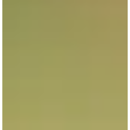
2nd
Driving Distance
Odds
Wyndham Championship
Right Arrow
Win Only
Trending Down
+4500
Top 10
Trending Up
+380
Top 20