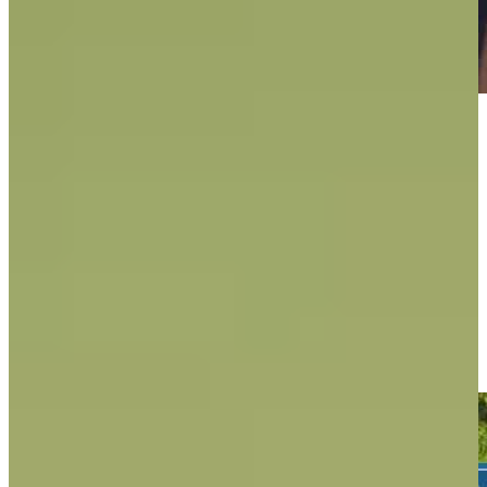
Play
Play
Michael Brennan sinks 41-foot birdie putt on No. 1 at
Wyndham
Highlights