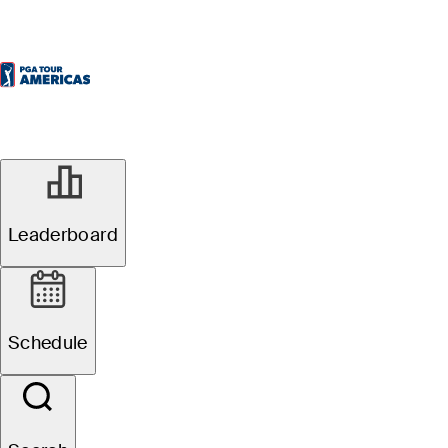
Leaderboard
Schedule