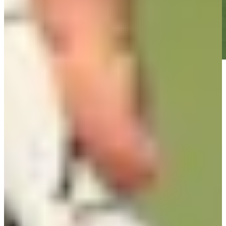
Play
Play
Michael Brennan betting profile: Wyndham Championship
Betting Profile
Malnati posts opening-round 61 at Rocket Classic
Daily Wrap Up