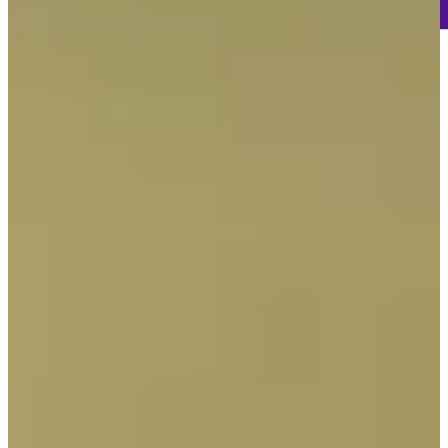
98
Information
PTS: 557
World Rank (OWGR)
58
Information