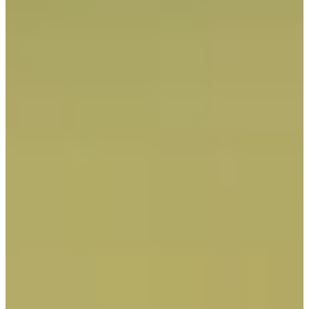
Trending Up
+155