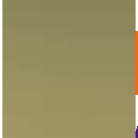
105
Information
PTS: 357