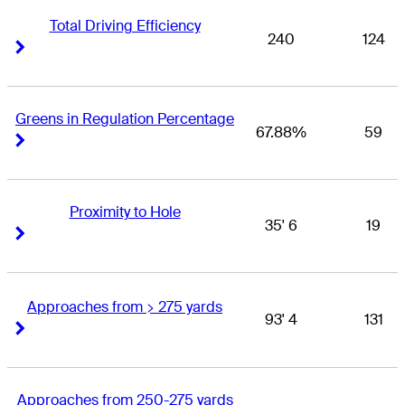
Total Driving Efficiency
240
124
Right Arrow
Right Arrow
Greens in Regulation Percentage
67.88%
59
Right Arrow
Right Arrow
Proximity to Hole
35' 6
19
Right Arrow
Right Arrow
Approaches from > 275 yards
93' 4
131
Right Arrow
Right Arrow
Approaches from 250-275 yards