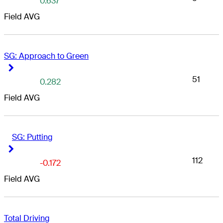
0.637
Field AVG
SG: Approach to Green
Right Arrow
Right Arrow
51
0.282
Field AVG
SG: Putting
Right Arrow
Right Arrow
112
-0.172
Field AVG
Total Driving