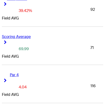
Right Arrow
Right Arrow
92
39.42%
Field AVG
Scoring Average
Right Arrow
Right Arrow
71
69.99
Field AVG
Par 4
Right Arrow
Right Arrow
116
4.04
Field AVG