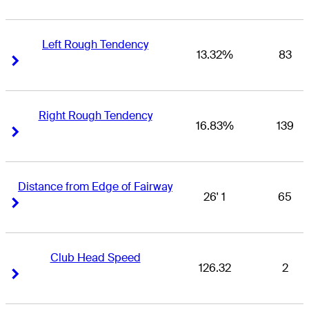
Left Rough Tendency
13.32%
83
Right Arrow
Right Arrow
Right Rough Tendency
16.83%
139
Right Arrow
Right Arrow
Distance from Edge of Fairway
26' 1
65
Right Arrow
Right Arrow
Club Head Speed
126.32
2
Right Arrow
Right Arrow