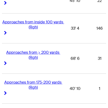
45' 10
22
Right Arrow
Right Arrow
Approaches from inside 100 yards 
(Rgh)
33' 4
146
Right Arrow
Right Arrow
Approaches from > 200 yards 
(Rgh)
68' 6
31
Right Arrow
Right Arrow
Approaches from 175-200 yards 
(Rgh)
40' 10
1
Right Arrow
Right Arrow