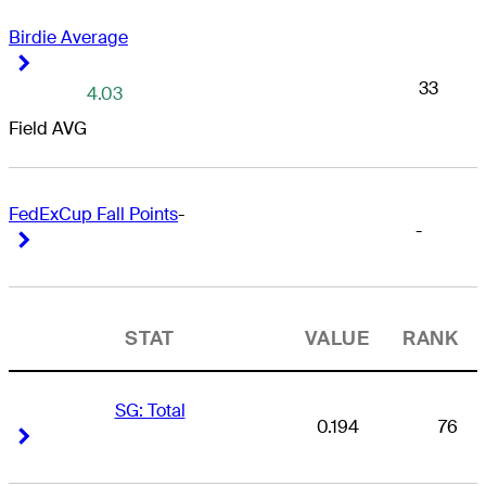
Birdie Average
Right Arrow
Right Arrow
33
4.03
Field AVG
FedExCup Fall Points
-
-
Right Arrow
Right Arrow
STAT
VALUE
RANK
SG: Total
0.194
76
Right Arrow
Right Arrow