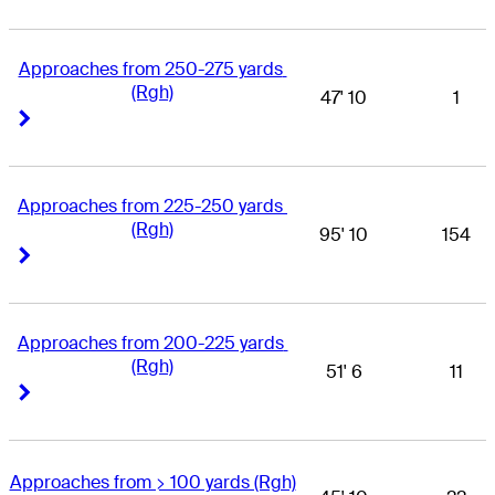
Approaches from 250-275 yards 
(Rgh)
47' 10
1
Right Arrow
Right Arrow
Approaches from 225-250 yards 
(Rgh)
95' 10
154
Right Arrow
Right Arrow
Approaches from 200-225 yards 
(Rgh)
51' 6
11
Right Arrow
Right Arrow
Approaches from > 100 yards (Rgh)