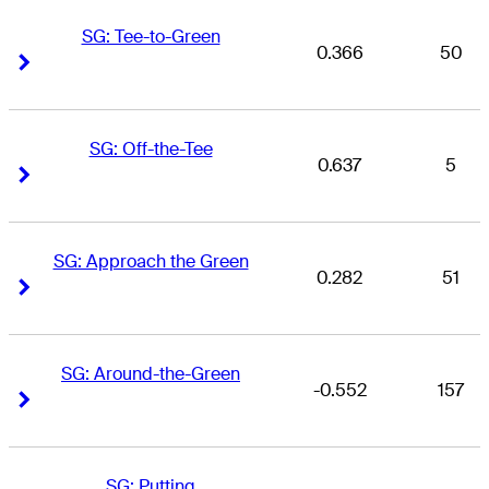
SG: Tee-to-Green
0.366
50
Right Arrow
Right Arrow
SG: Off-the-Tee
0.637
5
Right Arrow
Right Arrow
SG: Approach the Green
0.282
51
Right Arrow
Right Arrow
SG: Around-the-Green
-0.552
157
Right Arrow
Right Arrow
SG: Putting