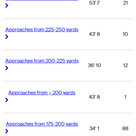
53' 7
21
Right Arrow
Right Arrow
Approaches from 225-250 yards
43' 8
10
Right Arrow
Right Arrow
Approaches from 200-225 yards
36' 10
12
Right Arrow
Right Arrow
Approaches from > 200 yards
43' 8
1
Right Arrow
Right Arrow
Approaches from 175-200 yards
34' 1
88
Right Arrow
Right Arrow