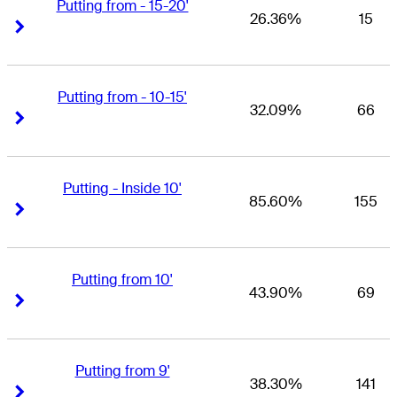
Putting from - 15-20'
26.36%
15
Right Arrow
Right Arrow
Putting from - 10-15'
32.09%
66
Right Arrow
Right Arrow
Putting - Inside 10'
85.60%
155
Right Arrow
Right Arrow
Putting from 10'
43.90%
69
Right Arrow
Right Arrow
Putting from 9'
38.30%
141
Right Arrow
Right Arrow