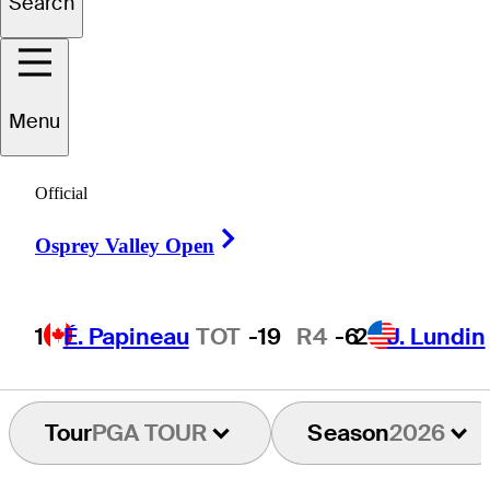
Search
ichael
Brennan
Menu
UNITED STATES
Official
Right Arrow
Osprey Valley Open
1
É. Papineau
TOT
-19
R4
-6
2
J. Lundin
Tour
PGA TOUR
Season
2026