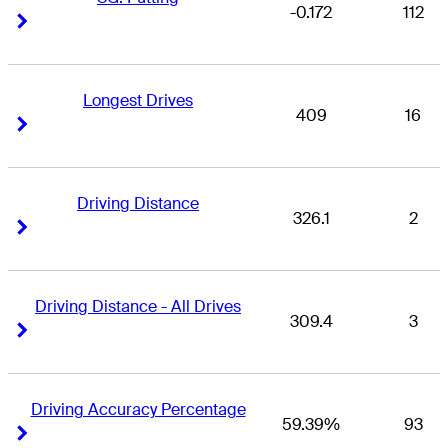
-0.172
112
Right Arrow
Right Arrow
Longest Drives
409
16
Right Arrow
Right Arrow
Driving Distance
326.1
2
Right Arrow
Right Arrow
Driving Distance - All Drives
309.4
3
Right Arrow
Right Arrow
Driving Accuracy Percentage
59.39%
93
Right Arrow
Right Arrow