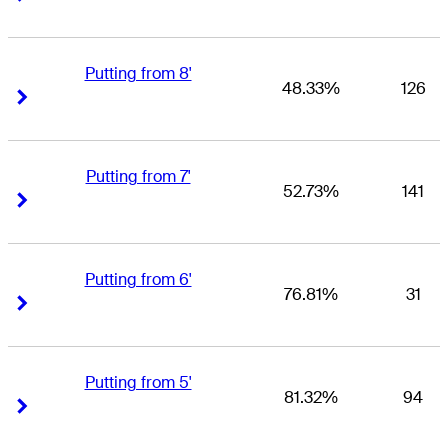
Putting from 8'
48.33%
126
Right Arrow
Right Arrow
Putting from 7'
52.73%
141
Right Arrow
Right Arrow
Putting from 6'
76.81%
31
Right Arrow
Right Arrow
Putting from 5'
81.32%
94
Right Arrow
Right Arrow