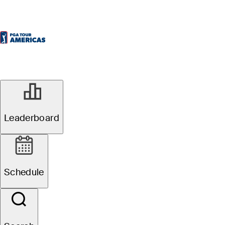
Leaderboard
Schedule