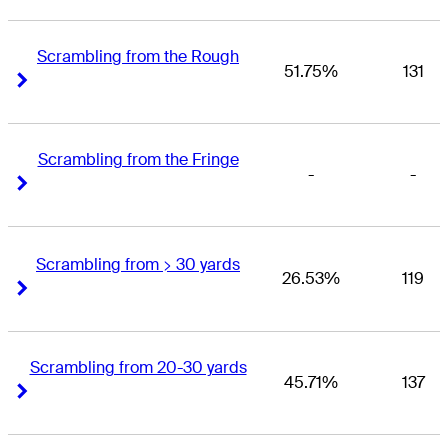
Scrambling from the Rough
51.75%
131
Right Arrow
Right Arrow
Scrambling from the Fringe
-
-
Right Arrow
Right Arrow
Scrambling from > 30 yards
26.53%
119
Right Arrow
Right Arrow
Scrambling from 20-30 yards
45.71%
137
Right Arrow
Right Arrow