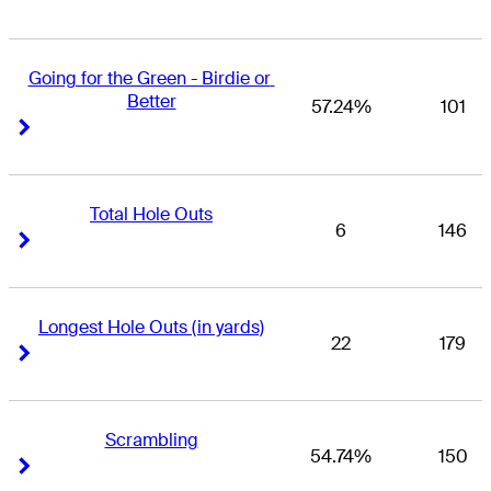
Going for the Green - Birdie or 
Better
57.24%
101
Right Arrow
Right Arrow
Total Hole Outs
6
146
Right Arrow
Right Arrow
Longest Hole Outs (in yards)
22
179
Right Arrow
Right Arrow
Scrambling
54.74%
150
Right Arrow
Right Arrow