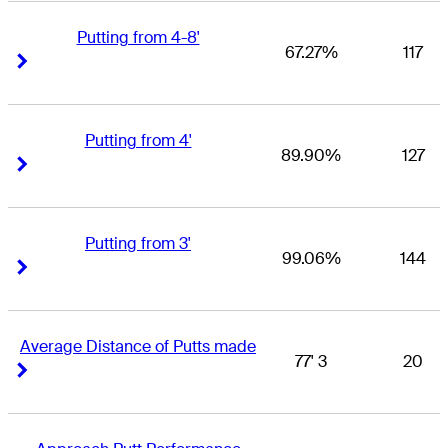
Putting from 4-8'
67.27%
117
Right Arrow
Right Arrow
Putting from 4'
89.90%
127
Right Arrow
Right Arrow
Putting from 3'
99.06%
144
Right Arrow
Right Arrow
Average Distance of Putts made
77' 3
20
Right Arrow
Right Arrow