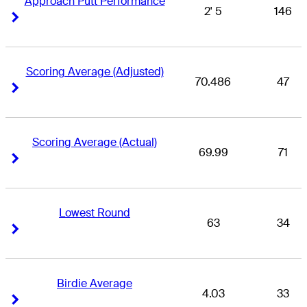
Approach Putt Performance
2' 5
146
Right Arrow
Right Arrow
Scoring Average (Adjusted)
70.486
47
Right Arrow
Right Arrow
Scoring Average (Actual)
69.99
71
Right Arrow
Right Arrow
Lowest Round
63
34
Right Arrow
Right Arrow
Birdie Average
4.03
33
Right Arrow
Right Arrow