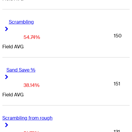
Scrambling
Right Arrow
Right Arrow
150
54.74%
Field AVG
Sand Save %
Right Arrow
Right Arrow
151
38.14%
Field AVG
Scrambling from rough
Right Arrow
Right Arrow
131