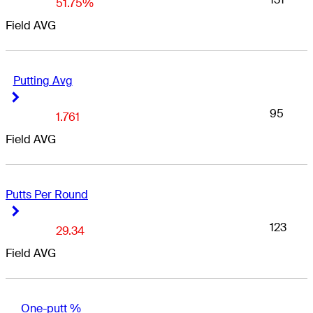
51.75%
Field AVG
Putting Avg
Right Arrow
Right Arrow
95
1.761
Field AVG
Putts Per Round
Right Arrow
Right Arrow
123
29.34
Field AVG
One-putt %