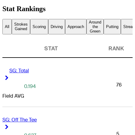
Stat Rankings
Around
Strokes
All
Scoring
Driving
Approach
the
Putting
Streak
Gained
Green
STAT
RANK
SG: Total
Right Arrow
Right Arrow
76
0.194
Field AVG
SG: Off The Tee
Right Arrow
Right Arrow
5