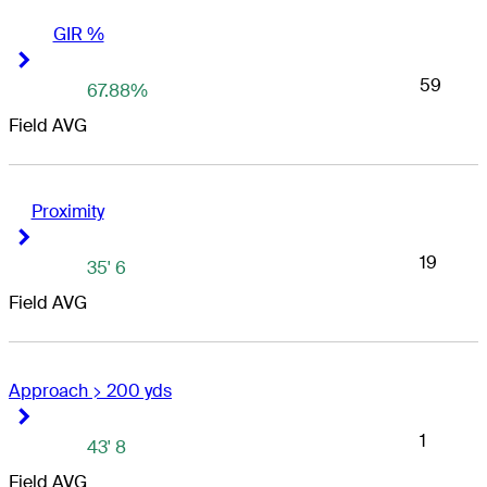
GIR %
Right Arrow
Right Arrow
59
67.88%
Field AVG
Proximity
Right Arrow
Right Arrow
19
35' 6
Field AVG
Approach > 200 yds
Right Arrow
Right Arrow
1
43' 8
Field AVG