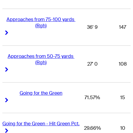
Approaches from 75-100 yards 
(Rgh)
36' 9
147
Right Arrow
Right Arrow
Approaches from 50-75 yards 
(Rgh)
27' 0
108
Right Arrow
Right Arrow
Going for the Green
71.57%
15
Right Arrow
Right Arrow
Going for the Green - Hit Green Pct.
29.66%
10
Right Arrow
Right Arrow