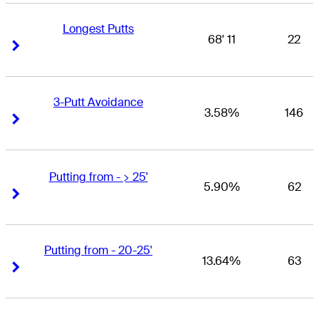
Longest Putts
68' 11
22
Right Arrow
Right Arrow
3-Putt Avoidance
3.58%
146
Right Arrow
Right Arrow
Putting from - > 25'
5.90%
62
Right Arrow
Right Arrow
Putting from - 20-25'
13.64%
63
Right Arrow
Right Arrow