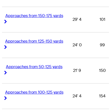
Approaches from 150-175 yards
29' 4
101
Right Arrow
Right Arrow
Approaches from 125-150 yards
24' 0
99
Right Arrow
Right Arrow
Approaches from 50-125 yards
21' 9
150
Right Arrow
Right Arrow
Approaches from 100-125 yards
24' 4
154
Right Arrow
Right Arrow