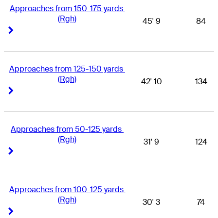
Approaches from 150-175 yards 
(Rgh)
45' 9
84
Right Arrow
Right Arrow
Approaches from 125-150 yards 
(Rgh)
42' 10
134
Right Arrow
Right Arrow
Approaches from 50-125 yards 
(Rgh)
31' 9
124
Right Arrow
Right Arrow
Approaches from 100-125 yards 
(Rgh)
30' 3
74
Right Arrow
Right Arrow