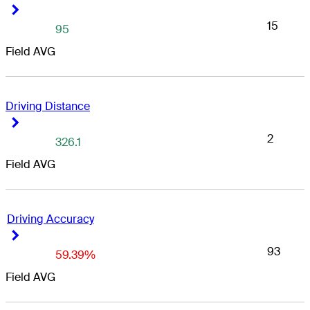
Right Arrow
Right Arrow
15
95
Field AVG
Driving Distance
Right Arrow
Right Arrow
2
326.1
Field AVG
Driving Accuracy
Right Arrow
Right Arrow
93
59.39%
Field AVG