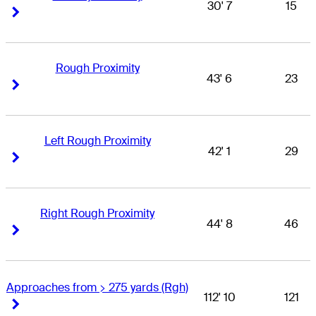
30' 7
15
Right Arrow
Right Arrow
Rough Proximity
43' 6
23
Right Arrow
Right Arrow
Left Rough Proximity
42' 1
29
Right Arrow
Right Arrow
Right Rough Proximity
44' 8
46
Right Arrow
Right Arrow
Approaches from > 275 yards (Rgh)
112' 10
121
Right Arrow
Right Arrow