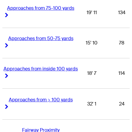
Approaches from 75-100 yards
19' 11
134
Right Arrow
Right Arrow
Approaches from 50-75 yards
15' 10
78
Right Arrow
Right Arrow
Approaches from inside 100 yards
18' 7
114
Right Arrow
Right Arrow
Approaches from > 100 yards
32' 1
24
Right Arrow
Right Arrow
Fairway Proximity