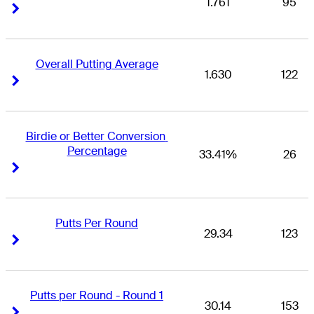
1.761
95
Right Arrow
Right Arrow
Overall Putting Average
1.630
122
Right Arrow
Right Arrow
Birdie or Better Conversion 
Percentage
33.41%
26
Right Arrow
Right Arrow
Putts Per Round
29.34
123
Right Arrow
Right Arrow
Putts per Round - Round 1
30.14
153
Right Arrow
Right Arrow