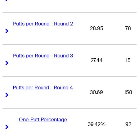
Putts per Round - Round 2
28.95
78
Right Arrow
Right Arrow
Putts per Round - Round 3
27.44
15
Right Arrow
Right Arrow
Putts per Round - Round 4
30.69
158
Right Arrow
Right Arrow
One-Putt Percentage
39.42%
92
Right Arrow
Right Arrow