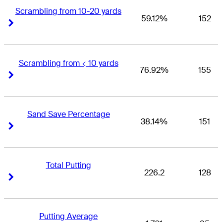
Scrambling from 10-20 yards
59.12%
152
Right Arrow
Right Arrow
Scrambling from < 10 yards
76.92%
155
Right Arrow
Right Arrow
Sand Save Percentage
38.14%
151
Right Arrow
Right Arrow
Total Putting
226.2
128
Right Arrow
Right Arrow
Putting Average