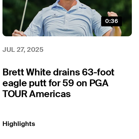
0:36
JUL 27, 2025
Brett White drains 63-foot
eagle putt for 59 on PGA
TOUR Americas
Highlights