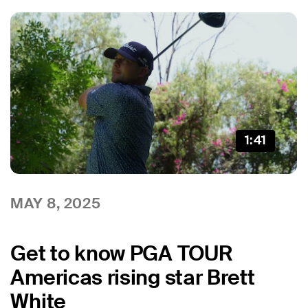
1:41
MAY 8, 2025
Get to know PGA TOUR
Americas rising star Brett
White