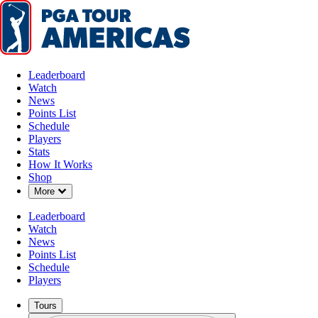
Leaderboard
Watch
News
Points List
Schedule
Players
Stats
How It Works
Watch
Shop
Down Chevron
More
Leaderboard
Watch
News
Points List
Schedule
Players
Tours