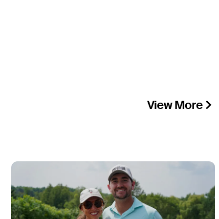
View More