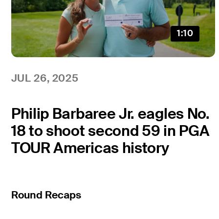
1:10
JUL 26, 2025
Philip Barbaree Jr. eagles No.
18 to shoot second 59 in PGA
TOUR Americas history
Round Recaps