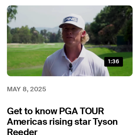
1:36
MAY 8, 2025
Get to know PGA TOUR
Americas rising star Tyson
Reeder