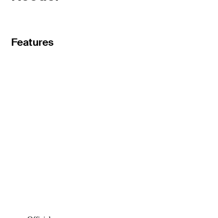
Features