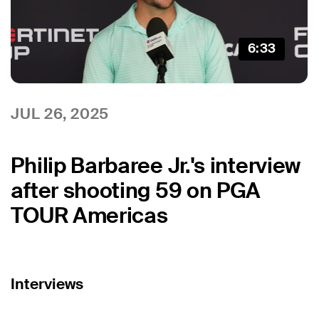
6:33
JUL 26, 2025
Philip Barbaree Jr.'s interview
after shooting 59 on PGA
TOUR Americas
Interviews