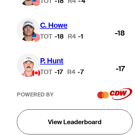
TOT
-18
R4
-4
C. Howe
-18
TOT
-18
R4
-1
P. Hunt
-17
TOT
-17
R4
-7
POWERED BY
View Leaderboard