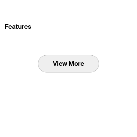
Features
View More