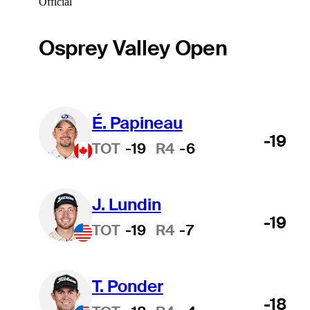
Official
Osprey Valley Open
É. Papineau
-19
TOT
-19
R4
-6
J. Lundin
-19
TOT
-19
R4
-7
T. Ponder
-18