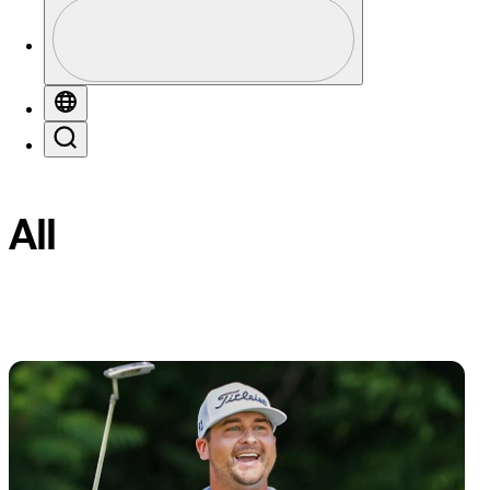
Profile
Profile / PGA Tour Pass Logo
Globe
Favorites
Filter
Search
All