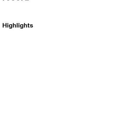
Highlights