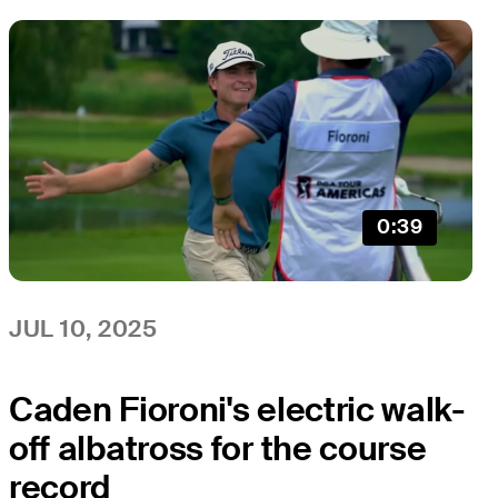
0:39
JUL 10, 2025
Caden Fioroni's electric walk-
off albatross for the course
record