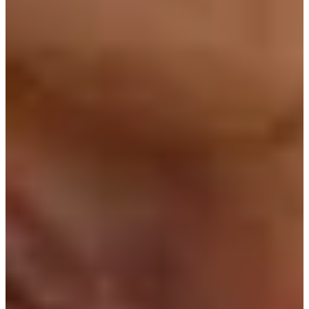
-
Driving Distance
Odds
Wyndham Championship
Right Arrow
Win Only
Trending Down
+50000
Top 10
Trending Down
+3000
Top 20