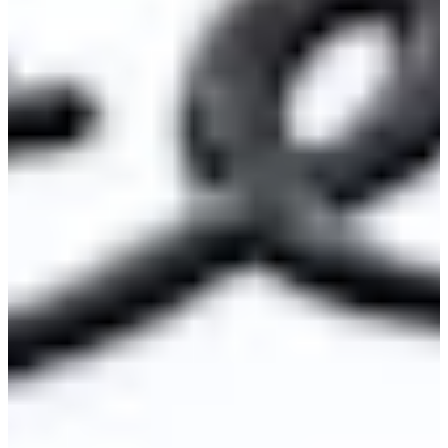
Career
PGA TOUR
Right Arrow
0
Wins
$2,756,826
Earnings