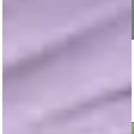
Play
Play
Hayden Springer gets up-and-down from 227 yards for birdie
on No. 17 at Rocket Classic
Highlights