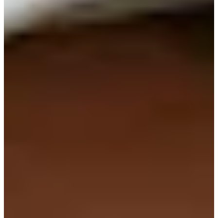
5/11
Cuts Made
Bio
Background
Right Arrow
6'3"
Height
29
Age