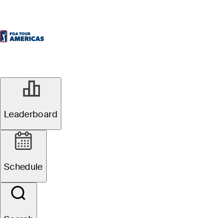
Leaderboard
Schedule