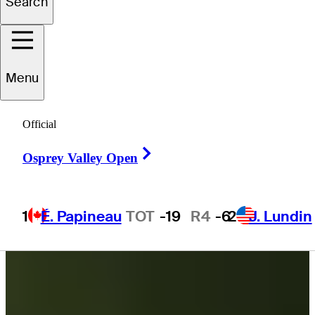
Search
ayden
Springer
Menu
UNITED STATES
Official
Right Arrow
Osprey Valley Open
1
É. Papineau
TOT
-19
R4
-6
2
J. Lundin