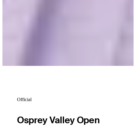
Betting Profile
Hayden Springer betting profile: 3M Open
Betting Profile
Hayden Springer betting profile: Corales Puntacana
Championship
Betting Profile
Official
Osprey Valley Open