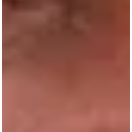
Trending Down
+1300