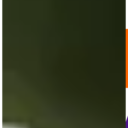
134
Information
PTS: 196