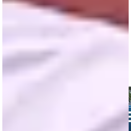
News & Video
Right Arrow
Hayden Springer hits tee shot to 14 feet, sets up birdie on No. 5
at Rocket Classic
Highlights