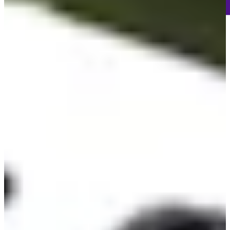
131
Information
PTS: 384
World Rank (OWGR)
309
Information