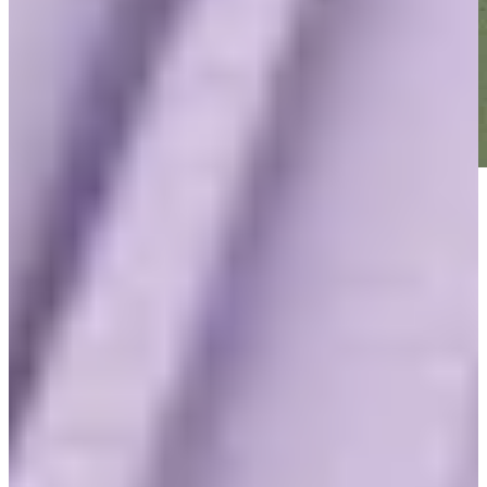
Play
Play
Hayden Springer betting profile: Wyndham Championship
Betting Profile
Hayden Springer betting profile: Rocket Classic