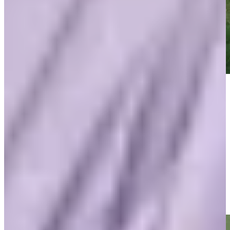
Play
Play
Hayden Springer sinks 24-foot birdie putt on No. 11 at Rocket
Classic
Highlights