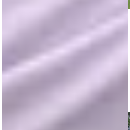
Play
Play
Hayden Springer betting profile: Wyndham Championship
Betting Profile
Hayden Springer hits tee shot to 14 feet, sets up birdie on No. 5
at Rocket Classic
Highlights