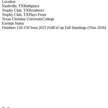
Location
Nashville, TN
Birthplace
Trophy Club, TX
Residence
Trophy Club, TX
Plays From
Texas Christian University
College
Exempt Status
Finishers 126-150 from 2025 FedExCup Fall Standings
(Thru 2026)