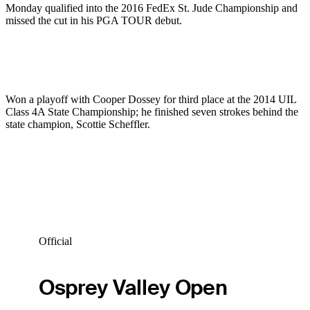
Monday qualified into the 2016 FedEx St. Jude Championship and
missed the cut in his PGA TOUR debut.
Won a playoff with Cooper Dossey for third place at the 2014 UIL
Class 4A State Championship; he finished seven strokes behind the
state champion, Scottie Scheffler.
Official
Osprey Valley Open