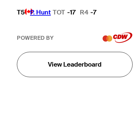
T5
P. Hunt
TOT
-17
R4
-7
POWERED BY
View Leaderboard