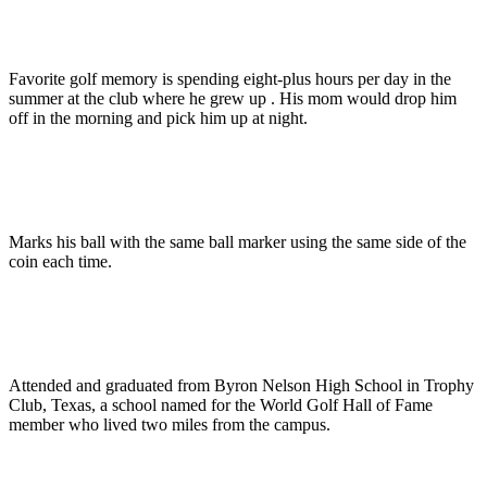
Favorite golf memory is spending eight-plus hours per day in the
summer at the club where he grew up . His mom would drop him
off in the morning and pick him up at night.
Marks his ball with the same ball marker using the same side of the
coin each time.
Attended and graduated from Byron Nelson High School in Trophy
Club, Texas, a school named for the World Golf Hall of Fame
member who lived two miles from the campus.