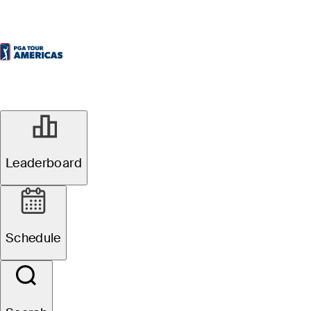
Leaderboard
Schedule