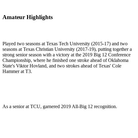
Amateur Highlights
Played two seasons at Texas Tech University (2015-17) and two
seasons at Texas Christian University (2017-19), putting together a
strong senior season with a victory at the 2019 Big 12 Conference
Championship, where he finished one stroke ahead of Oklahoma
State's Viktor Hovland, and two strokes ahead of Texas' Cole
Hammer at T3.
As a senior at TCU, garnered 2019 All-Big 12 recognition.