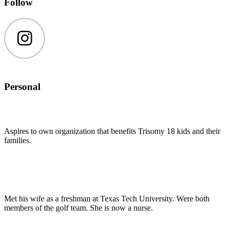
Follow
Instagram
Personal
Aspires to own organization that benefits Trisomy 18 kids and their
families.
Met his wife as a freshman at Texas Tech University. Were both
members of the golf team. She is now a nurse.