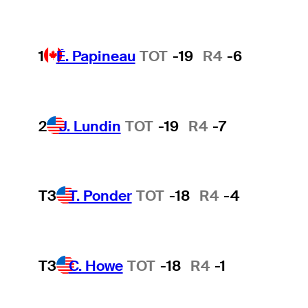
1
É. Papineau
TOT
-19
R4
-6
2
J. Lundin
TOT
-19
R4
-7
T3
T. Ponder
TOT
-18
R4
-4
T3
C. Howe
TOT
-18
R4
-1