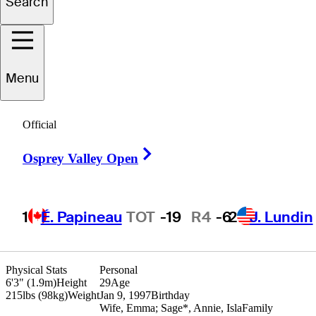
Search
ayden
Springer
Menu
UNITED STATES
Official
Right Arrow
Osprey Valley Open
1
É. Papineau
TOT
-19
R4
-6
2
J. Lundin
Physical Stats
Personal
6'3" (1.9m)
Height
29
Age
215lbs (98kg)
Weight
Jan 9, 1997
Birthday
Wife, Emma; Sage*, Annie, Isla
Family