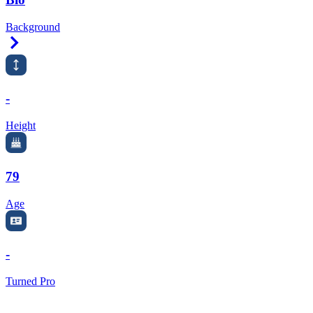
Background
Right Arrow
-
Height
79
Age
-
Turned Pro