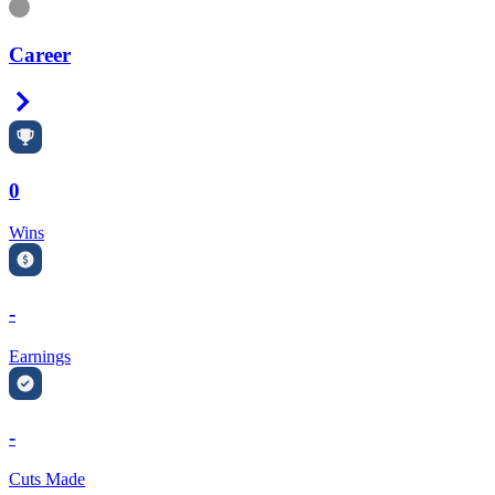
Information
Career
Right Arrow
0
Wins
-
Earnings
-
Cuts Made