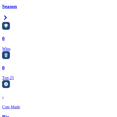
Season
Right Arrow
0
Wins
0
Top 25
-
Cuts Made
Bio