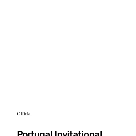
Official
Portugal Invitational