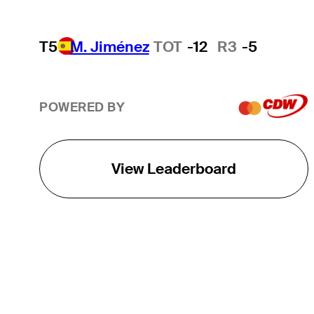
T5
M. Jiménez
TOT
-12
R3
-5
POWERED BY
View Leaderboard