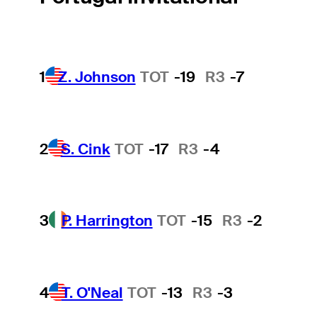
1
Z. Johnson
TOT
-19
R3
-7
2
S. Cink
TOT
-17
R3
-4
3
P. Harrington
TOT
-15
R3
-2
4
T. O'Neal
TOT
-13
R3
-3