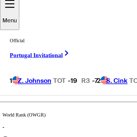
José Maria
Menu
Cañizares
Official
Right Arrow
Portugal Invitational
SPAIN
1
Z. Johnson
TOT
-19
R3
-7
2
S. Cink
T
World Rank (OWGR)
-