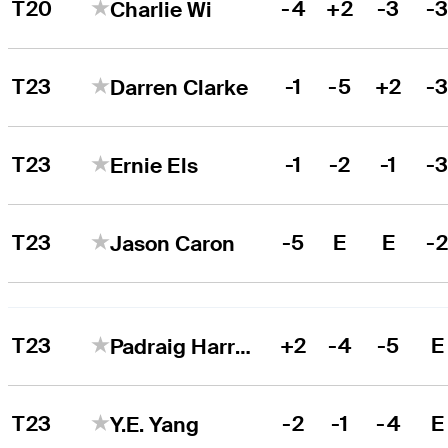
T20
-4
+2
-3
-
Charlie Wi
T23
-1
-5
+2
-
Darren Clarke
T23
-1
-2
-1
-
Ernie Els
T23
-5
E
E
-
Jason Caron
T23
+2
-4
-5
E
Padraig Harrington
T23
-2
-1
-4
E
Y.E. Yang