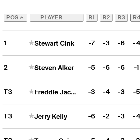
PLAYER
R1
R2
R3
R
POS
1
-7
-3
-6
-
Stewart Cink
2
-5
-6
-6
-1
Steven Alker
T3
-3
-4
-3
-
Freddie Jacobson
T3
-6
-2
-3
-
Jerry Kelly