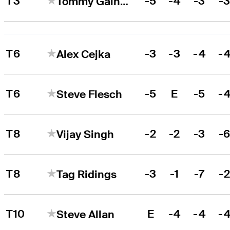
T3
-5
-4
-3
-
Tommy Gainey
T6
-3
-3
-4
-
Alex Cejka
T6
-5
E
-5
-
Steve Flesch
T8
-2
-2
-3
-
Vijay Singh
T8
-3
-1
-7
-
Tag Ridings
T10
E
-4
-4
-
Steve Allan