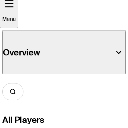
Event Details
Menu
Overview
All Players