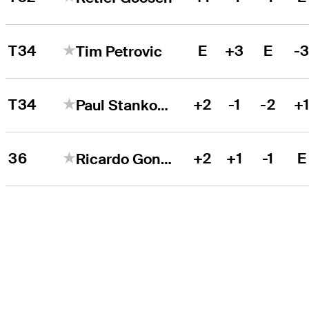
T34
E
+3
E
-
Tim Petrovic
T34
+2
-1
-2
+
Paul Stankowski
36
+2
+1
-1
E
Ricardo Gonzalez