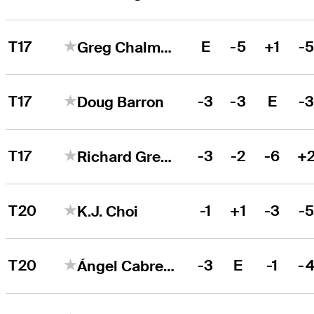
T17
E
-5
+1
-
Greg Chalmers
T17
-3
-3
E
-
Doug Barron
T17
-3
-2
-6
+
Richard Green
T20
-1
+1
-3
-
K.J. Choi
T20
-3
E
-1
-
Ángel Cabrera