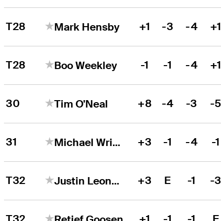
T28
+1
-3
-4
+
Mark Hensby
T28
-1
-1
-4
+
Boo Weekley
30
+8
-4
-3
-
Tim O'Neal
31
+3
-1
-4
-1
Michael Wright
T32
+3
E
-1
-
Justin Leonard
T32
+1
-1
-1
E
Retief Goosen