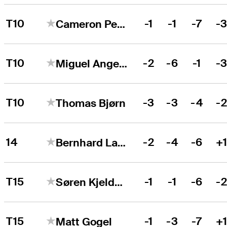
T10
-1
-1
-7
-
Cameron Percy
T10
-2
-6
-1
-
Miguel Angel Jiménez
T10
-3
-3
-4
-
Thomas Bjørn
14
-2
-4
-6
+
Bernhard Langer
T15
-1
-1
-6
-
Søren Kjeldsen
T15
-1
-3
-7
+
Matt Gogel