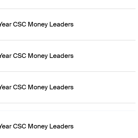
 Year CSC Money Leaders
 Year CSC Money Leaders
 Year CSC Money Leaders
 Year CSC Money Leaders