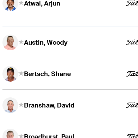
Atwal, Arjun
Austin, Woody
Bertsch, Shane
Branshaw, David
Broadhurst, Paul