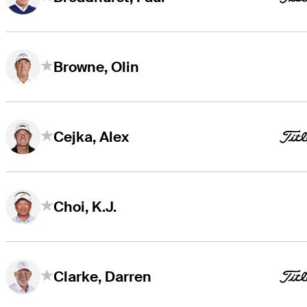
Browne, Olin
Cejka, Alex
Choi, K.J.
Clarke, Darren