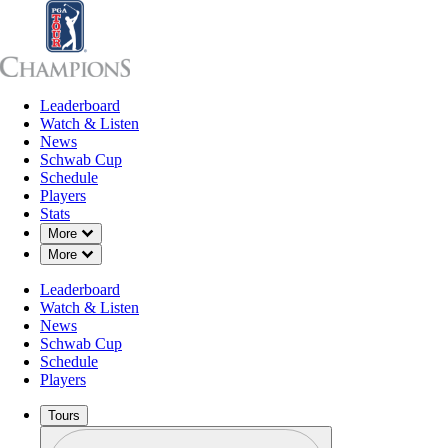
Leaderboard
Leaderboard
Watch & Listen
News
Sch
Watch & Listen
News
Schwab Cup
Schedule
Players
Stats
Down Chevron
More
Down Chevron
More
OFFICIAL
Leaderboard
Dominion Energy Charity Class
Watch & Listen
News
Schwab Cup
THE COUNTRY CLUB OF 
Schedule
78°F
WEATHER BY
Players
Tours
Profile