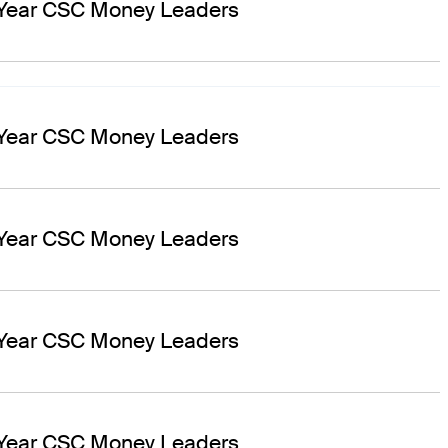
 Year CSC Money Leaders
 Year CSC Money Leaders
 Year CSC Money Leaders
 Year CSC Money Leaders
 Year CSC Money Leaders