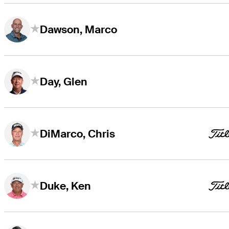
Dawson, Marco
Day, Glen
DiMarco, Chris
Duke, Ken