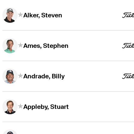
Alker, Steven
Ames, Stephen
Andrade, Billy
Appleby, Stuart