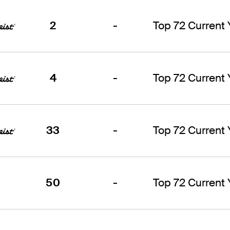
2
-
Top 72 Current
4
-
Top 72 Current
33
-
Top 72 Current
50
-
Top 72 Current