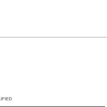
IFIED