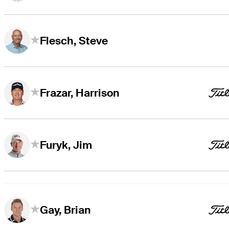
Flesch, Steve
Frazar, Harrison
Furyk, Jim
Gay, Brian