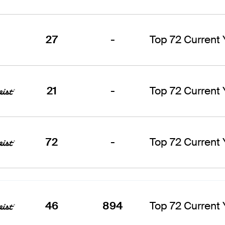
27
-
Top 72 Current
21
-
Top 72 Current
72
-
Top 72 Current
46
894
Top 72 Current