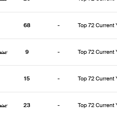
68
-
Top 72 Current
9
-
Top 72 Current
15
-
Top 72 Current
23
-
Top 72 Current