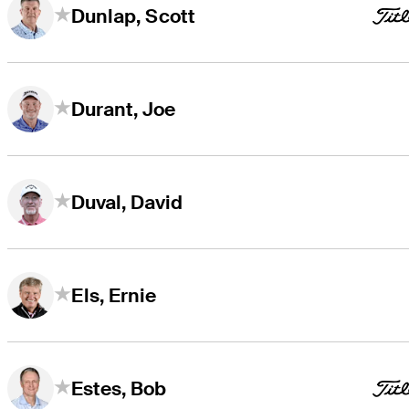
Dunlap, Scott
Durant, Joe
Duval, David
Els, Ernie
Estes, Bob