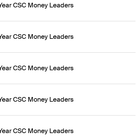
 Year CSC Money Leaders
 Year CSC Money Leaders
 Year CSC Money Leaders
 Year CSC Money Leaders
 Year CSC Money Leaders