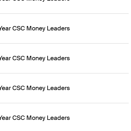
 Year CSC Money Leaders
 Year CSC Money Leaders
 Year CSC Money Leaders
 Year CSC Money Leaders