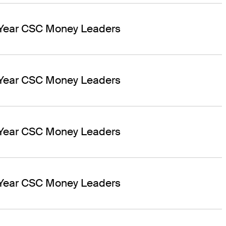
 Year CSC Money Leaders
 Year CSC Money Leaders
 Year CSC Money Leaders
 Year CSC Money Leaders