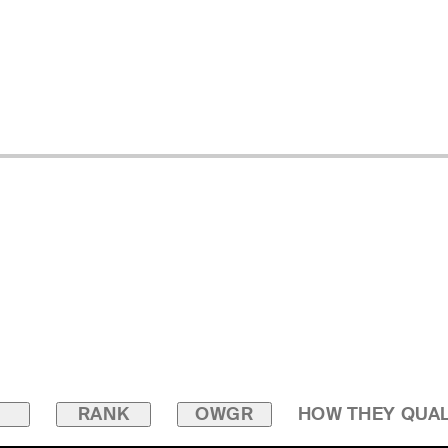
RANK
OWGR
HOW THEY QUAL