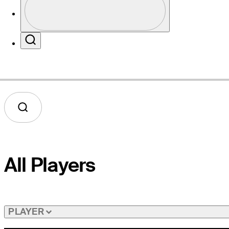
Profile / PGA Tour Pass Logo
Website
Search
All Players
PLAYER