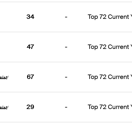
34
-
Top 72 Current
47
-
Top 72 Current
67
-
Top 72 Current
29
-
Top 72 Current