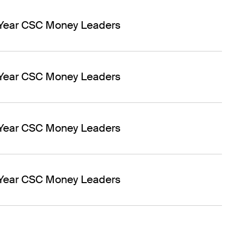
 Year CSC Money Leaders
 Year CSC Money Leaders
 Year CSC Money Leaders
 Year CSC Money Leaders