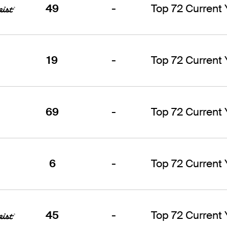
49
-
Top 72 Current
19
-
Top 72 Current
69
-
Top 72 Current
6
-
Top 72 Current
45
-
Top 72 Current