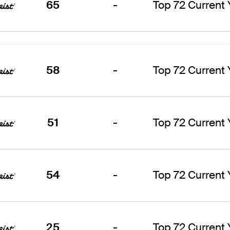
65
-
Top 72 Current
58
-
Top 72 Current
51
-
Top 72 Current
54
-
Top 72 Current
25
-
Top 72 Current