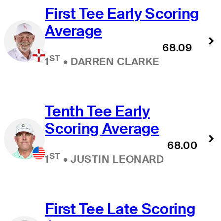
First Tee Early Scoring
Average
68.09
ST
1
•
DARREN CLARKE
Tenth Tee Early
Scoring Average
68.00
ST
1
•
JUSTIN LEONARD
First Tee Late Scoring