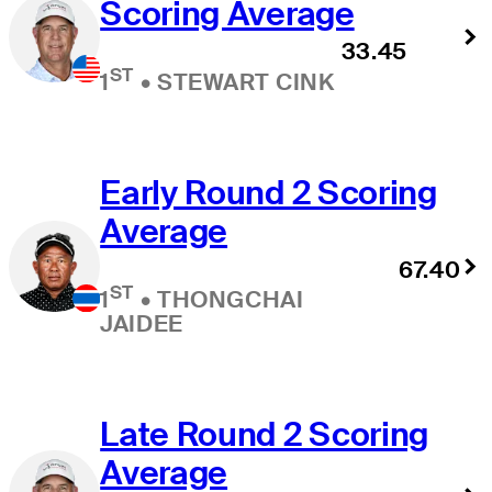
Scoring Average
33.45
ST
1
•
STEWART CINK
Early Round 2 Scoring
Average
67.40
ST
1
•
THONGCHAI
JAIDEE
Late Round 2 Scoring
Average