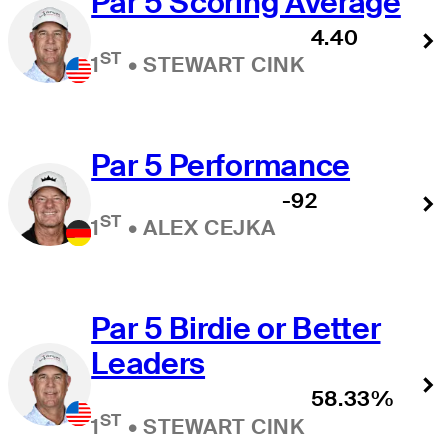
Par 5 Scoring Average
4.40
ST
1
•
STEWART CINK
Par 5 Performance
-92
ST
1
•
ALEX CEJKA
Par 5 Birdie or Better
Leaders
58.33%
ST
1
•
STEWART CINK