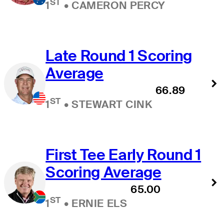
ST
1
•
CAMERON PERCY
Late Round 1 Scoring
Average
66.89
ST
1
•
STEWART CINK
First Tee Early Round 1
Scoring Average
65.00
ST
1
•
ERNIE ELS