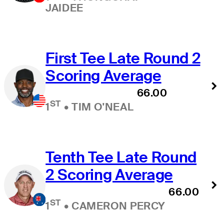
JAIDEE
First Tee Late Round 2
Scoring Average
66.00
ST
1
•
TIM O'NEAL
Tenth Tee Late Round
2 Scoring Average
66.00
ST
1
•
CAMERON PERCY