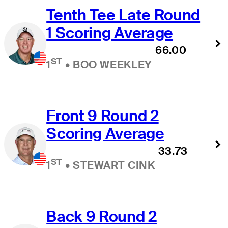
Tenth Tee Late Round
1 Scoring Average
66.00
ST
1
•
BOO WEEKLEY
Front 9 Round 2
Scoring Average
33.73
ST
1
•
STEWART CINK
Back 9 Round 2