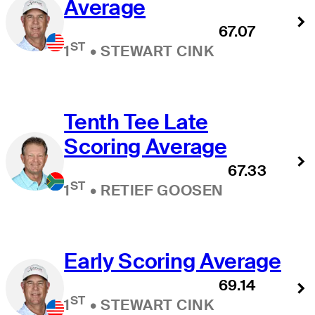
Average
67.07
ST
1
•
STEWART CINK
Tenth Tee Late
Scoring Average
67.33
ST
1
•
RETIEF GOOSEN
Early Scoring Average
69.14
ST
1
•
STEWART CINK