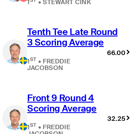
1
•
STEWART CINK
Tenth Tee Late Round
3 Scoring Average
66.00
ST
1
•
FREDDIE
JACOBSON
Front 9 Round 4
Scoring Average
32.25
ST
1
•
FREDDIE
JACOBSON