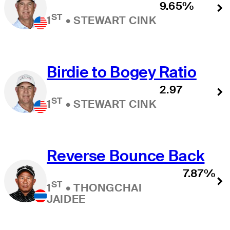
9.65%
ST
1
•
STEWART CINK
Birdie to Bogey Ratio
2.97
ST
1
•
STEWART CINK
Reverse Bounce Back
7.87%
ST
1
•
THONGCHAI
JAIDEE