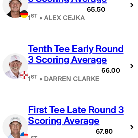
65.50
ST
1
•
ALEX CEJKA
Tenth Tee Early Round
3 Scoring Average
66.00
ST
1
•
DARREN CLARKE
First Tee Late Round 3
Scoring Average
67.80
ST