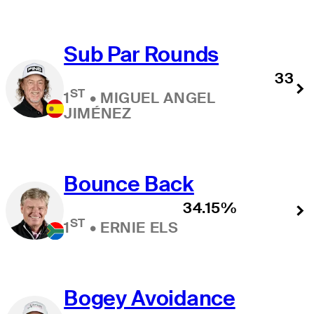
Sub Par Rounds
33
ST
1
•
MIGUEL ANGEL
JIMÉNEZ
Bounce Back
34.15%
ST
1
•
ERNIE ELS
Bogey Avoidance