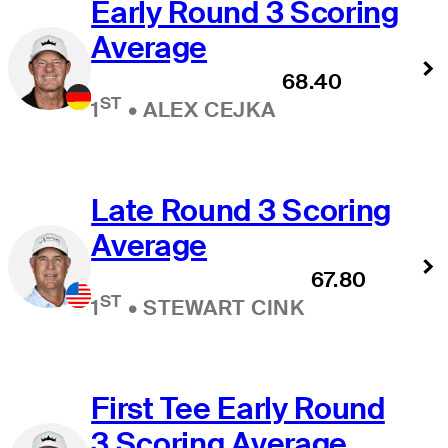
Early Round 3 Scoring
Average
68.40
ST
1
•
ALEX CEJKA
Late Round 3 Scoring
Average
67.80
ST
1
•
STEWART CINK
First Tee Early Round
3 Scoring Average