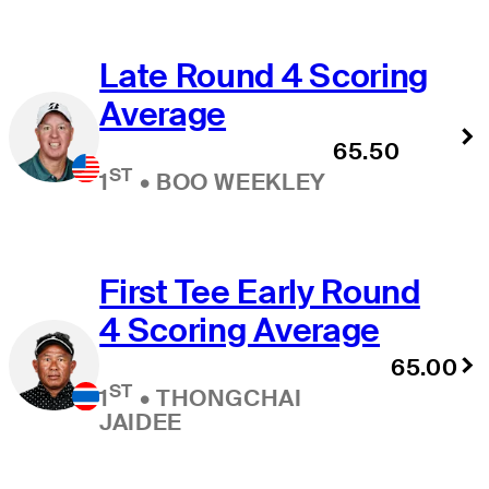
Late Round 4 Scoring
Average
65.50
ST
1
•
BOO WEEKLEY
First Tee Early Round
4 Scoring Average
65.00
ST
1
•
THONGCHAI
JAIDEE