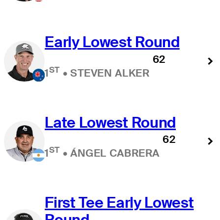
Early Lowest Round
62
ST
1
•
STEVEN ALKER
Late Lowest Round
62
ST
1
•
ÁNGEL CABRERA
First Tee Early Lowest
Round