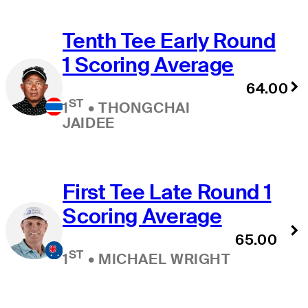
Tenth Tee Early Round
1 Scoring Average
64.00
ST
1
•
THONGCHAI
JAIDEE
First Tee Late Round 1
Scoring Average
65.00
ST
1
•
MICHAEL WRIGHT