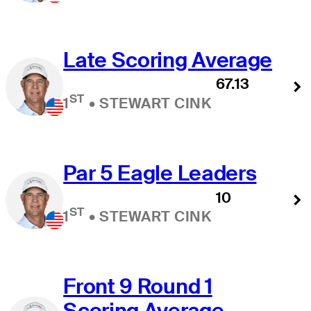
Late Scoring Average
67.13
ST
1
•
STEWART CINK
Par 5 Eagle Leaders
10
ST
1
•
STEWART CINK
Front 9 Round 1
Scoring Average