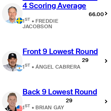
4 Scoring Average
66.00
ST
1
•
FREDDIE
JACOBSON
Front 9 Lowest Round
29
ST
1
•
ÁNGEL CABRERA
Back 9 Lowest Round
29
ST
1
•
BRIAN GAY