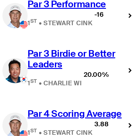
Par 3 Performance
-16
ST
1
•
STEWART CINK
Par 3 Birdie or Better
Leaders
20.00%
ST
1
•
CHARLIE WI
Par 4 Scoring Average
3.88
ST
1
•
STEWART CINK