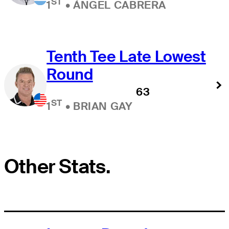
ST
1
•
ÁNGEL CABRERA
Tenth Tee Late Lowest
Round
63
ST
1
•
BRIAN GAY
Other Stats.