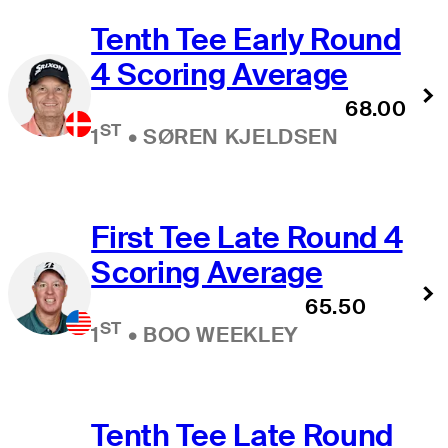
Tenth Tee Early Round
4 Scoring Average
68.00
ST
1
•
SØREN KJELDSEN
First Tee Late Round 4
Scoring Average
65.50
ST
1
•
BOO WEEKLEY
Tenth Tee Late Round