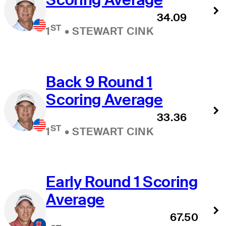
34.09
ST
1
•
STEWART CINK
Back 9 Round 1
Scoring Average
33.36
ST
1
•
STEWART CINK
Early Round 1 Scoring
Average
67.50