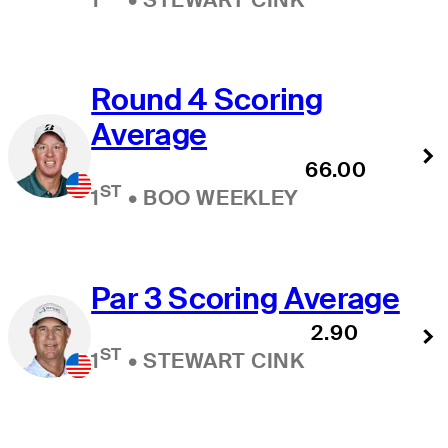
Round 4 Scoring
Average
66.00
ST
1
•
BOO WEEKLEY
Par 3 Scoring Average
2.90
ST
1
•
STEWART CINK