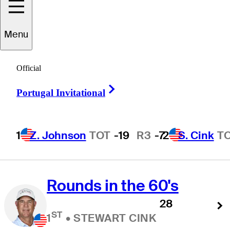
Scoring Avg. Stats.
Menu
Official
Scoring Average
Right Arrow
Portugal Invitational
(Actual)
67.50
ST
1
•
STEWART CINK
1
Z. Johnson
TOT
-19
R3
-7
2
S. Cink
T
Rounds in the 60's
28
ST
1
•
STEWART CINK