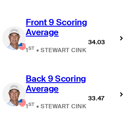
Front 9 Scoring
Average
34.03
ST
1
•
STEWART CINK
Back 9 Scoring
Average
33.47
ST
1
•
STEWART CINK