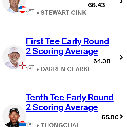
66.43
ST
1
•
STEWART CINK
First Tee Early Round
2 Scoring Average
64.00
ST
1
•
DARREN CLARKE
Tenth Tee Early Round
2 Scoring Average
65.00
ST
1
•
THONGCHAI