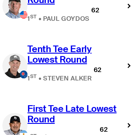
62
ST
1
•
PAUL GOYDOS
Tenth Tee Early
Lowest Round
62
ST
1
•
STEVEN ALKER
First Tee Late Lowest
Round
62