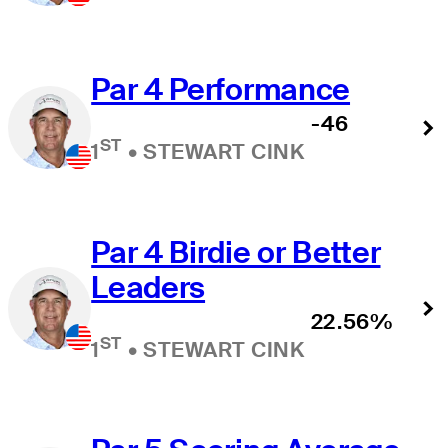
Par 4 Performance
-46
ST
1
•
STEWART CINK
Par 4 Birdie or Better
Leaders
22.56%
ST
1
•
STEWART CINK