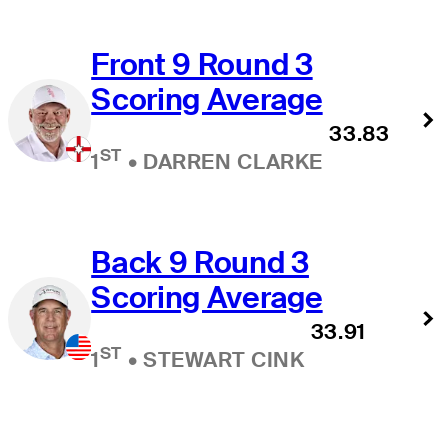
Front 9 Round 3
Scoring Average
33.83
ST
1
•
DARREN CLARKE
Back 9 Round 3
Scoring Average
33.91
ST
1
•
STEWART CINK