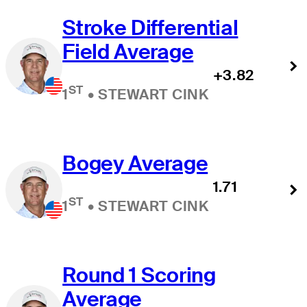
Stroke Differential
Field Average
+3.82
ST
1
•
STEWART CINK
Bogey Average
1.71
ST
1
•
STEWART CINK
Round 1 Scoring
Average