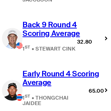
Back 9 Round 4
Scoring Average
32.80
ST
1
•
STEWART CINK
Early Round 4 Scoring
Average
65.00
ST
1
•
THONGCHAI
JAIDEE