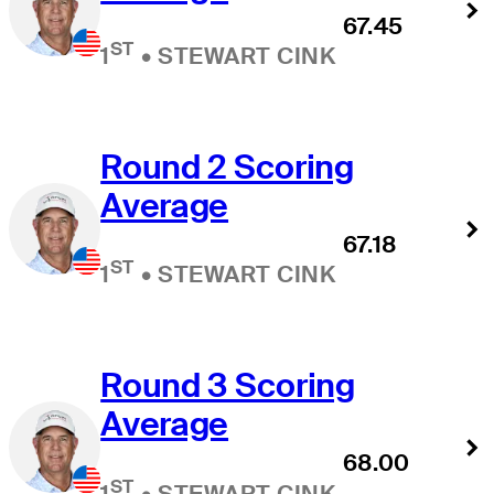
67.45
ST
1
•
STEWART CINK
Round 2 Scoring
Average
67.18
ST
1
•
STEWART CINK
Round 3 Scoring
Average
68.00
ST
1
•
STEWART CINK