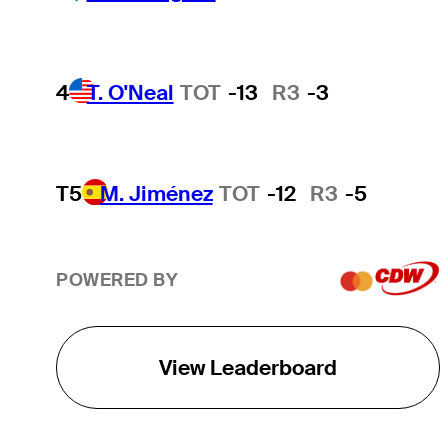
4
T. O'Neal
TOT
-13
R3
-3
T5
M. Jiménez
TOT
-12
R3
-5
POWERED BY
View Leaderboard