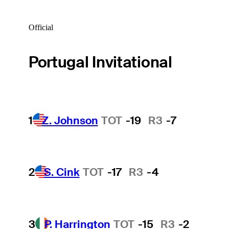
Official
Portugal Invitational
1
Z. Johnson
TOT
-19
R3
-7
2
S. Cink
TOT
-17
R3
-4
3
P. Harrington
TOT
-15
R3
-2