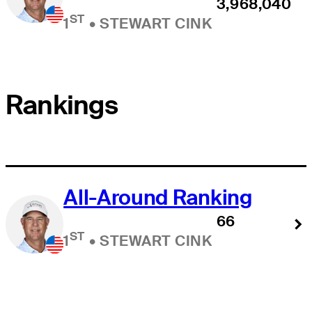
3,968,040
ST
1
•
STEWART CINK
Rankings
All-Around Ranking
66
ST
1
•
STEWART CINK