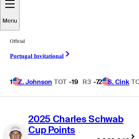
Points Stats
Menu
Official
2026 Charles Schwab
Right Arrow
Portugal Invitational
Cup Money List
$3,120,808
ST
1
•
STEWART
1
Z. Johnson
TOT
-19
R3
-7
2
S. Cink
T
CINK
2025 Charles Schwab
Cup Points