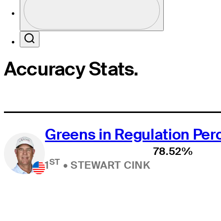
Profile / PGA Tour Pass Logo
Search
Accuracy Stats.
Greens in Regulation Pe
78.52%
ST
1
•
STEWART CINK