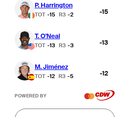
P. Harrington
-15
TOT
-15
R3
-2
T. O'Neal
-13
TOT
-13
R3
-3
M. Jiménez
-12
TOT
-12
R3
-5
POWERED BY