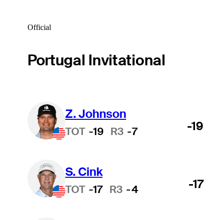
Official
Portugal Invitational
Z. Johnson
-19
TOT
-19
R3
-7
S. Cink
-17
TOT
-17
R3
-4