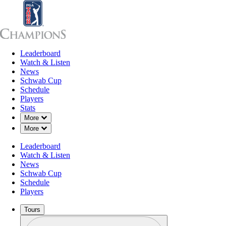
Leaderboard
Leaderboard
Watch & Listen
News
Sch
Watch & Listen
News
Schwab Cup
Schedule
Players
Stats
Down Chevron
More
Stats
Down Chevron
More
Leaderboard
Watch & Listen
News
Schwab Cup
Schedule
Players
Tours
Profile