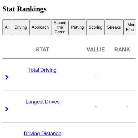
Stat Rankings
Around
Mone
All
Driving
Approach
the
Putting
Scoring
Streaks
Finish
Green
STAT
VALUE
RANK
Total Driving
-
-
Right Arrow
Right Arrow
Longest Drives
-
-
Right Arrow
Right Arrow
Driving Distance