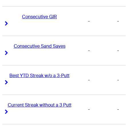
Consecutive GIR
-
-
Right Arrow
Right Arrow
Consecutive Sand Saves
-
-
Right Arrow
Right Arrow
Best YTD Streak w/o a 3-Putt
-
-
Right Arrow
Right Arrow
Current Streak without a 3 Putt
-
-
Right Arrow
Right Arrow