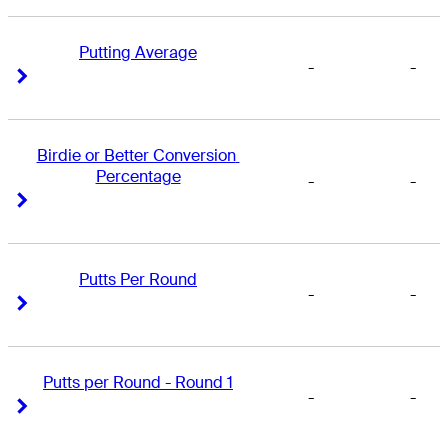
Putting Average
-
-
Right Arrow
Right Arrow
Birdie or Better Conversion 
Percentage
-
-
Right Arrow
Right Arrow
Putts Per Round
-
-
Right Arrow
Right Arrow
Putts per Round - Round 1
-
-
Right Arrow
Right Arrow