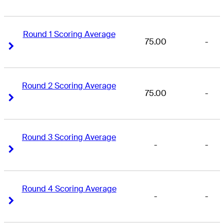
Round 1 Scoring Average
75.00
-
Right Arrow
Right Arrow
Round 2 Scoring Average
75.00
-
Right Arrow
Right Arrow
Round 3 Scoring Average
-
-
Right Arrow
Right Arrow
Round 4 Scoring Average
-
-
Right Arrow
Right Arrow