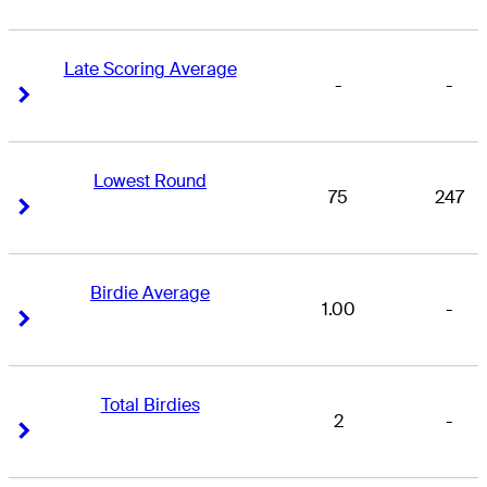
Late Scoring Average
-
-
Right Arrow
Right Arrow
Lowest Round
75
247
Right Arrow
Right Arrow
Birdie Average
1.00
-
Right Arrow
Right Arrow
Total Birdies
2
-
Right Arrow
Right Arrow