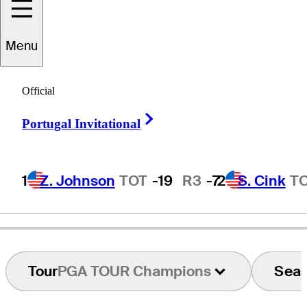
Menu
Jim
Deiters
Official
Right Arrow
Portugal Invitational
UNITED STATES
1
Z. Johnson
TOT
-19
R3
-7
2
S. Cink
T
Tour
PGA TOUR Champions
Sea