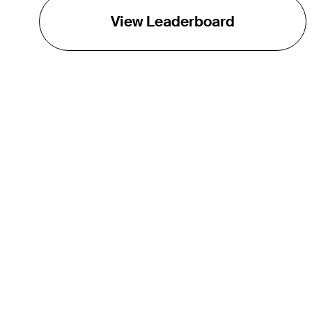
View Leaderboard
THE TOUR
About
Careers
TPC Network
Contact
Impact
Partnerships