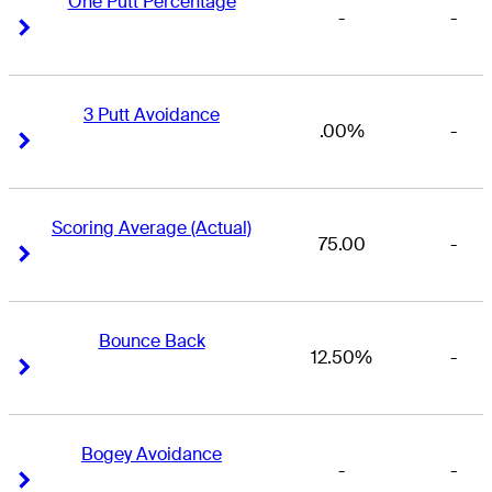
One Putt Percentage
-
-
Right Arrow
Right Arrow
3 Putt Avoidance
.00%
-
Right Arrow
Right Arrow
Scoring Average (Actual)
75.00
-
Right Arrow
Right Arrow
Bounce Back
12.50%
-
Right Arrow
Right Arrow
Bogey Avoidance
-
-
Right Arrow
Right Arrow