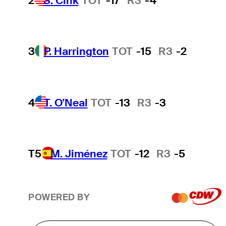
2
S. Cink
TOT
-17
R3
-4
3
P. Harrington
TOT
-15
R3
-2
4
T. O'Neal
TOT
-13
R3
-3
T5
M. Jiménez
TOT
-12
R3
-5
POWERED BY