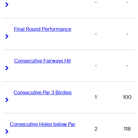
-
-
Right Arrow
Right Arrow
Final Round Performance
-
-
Right Arrow
Right Arrow
Consecutive Fairways Hit
-
-
Right Arrow
Right Arrow
Consecutive Par 3 Birdies
1
100
Right Arrow
Right Arrow
Consecutive Holes below Par
2
118
Right Arrow
Right Arrow