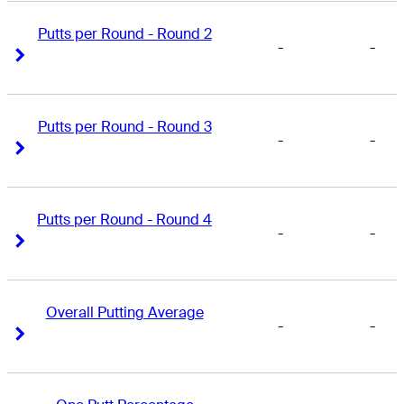
Putts per Round - Round 2
-
-
Right Arrow
Right Arrow
Putts per Round - Round 3
-
-
Right Arrow
Right Arrow
Putts per Round - Round 4
-
-
Right Arrow
Right Arrow
Overall Putting Average
-
-
Right Arrow
Right Arrow