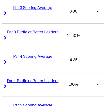
Par 3 Scoring Average
3.00
-
Right Arrow
Right Arrow
Par 3 Birdie or Better Leaders
12.50%
-
Right Arrow
Right Arrow
Par 4 Scoring Average
4.35
-
Right Arrow
Right Arrow
Par 4 Birdie or Better Leaders
.00%
-
Right Arrow
Right Arrow
Par 5 Scoring Average