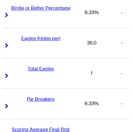
Birdie or Better Percentage
8.33%
-
Right Arrow
Right Arrow
Eagles (Holes per)
36.0
-
Right Arrow
Right Arrow
Total Eagles
1
-
Right Arrow
Right Arrow
Par Breakers
8.33%
-
Right Arrow
Right Arrow
Scoring Average Final Rnd