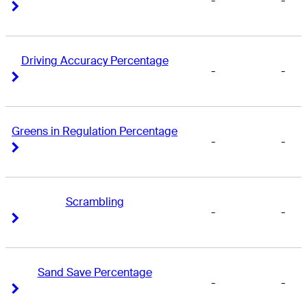
-
-
Right Arrow
Right Arrow
Driving Accuracy Percentage
-
-
Right Arrow
Right Arrow
Greens in Regulation Percentage
-
-
Right Arrow
Right Arrow
Scrambling
-
-
Right Arrow
Right Arrow
Sand Save Percentage
-
-
Right Arrow
Right Arrow