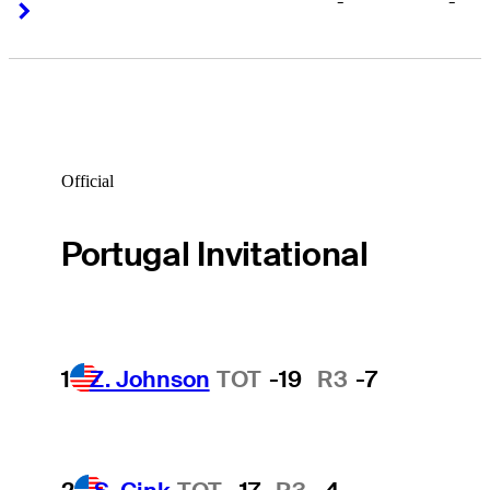
-
-
Right Arrow
Right Arrow
Official
Portugal Invitational
1
Z. Johnson
TOT
-19
R3
-7