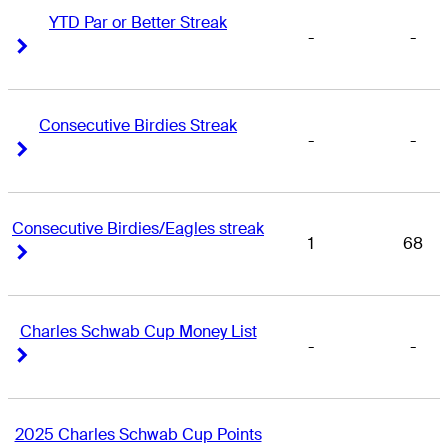
YTD Par or Better Streak
-
-
Right Arrow
Right Arrow
Consecutive Birdies Streak
-
-
Right Arrow
Right Arrow
Consecutive Birdies/Eagles streak
1
68
Right Arrow
Right Arrow
Charles Schwab Cup Money List
-
-
Right Arrow
Right Arrow
2025 Charles Schwab Cup Points