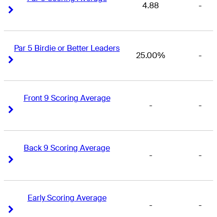
4.88
-
Right Arrow
Right Arrow
Par 5 Birdie or Better Leaders
25.00%
-
Right Arrow
Right Arrow
Front 9 Scoring Average
-
-
Right Arrow
Right Arrow
Back 9 Scoring Average
-
-
Right Arrow
Right Arrow
Early Scoring Average
-
-
Right Arrow
Right Arrow