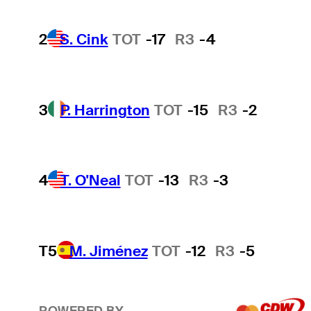
2
S. Cink
TOT
-17
R3
-4
3
P. Harrington
TOT
-15
R3
-2
4
T. O'Neal
TOT
-13
R3
-3
T5
M. Jiménez
TOT
-12
R3
-5
POWERED BY