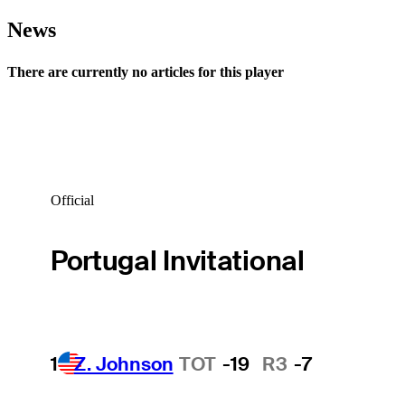
News
There are currently no articles for this player
Official
Portugal Invitational
1
Z. Johnson
TOT
-19
R3
-7