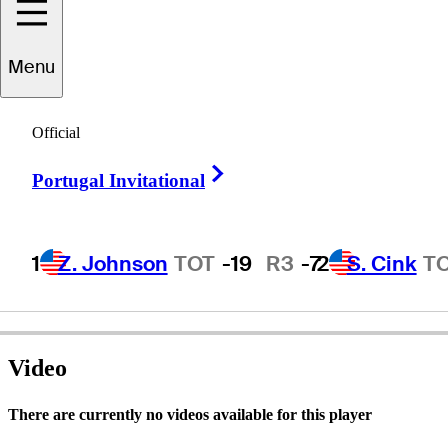
Menu
Jim
Deiters
Official
Right Arrow
Portugal Invitational
UNITED STATES
1
Z. Johnson
TOT
-19
R3
-7
2
S. Cink
T
Video
There are currently no videos available for this player