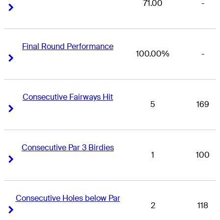
71.00
-
Right Arrow
Right Arrow
Final Round Performance
100.00%
-
Right Arrow
Right Arrow
Consecutive Fairways Hit
5
169
Right Arrow
Right Arrow
Consecutive Par 3 Birdies
1
100
Right Arrow
Right Arrow
Consecutive Holes below Par
2
118
Right Arrow
Right Arrow