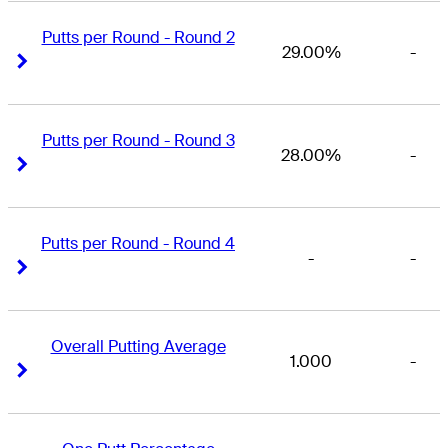
Putts per Round - Round 2
29.00%
-
Right Arrow
Right Arrow
Putts per Round - Round 3
28.00%
-
Right Arrow
Right Arrow
Putts per Round - Round 4
-
-
Right Arrow
Right Arrow
Overall Putting Average
1.000
-
Right Arrow
Right Arrow