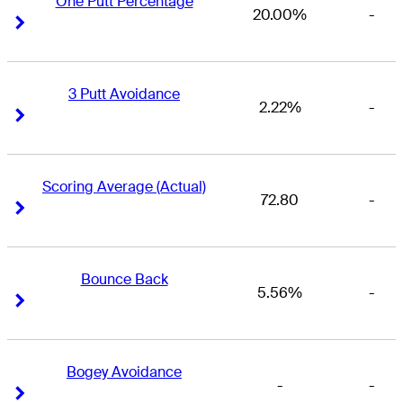
One Putt Percentage
20.00%
-
Right Arrow
Right Arrow
3 Putt Avoidance
2.22%
-
Right Arrow
Right Arrow
Scoring Average (Actual)
72.80
-
Right Arrow
Right Arrow
Bounce Back
5.56%
-
Right Arrow
Right Arrow
Bogey Avoidance
-
-
Right Arrow
Right Arrow