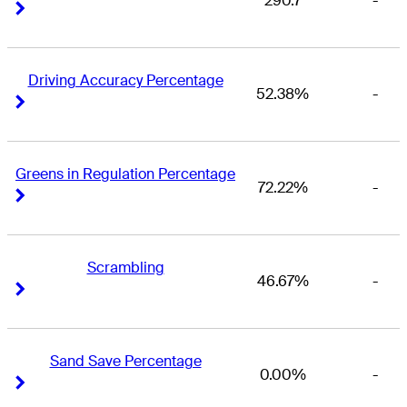
290.7
-
Right Arrow
Right Arrow
Driving Accuracy Percentage
52.38%
-
Right Arrow
Right Arrow
Greens in Regulation Percentage
72.22%
-
Right Arrow
Right Arrow
Scrambling
46.67%
-
Right Arrow
Right Arrow
Sand Save Percentage
0.00%
-
Right Arrow
Right Arrow