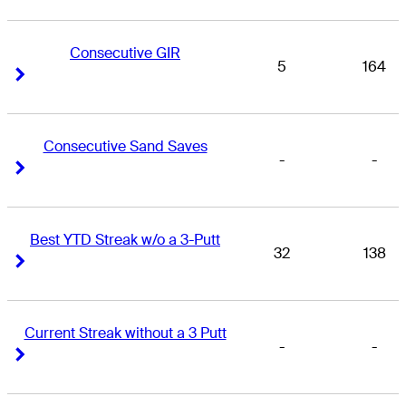
Consecutive GIR
5
164
Right Arrow
Right Arrow
Consecutive Sand Saves
-
-
Right Arrow
Right Arrow
Best YTD Streak w/o a 3-Putt
32
138
Right Arrow
Right Arrow
Current Streak without a 3 Putt
-
-
Right Arrow
Right Arrow