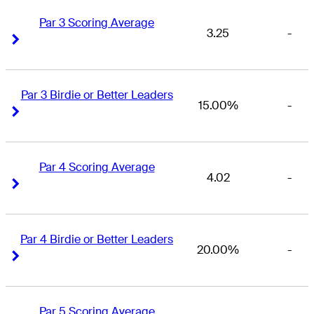
Par 3 Scoring Average
3.25
-
Right Arrow
Right Arrow
Par 3 Birdie or Better Leaders
15.00%
-
Right Arrow
Right Arrow
Par 4 Scoring Average
4.02
-
Right Arrow
Right Arrow
Par 4 Birdie or Better Leaders
20.00%
-
Right Arrow
Right Arrow
Par 5 Scoring Average