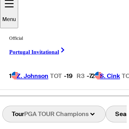
Menu
Craig
Hocknull
Official
Right Arrow
Portugal Invitational
AUSTRALIA
1
Z. Johnson
TOT
-19
R3
-7
2
S. Cink
T
Tour
PGA TOUR Champions
Sea