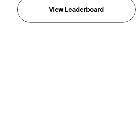
View Leaderboard
THE TOUR
About
Careers
TPC Network
Contact
Impact
Partnerships