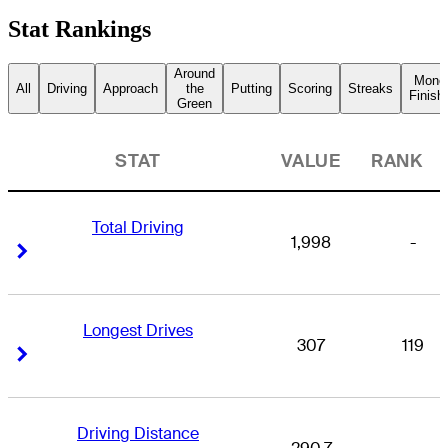
Stat Rankings
Around
Mone
All
Driving
Approach
the
Putting
Scoring
Streaks
Finish
Green
STAT
VALUE
RANK
Total Driving
1,998
-
Right Arrow
Right Arrow
Longest Drives
307
119
Right Arrow
Right Arrow
Driving Distance