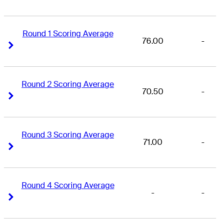
Round 1 Scoring Average
76.00
-
Right Arrow
Right Arrow
Round 2 Scoring Average
70.50
-
Right Arrow
Right Arrow
Round 3 Scoring Average
71.00
-
Right Arrow
Right Arrow
Round 4 Scoring Average
-
-
Right Arrow
Right Arrow