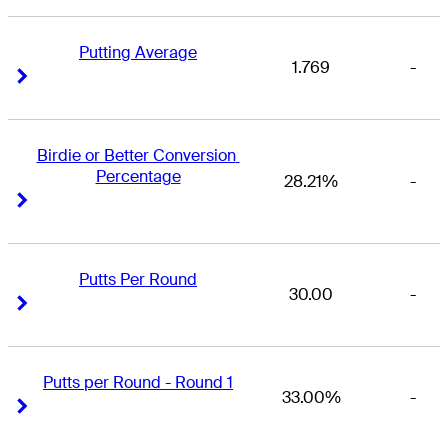
Putting Average
1.769
-
Right Arrow
Right Arrow
Birdie or Better Conversion 
Percentage
28.21%
-
Right Arrow
Right Arrow
Putts Per Round
30.00
-
Right Arrow
Right Arrow
Putts per Round - Round 1
33.00%
-
Right Arrow
Right Arrow