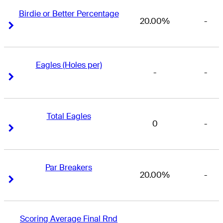
Birdie or Better Percentage
20.00%
-
Right Arrow
Right Arrow
Eagles (Holes per)
-
-
Right Arrow
Right Arrow
Total Eagles
0
-
Right Arrow
Right Arrow
Par Breakers
20.00%
-
Right Arrow
Right Arrow
Scoring Average Final Rnd