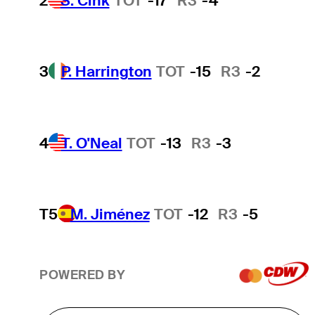
2
S. Cink
TOT
-17
R3
-4
3
P. Harrington
TOT
-15
R3
-2
4
T. O'Neal
TOT
-13
R3
-3
T5
M. Jiménez
TOT
-12
R3
-5
POWERED BY