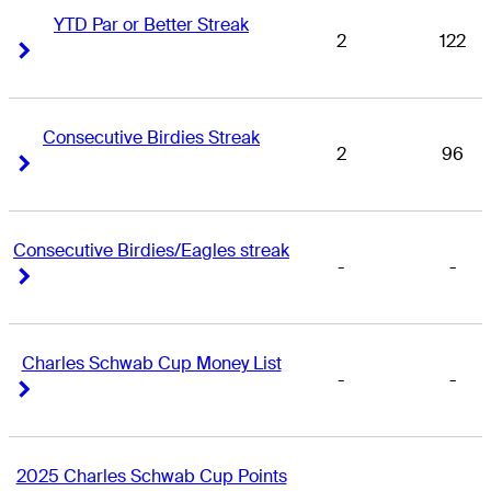
YTD Par or Better Streak
2
122
Right Arrow
Right Arrow
Consecutive Birdies Streak
2
96
Right Arrow
Right Arrow
Consecutive Birdies/Eagles streak
-
-
Right Arrow
Right Arrow
Charles Schwab Cup Money List
-
-
Right Arrow
Right Arrow
2025 Charles Schwab Cup Points