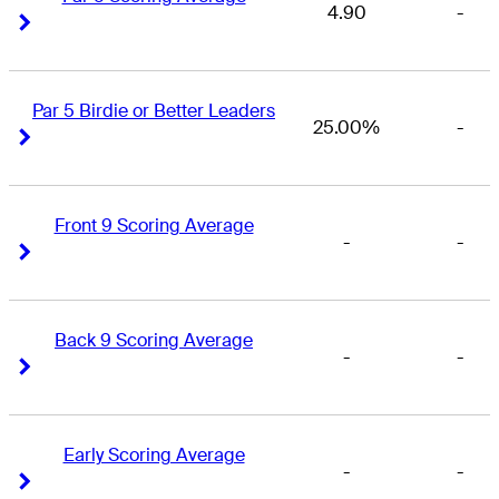
4.90
-
Right Arrow
Right Arrow
Par 5 Birdie or Better Leaders
25.00%
-
Right Arrow
Right Arrow
Front 9 Scoring Average
-
-
Right Arrow
Right Arrow
Back 9 Scoring Average
-
-
Right Arrow
Right Arrow
Early Scoring Average
-
-
Right Arrow
Right Arrow