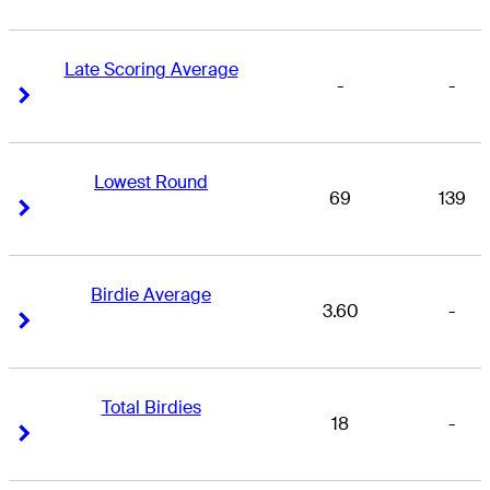
Late Scoring Average
-
-
Right Arrow
Right Arrow
Lowest Round
69
139
Right Arrow
Right Arrow
Birdie Average
3.60
-
Right Arrow
Right Arrow
Total Birdies
18
-
Right Arrow
Right Arrow