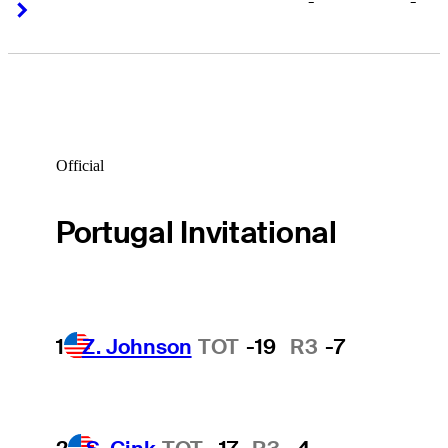
-
-
Right Arrow
Right Arrow
Official
Portugal Invitational
1
Z. Johnson
TOT
-19
R3
-7