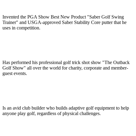
Invented the PGA Show Best New Product "Saber Golf Swing
Trainer" and USGA-approved Saber Stability Core putter that he
uses in competition.
Has performed his professional golf trick shot show "The Outback
Golf Show" all over the world for charity, corporate and member-
guest events.
Is an avid club builder who builds adaptive golf equipment to help
anyone play golf, regardless of physical challenges.