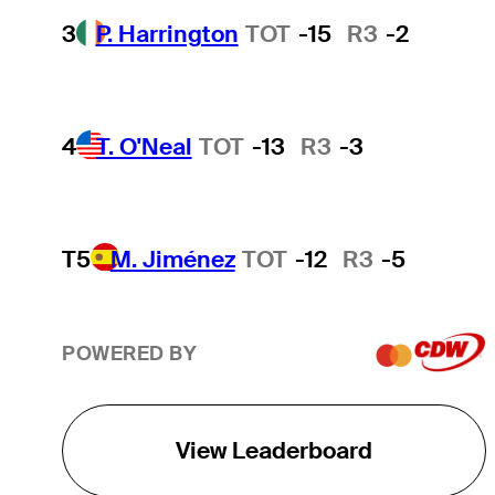
3
P. Harrington
TOT
-15
R3
-2
4
T. O'Neal
TOT
-13
R3
-3
T5
M. Jiménez
TOT
-12
R3
-5
POWERED BY
View Leaderboard