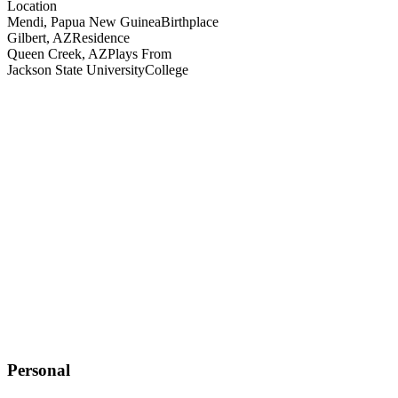
Location
Mendi, Papua New Guinea
Birthplace
Gilbert, AZ
Residence
Queen Creek, AZ
Plays From
Jackson State University
College
Personal