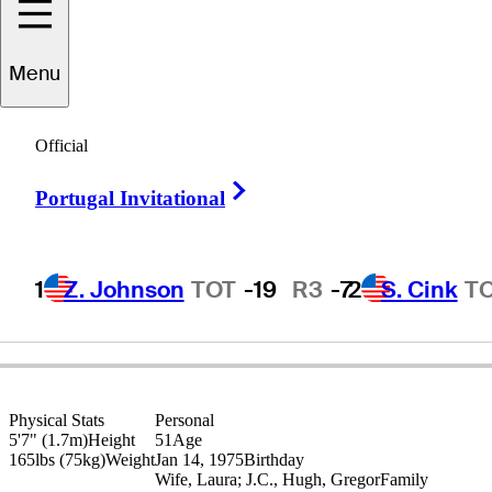
Menu
Craig
Hocknull
Official
Right Arrow
Portugal Invitational
AUSTRALIA
1
Z. Johnson
TOT
-19
R3
-7
2
S. Cink
T
Physical Stats
Personal
5'7" (1.7m)
Height
51
Age
165lbs (75kg)
Weight
Jan 14, 1975
Birthday
Wife, Laura; J.C., Hugh, Gregor
Family