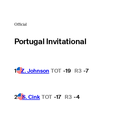
Official
Portugal Invitational
1
Z. Johnson
TOT
-19
R3
-7
2
S. Cink
TOT
-17
R3
-4