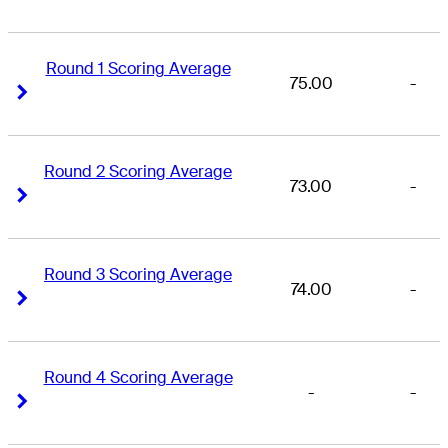
Round 1 Scoring Average
75.00
-
Right Arrow
Right Arrow
Round 2 Scoring Average
73.00
-
Right Arrow
Right Arrow
Round 3 Scoring Average
74.00
-
Right Arrow
Right Arrow
Round 4 Scoring Average
-
-
Right Arrow
Right Arrow