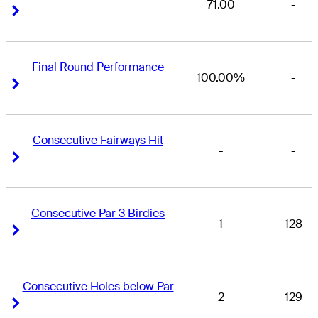
71.00
-
Right Arrow
Right Arrow
Final Round Performance
100.00%
-
Right Arrow
Right Arrow
Consecutive Fairways Hit
-
-
Right Arrow
Right Arrow
Consecutive Par 3 Birdies
1
128
Right Arrow
Right Arrow
Consecutive Holes below Par
2
129
Right Arrow
Right Arrow