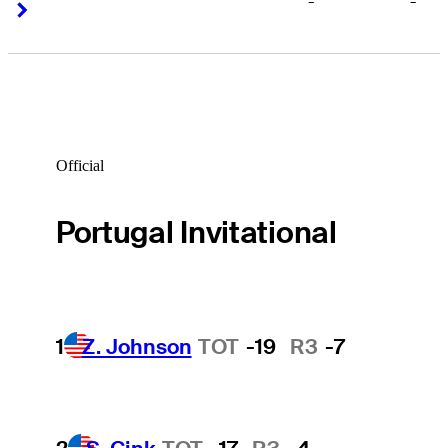
-
-
Right Arrow
Right Arrow
Official
Portugal Invitational
1
Z. Johnson
TOT
-19
R3
-7