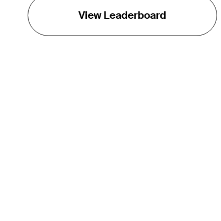
View Leaderboard
THE TOUR
About
Careers
TPC Network
Contact
Impact
Partnerships