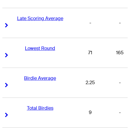
Late Scoring Average
-
-
Right Arrow
Right Arrow
Lowest Round
71
165
Right Arrow
Right Arrow
Birdie Average
2.25
-
Right Arrow
Right Arrow
Total Birdies
9
-
Right Arrow
Right Arrow