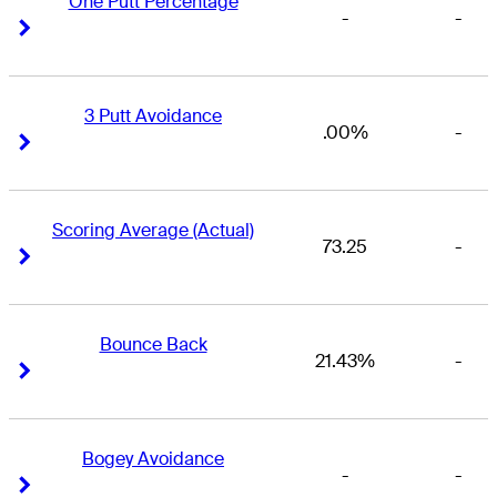
One Putt Percentage
-
-
Right Arrow
Right Arrow
3 Putt Avoidance
.00%
-
Right Arrow
Right Arrow
Scoring Average (Actual)
73.25
-
Right Arrow
Right Arrow
Bounce Back
21.43%
-
Right Arrow
Right Arrow
Bogey Avoidance
-
-
Right Arrow
Right Arrow