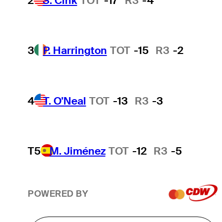
2
S. Cink
TOT
-17
R3
-4
3
P. Harrington
TOT
-15
R3
-2
4
T. O'Neal
TOT
-13
R3
-3
T5
M. Jiménez
TOT
-12
R3
-5
POWERED BY