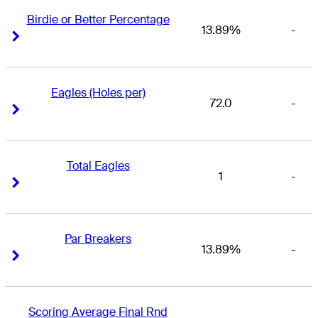
Birdie or Better Percentage
13.89%
-
Right Arrow
Right Arrow
Eagles (Holes per)
72.0
-
Right Arrow
Right Arrow
Total Eagles
1
-
Right Arrow
Right Arrow
Par Breakers
13.89%
-
Right Arrow
Right Arrow
Scoring Average Final Rnd