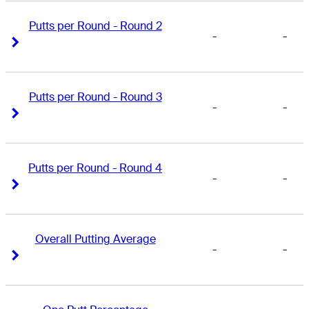
Putts per Round - Round 2
-
-
Right Arrow
Right Arrow
Putts per Round - Round 3
-
-
Right Arrow
Right Arrow
Putts per Round - Round 4
-
-
Right Arrow
Right Arrow
Overall Putting Average
-
-
Right Arrow
Right Arrow