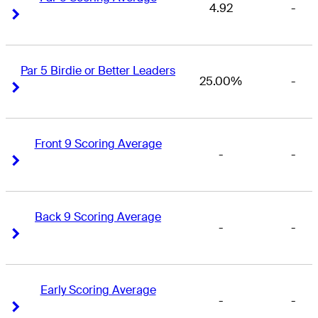
4.92
-
Right Arrow
Right Arrow
Par 5 Birdie or Better Leaders
25.00%
-
Right Arrow
Right Arrow
Front 9 Scoring Average
-
-
Right Arrow
Right Arrow
Back 9 Scoring Average
-
-
Right Arrow
Right Arrow
Early Scoring Average
-
-
Right Arrow
Right Arrow