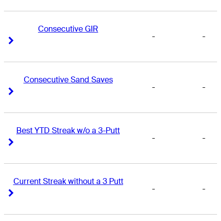
Consecutive GIR
-
-
Right Arrow
Right Arrow
Consecutive Sand Saves
-
-
Right Arrow
Right Arrow
Best YTD Streak w/o a 3-Putt
-
-
Right Arrow
Right Arrow
Current Streak without a 3 Putt
-
-
Right Arrow
Right Arrow