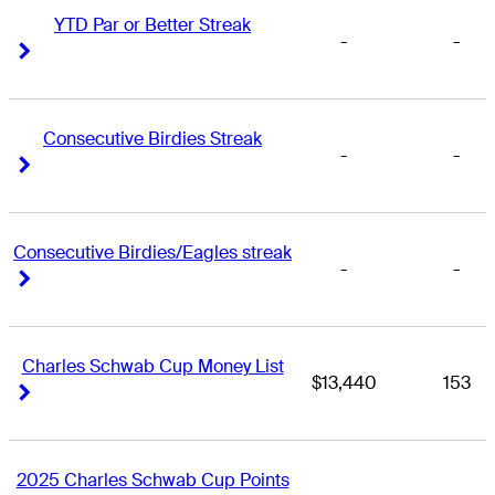
YTD Par or Better Streak
-
-
Right Arrow
Right Arrow
Consecutive Birdies Streak
-
-
Right Arrow
Right Arrow
Consecutive Birdies/Eagles streak
-
-
Right Arrow
Right Arrow
Charles Schwab Cup Money List
$13,440
153
Right Arrow
Right Arrow
2025 Charles Schwab Cup Points