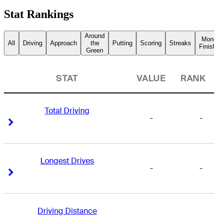
Stat Rankings
Around
Mone
All
Driving
Approach
the
Putting
Scoring
Streaks
Finish
Green
STAT
VALUE
RANK
Total Driving
-
-
Right Arrow
Right Arrow
Longest Drives
-
-
Right Arrow
Right Arrow
Driving Distance