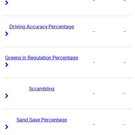
-
-
Right Arrow
Right Arrow
Driving Accuracy Percentage
-
-
Right Arrow
Right Arrow
Greens in Regulation Percentage
-
-
Right Arrow
Right Arrow
Scrambling
-
-
Right Arrow
Right Arrow
Sand Save Percentage
-
-
Right Arrow
Right Arrow