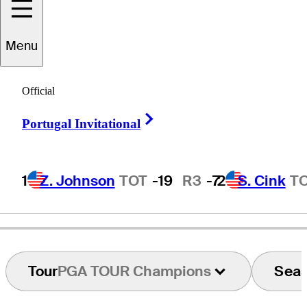
Menu
Seiji
Ebihara
Official
Right Arrow
Portugal Invitational
JAPAN
1
Z. Johnson
TOT
-19
R3
-7
2
S. Cink
T
Tour
PGA TOUR Champions
Sea