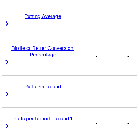
Putting Average
-
-
Right Arrow
Right Arrow
Birdie or Better Conversion 
Percentage
-
-
Right Arrow
Right Arrow
Putts Per Round
-
-
Right Arrow
Right Arrow
Putts per Round - Round 1
-
-
Right Arrow
Right Arrow