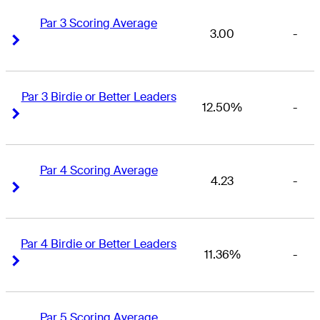
Par 3 Scoring Average
3.00
-
Right Arrow
Right Arrow
Par 3 Birdie or Better Leaders
12.50%
-
Right Arrow
Right Arrow
Par 4 Scoring Average
4.23
-
Right Arrow
Right Arrow
Par 4 Birdie or Better Leaders
11.36%
-
Right Arrow
Right Arrow
Par 5 Scoring Average