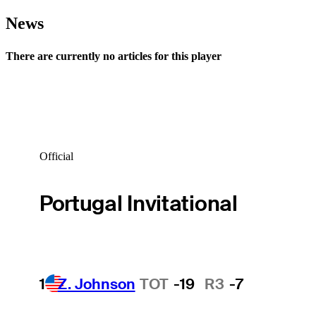
News
There are currently no articles for this player
Official
Portugal Invitational
1
Z. Johnson
TOT
-19
R3
-7