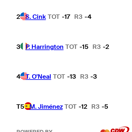
2
S. Cink
TOT
-17
R3
-4
3
P. Harrington
TOT
-15
R3
-2
4
T. O'Neal
TOT
-13
R3
-3
T5
M. Jiménez
TOT
-12
R3
-5
POWERED BY