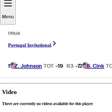
Menu
Seiji
Ebihara
Official
Right Arrow
Portugal Invitational
JAPAN
1
Z. Johnson
TOT
-19
R3
-7
2
S. Cink
T
Video
There are currently no videos available for this player