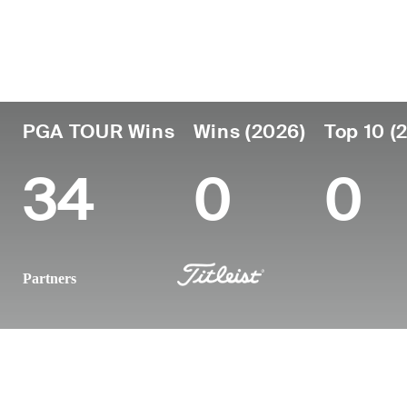
Country
Age
Turned Pro
Birthplace
Colleg
Fiji
63
1982
Lautoka, Fiji
-
PGA TOUR Wins
Wins (2026)
Top 10 (
34
0
0
Partners