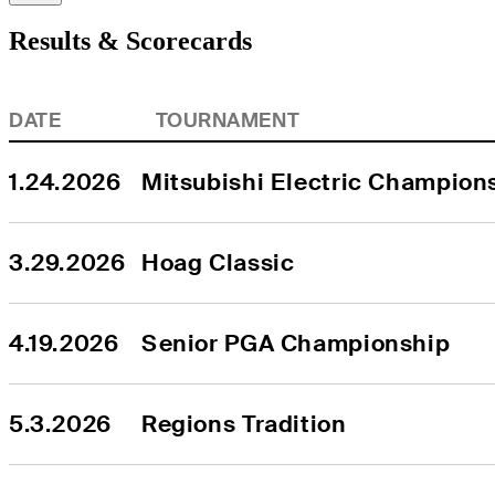
Results & Scorecards
DATE
TOURNAMENT
1.24.2026
Mitsubishi Electric Champions
3.29.2026
Hoag Classic
4.19.2026
Senior PGA Championship
5.3.2026
Regions Tradition