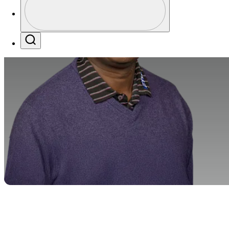
Profile / PGA Tour Pass Logo
Search