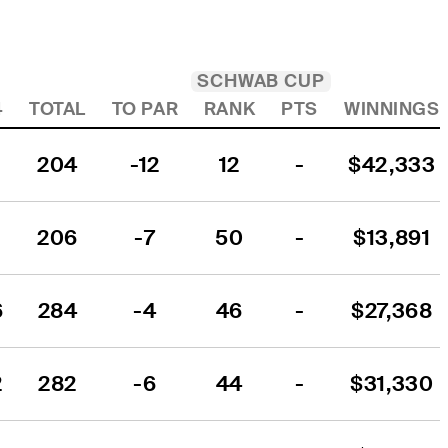
SCHWAB CUP
4
TOTAL
TO PAR
RANK
PTS
WINNINGS
204
-12
12
-
$42,333
206
-7
50
-
$13,891
6
284
-4
46
-
$27,368
2
282
-6
44
-
$31,330