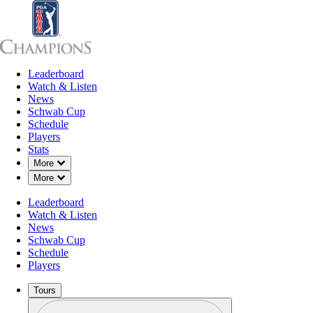
Leaderboard
Leaderboard
Watch & Listen
News
Sch
Watch & Listen
News
Schwab Cup
Schedule
Players
Stats
Down Chevron
More
Down Chevron
More
Leaderboard
Watch & Listen
News
Schwab Cup
Schedule
Players
Tours
Profile