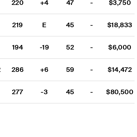
220
+4
47
-
$3,750
219
E
45
-
$18,833
194
-19
52
-
$6,000
2
286
+6
59
-
$14,472
1
277
-3
45
-
$80,500