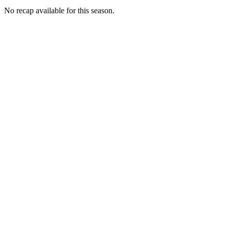
No recap available for this season.