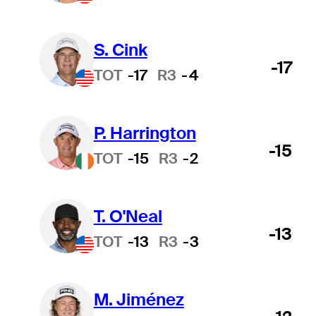
S. Cink
-17
TOT
-17
R3
-4
P. Harrington
-15
TOT
-15
R3
-2
T. O'Neal
-13
TOT
-13
R3
-3
M. Jiménez