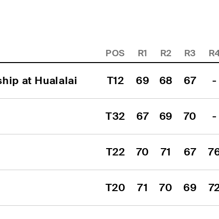
POS
R1
R2
R3
R
hip at Hualalai
T12
69
68
67
-
T32
67
69
70
-
T22
70
71
67
7
T20
71
70
69
7