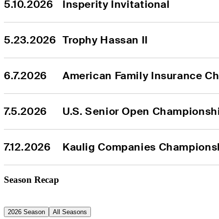
5.10.2026
Insperity Invitational
5.23.2026
Trophy Hassan II
6.7.2026
American Family Insurance C
7.5.2026
U.S. Senior Open Championsh
7.12.2026
Kaulig Companies Champions
Season Recap
2026 Season
All Seasons