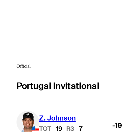
Official
Portugal Invitational
Z. Johnson
-19
TOT
-19
R3
-7