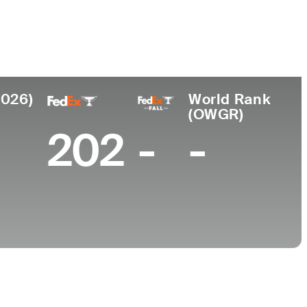
e
2026)
World Rank
(OWGR)
202
-
-