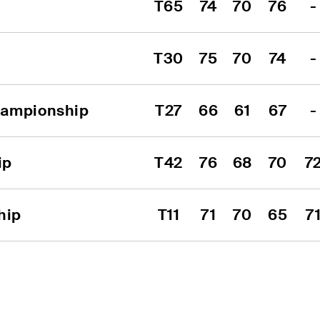
T65
74
70
76
-
T30
75
70
74
-
hampionship
T27
66
61
67
-
ip
T42
76
68
70
7
hip
T11
71
70
65
7