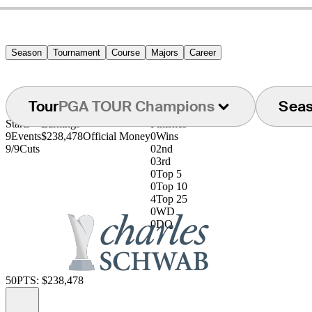
Season
Tournament
Course
Majors
Career
Tour
PGA TOUR Champions
Sea
Starts
Earnings
Finishes
9
Events
$238,478
Official Money
0
Wins
9/9
Cuts
0
2nd
0
3rd
0
Top 5
0
Top 10
4
Top 25
0
WD
0
DQ
50
PTS: $238,478
Information