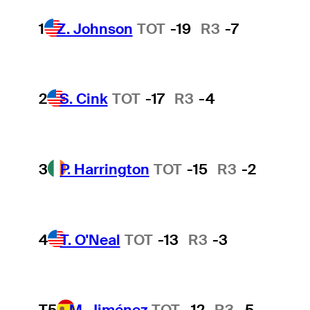
1
Z. Johnson
TOT
-19
R3
-7
2
S. Cink
TOT
-17
R3
-4
3
P. Harrington
TOT
-15
R3
-2
4
T. O'Neal
TOT
-13
R3
-3
T5
M. Jiménez
TOT
-12
R3
-5