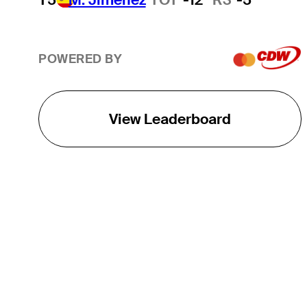
POWERED BY
View Leaderboard
THE TOUR