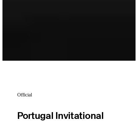
Official
Portugal Invitational