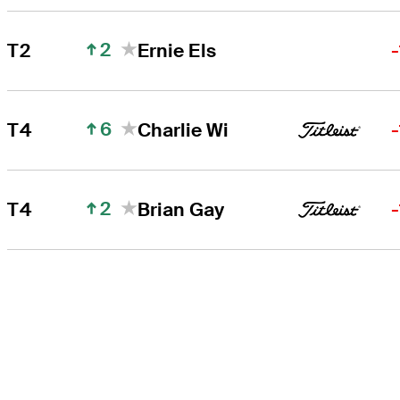
2
T2
Ernie Els
6
T4
Charlie Wi
2
T4
Brian Gay