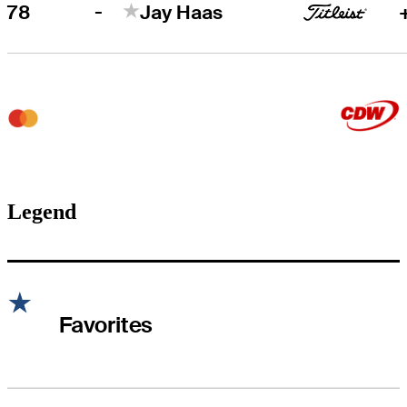
-
78
Jay Haas
Legend
Favorites