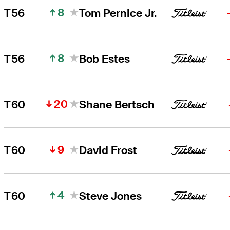
8
T56
Tom Pernice Jr.
8
T56
Bob Estes
20
T60
Shane Bertsch
9
T60
David Frost
4
T60
Steve Jones