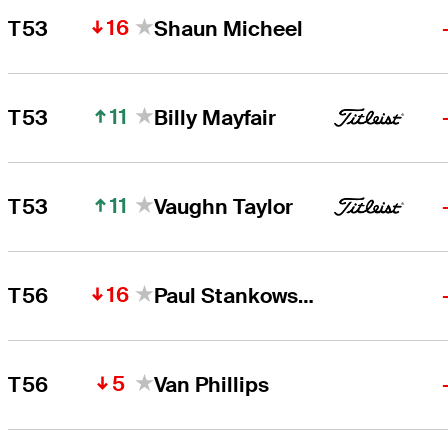
16
T53
Shaun Micheel
11
T53
Billy Mayfair
11
T53
Vaughn Taylor
16
T56
Paul Stankowski
5
T56
Van Phillips