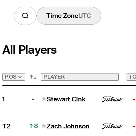
Time Zone
UTC
All Players
PLAYER
TO
POS
-
1
Stewart Cink
8
T2
Zach Johnson