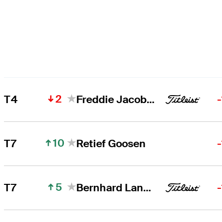
2
T4
Freddie Jacobson
10
T7
Retief Goosen
5
T7
Bernhard Langer