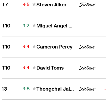
5
T7
Steven Alker
2
T10
Miguel Angel Jiménez
4
T10
Cameron Percy
4
T10
David Toms
8
13
Thongchai Jaidee