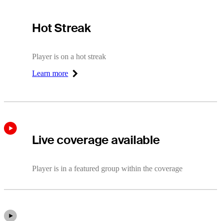
Hot Streak
Hot Streak
Player is on a hot streak
Learn more
Right Arrow
Live coverage available
Player is in a featured group within the coverage