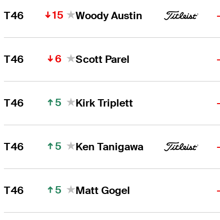
15
T46
Woody Austin
6
T46
Scott Parel
5
T46
Kirk Triplett
5
T46
Ken Tanigawa
5
T46
Matt Gogel