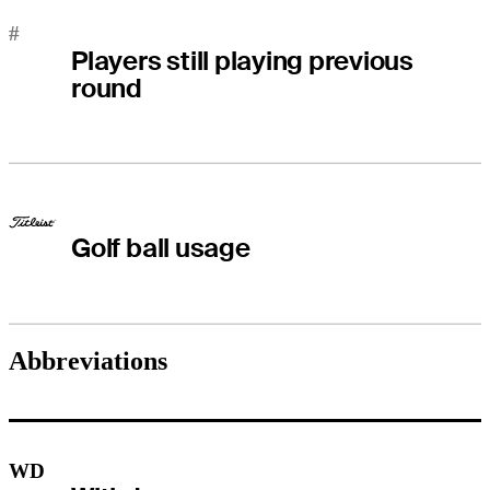
#
Players still playing previous
round
Golf ball usage
Abbreviations
WD