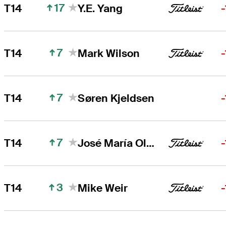
17
T14
Y.E. Yang
7
T14
Mark Wilson
7
T14
Søren Kjeldsen
7
T14
José María Olazábal
3
T14
Mike Weir