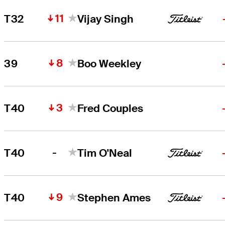
11
T32
Vijay Singh
8
39
Boo Weekley
3
T40
Fred Couples
-
T40
Tim O'Neal
9
T40
Stephen Ames