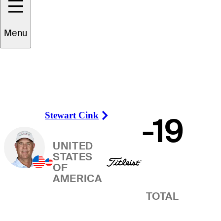
Winner
Menu
Stewart Cink
-19
Right Arrow
UNITED
STATES
OF
AMERICA
TOTAL