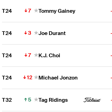
7
T24
Tommy Gainey
3
T24
Joe Durant
7
T24
K.J. Choi
12
T24
Michael Jonzon
5
T32
Tag Ridings