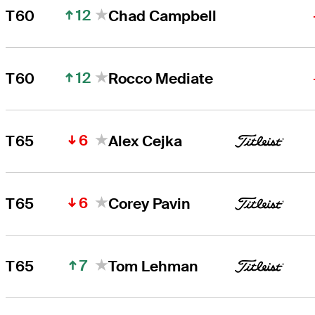
12
T60
Chad Campbell
12
T60
Rocco Mediate
6
T65
Alex Cejka
6
T65
Corey Pavin
7
T65
Tom Lehman