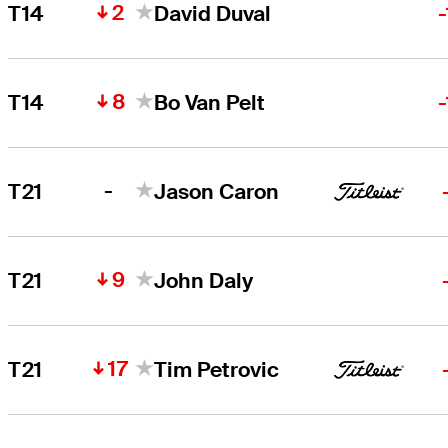
2
T14
David Duval
8
T14
Bo Van Pelt
-
T21
Jason Caron
9
T21
John Daly
17
T21
Tim Petrovic