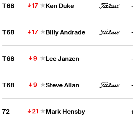
17
T68
Ken Duke
17
T68
Billy Andrade
9
T68
Lee Janzen
9
T68
Steve Allan
21
72
Mark Hensby