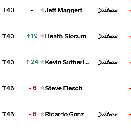
-
T40
Jeff Maggert
19
T40
Heath Slocum
24
T40
Kevin Sutherland
6
T46
Steve Flesch
6
T46
Ricardo Gonzalez