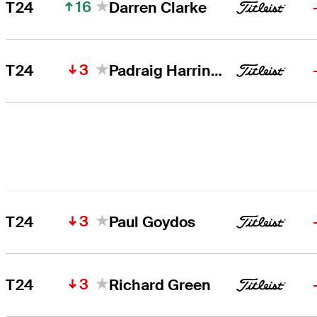
16
T24
Darren Clarke
3
T24
Padraig Harrington
3
T24
Paul Goydos
3
T24
Richard Green