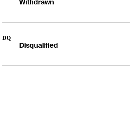
Withdrawn
DQ
Disqualified