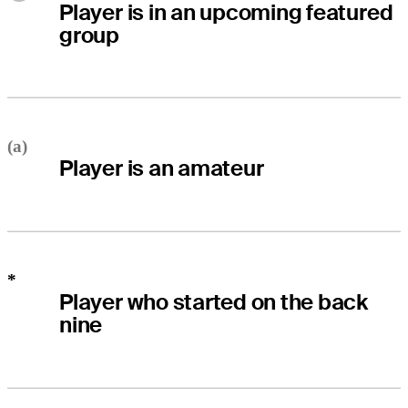
Player is in an upcoming featured
group
(a)
Player is an amateur
*
Player who started on the back
nine