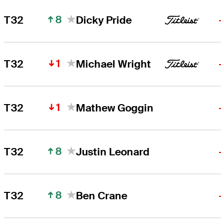
8
T32
Dicky Pride
1
T32
Michael Wright
1
T32
Mathew Goggin
8
T32
Justin Leonard
8
T32
Ben Crane