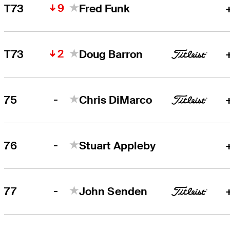
9
T73
Fred Funk
2
T73
Doug Barron
-
75
Chris DiMarco
-
76
Stuart Appleby
-
77
John Senden