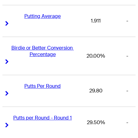
Putting Average
1.911
-
Right Arrow
Right Arrow
Birdie or Better Conversion 
Percentage
20.00%
-
Right Arrow
Right Arrow
Putts Per Round
29.80
-
Right Arrow
Right Arrow
Putts per Round - Round 1
29.50%
-
Right Arrow
Right Arrow