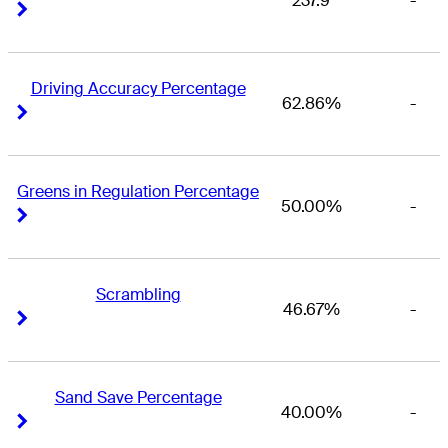
237.9
-
Right Arrow
Right Arrow
Driving Accuracy Percentage
62.86%
-
Right Arrow
Right Arrow
Greens in Regulation Percentage
50.00%
-
Right Arrow
Right Arrow
Scrambling
46.67%
-
Right Arrow
Right Arrow
Sand Save Percentage
40.00%
-
Right Arrow
Right Arrow