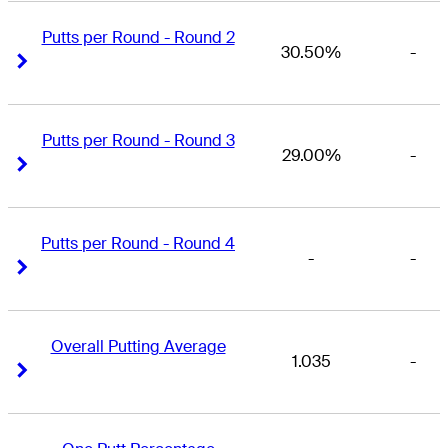
Putts per Round - Round 2
30.50%
-
Right Arrow
Right Arrow
Putts per Round - Round 3
29.00%
-
Right Arrow
Right Arrow
Putts per Round - Round 4
-
-
Right Arrow
Right Arrow
Overall Putting Average
1.035
-
Right Arrow
Right Arrow