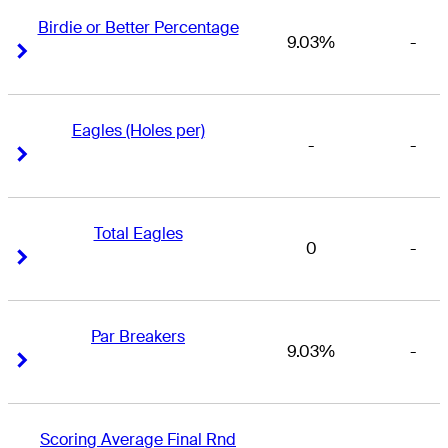
Birdie or Better Percentage
9.03%
-
Right Arrow
Right Arrow
Eagles (Holes per)
-
-
Right Arrow
Right Arrow
Total Eagles
0
-
Right Arrow
Right Arrow
Par Breakers
9.03%
-
Right Arrow
Right Arrow
Scoring Average Final Rnd