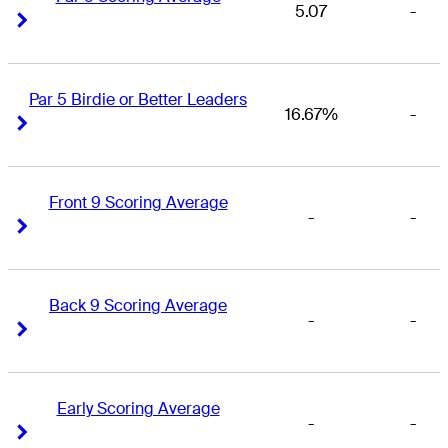
5.07
-
Right Arrow
Right Arrow
Par 5 Birdie or Better Leaders
16.67%
-
Right Arrow
Right Arrow
Front 9 Scoring Average
-
-
Right Arrow
Right Arrow
Back 9 Scoring Average
-
-
Right Arrow
Right Arrow
Early Scoring Average
-
-
Right Arrow
Right Arrow