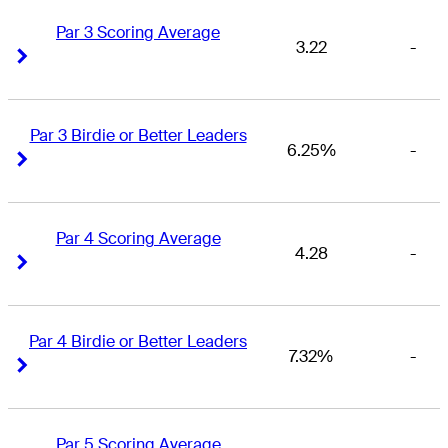
Par 3 Scoring Average
3.22
-
Right Arrow
Right Arrow
Par 3 Birdie or Better Leaders
6.25%
-
Right Arrow
Right Arrow
Par 4 Scoring Average
4.28
-
Right Arrow
Right Arrow
Par 4 Birdie or Better Leaders
7.32%
-
Right Arrow
Right Arrow
Par 5 Scoring Average