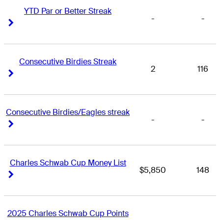
YTD Par or Better Streak
-
-
Right Arrow
Right Arrow
Consecutive Birdies Streak
2
116
Right Arrow
Right Arrow
Consecutive Birdies/Eagles streak
-
-
Right Arrow
Right Arrow
Charles Schwab Cup Money List
$5,850
148
Right Arrow
Right Arrow
2025 Charles Schwab Cup Points