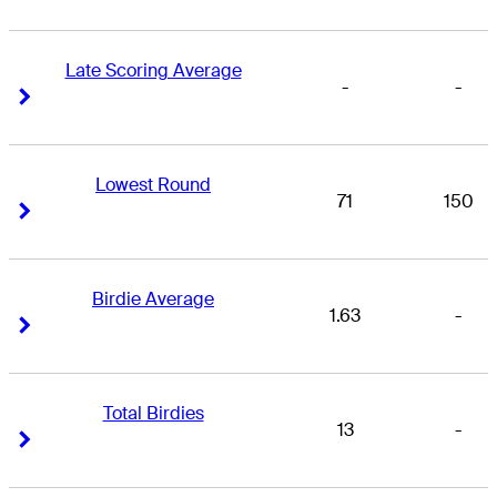
Late Scoring Average
-
-
Right Arrow
Right Arrow
Lowest Round
71
150
Right Arrow
Right Arrow
Birdie Average
1.63
-
Right Arrow
Right Arrow
Total Birdies
13
-
Right Arrow
Right Arrow