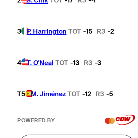
2
S. Cink
TOT
-17
R3
-4
3
P. Harrington
TOT
-15
R3
-2
4
T. O'Neal
TOT
-13
R3
-3
T5
M. Jiménez
TOT
-12
R3
-5
POWERED BY