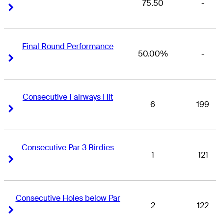
75.50
-
Right Arrow
Right Arrow
Final Round Performance
50.00%
-
Right Arrow
Right Arrow
Consecutive Fairways Hit
6
199
Right Arrow
Right Arrow
Consecutive Par 3 Birdies
1
121
Right Arrow
Right Arrow
Consecutive Holes below Par
2
122
Right Arrow
Right Arrow