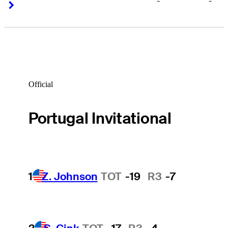
-
-
Right Arrow
Right Arrow
Official
Portugal Invitational
1
Z. Johnson
TOT
-19
R3
-7