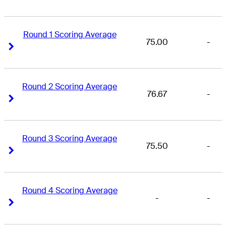
Round 1 Scoring Average
75.00
-
Right Arrow
Right Arrow
Round 2 Scoring Average
76.67
-
Right Arrow
Right Arrow
Round 3 Scoring Average
75.50
-
Right Arrow
Right Arrow
Round 4 Scoring Average
-
-
Right Arrow
Right Arrow