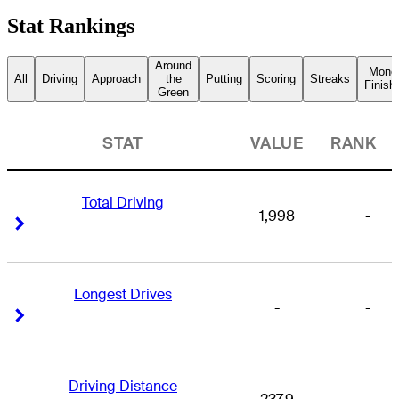
Stat Rankings
Around
Mone
All
Driving
Approach
the
Putting
Scoring
Streaks
Finish
Green
STAT
VALUE
RANK
Total Driving
1,998
-
Right Arrow
Right Arrow
Longest Drives
-
-
Right Arrow
Right Arrow
Driving Distance