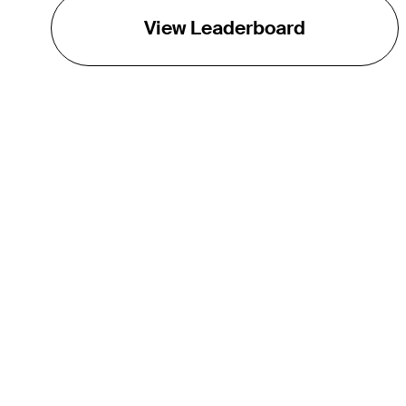
View Leaderboard
THE TOUR
About
Careers
TPC Network
Contact
Impact
Partnerships