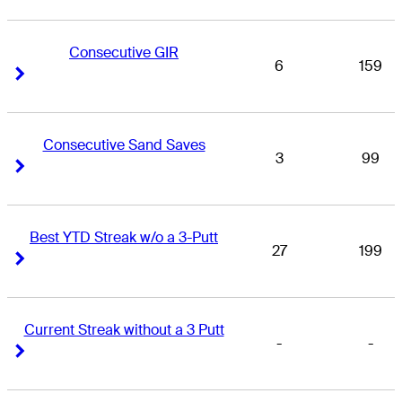
Consecutive GIR
6
159
Right Arrow
Right Arrow
Consecutive Sand Saves
3
99
Right Arrow
Right Arrow
Best YTD Streak w/o a 3-Putt
27
199
Right Arrow
Right Arrow
Current Streak without a 3 Putt
-
-
Right Arrow
Right Arrow