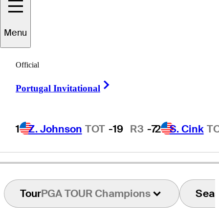
Menu
Tom
McGinnis
Official
Right Arrow
Portugal Invitational
UNITED STATES
1
Z. Johnson
TOT
-19
R3
-7
2
S. Cink
T
Tour
PGA TOUR Champions
Sea