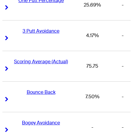
One Putt Percentage
25.69%
-
Right Arrow
Right Arrow
3 Putt Avoidance
4.17%
-
Right Arrow
Right Arrow
Scoring Average (Actual)
75.75
-
Right Arrow
Right Arrow
Bounce Back
7.50%
-
Right Arrow
Right Arrow
Bogey Avoidance
-
-
Right Arrow
Right Arrow