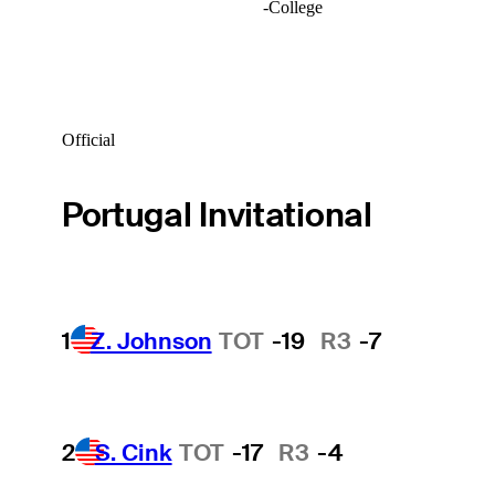
-
College
Official
Portugal Invitational
1
Z. Johnson
TOT
-19
R3
-7
2
S. Cink
TOT
-17
R3
-4