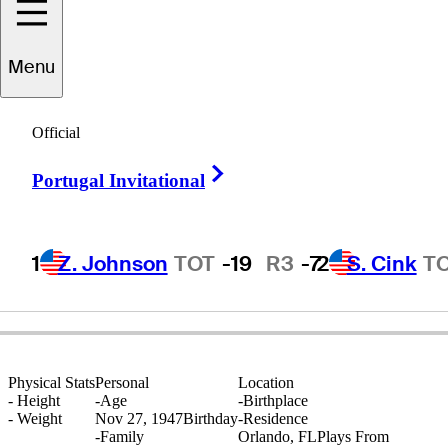
Menu
Tom
McGinnis
Official
Right Arrow
Portugal Invitational
UNITED STATES
1
Z. Johnson
TOT
-19
R3
-7
2
S. Cink
T
Physical Stats
Personal
Location
-
Height
-
Age
-
Birthplace
-
Weight
Nov 27, 1947
Birthday
-
Residence
-
Family
Orlando, FL
Plays From