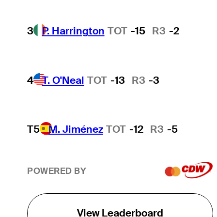
3
P. Harrington
TOT
-15
R3
-2
4
T. O'Neal
TOT
-13
R3
-3
T5
M. Jiménez
TOT
-12
R3
-5
POWERED BY
View Leaderboard