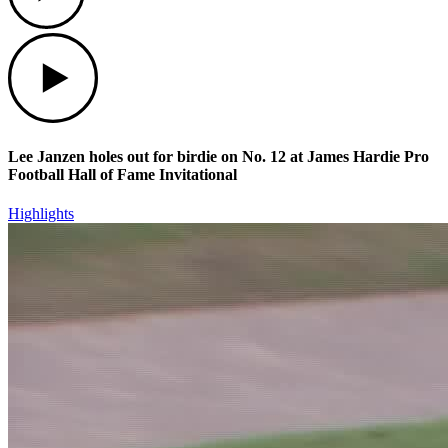
Play
Lee Janzen holes out for birdie on No. 12 at James Hardie Pro
Football Hall of Fame Invitational
Highlights