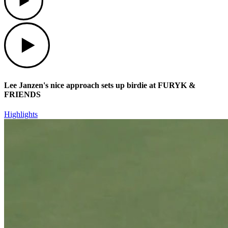
Play
Lee Janzen's nice approach sets up birdie at FURYK &
FRIENDS
Highlights