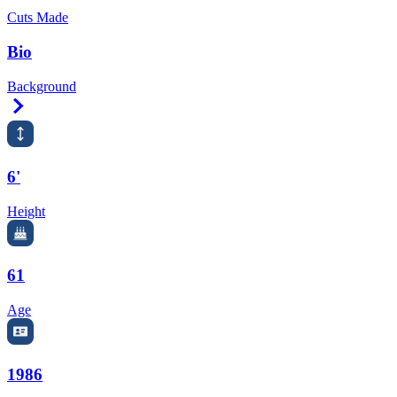
Cuts Made
Bio
Background
Right Arrow
6'
Height
61
Age
1986