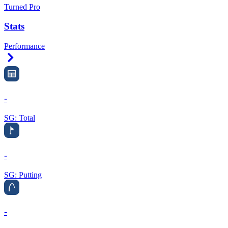
Turned Pro
Stats
Performance
Right Arrow
-
SG: Total
-
SG: Putting
-