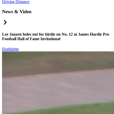
Driving Distance
News & Video
Right Arrow
Lee Janzen holes out for birdie on No. 12 at James Hardie Pro
Football Hall of Fame Invitational
Highlights