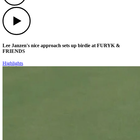
Play
Lee Janzen's nice approach sets up birdie at FURYK &
FRIENDS
Highlights