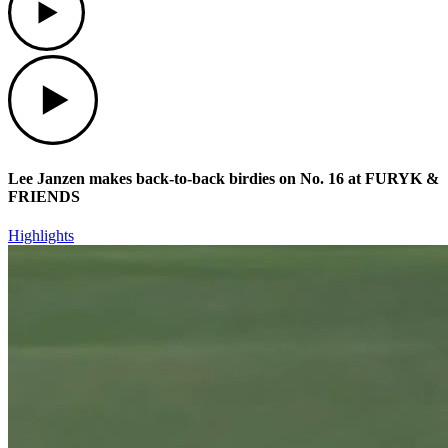
Play
Lee Janzen makes back-to-back birdies on No. 16 at FURYK &
FRIENDS
Highlights