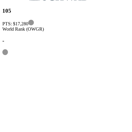
105
Information
PTS: $17,280
World Rank (OWGR)
-
Information