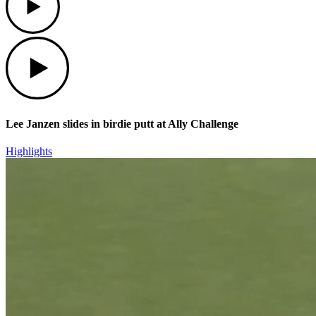
Play
Lee Janzen slides in birdie putt at Ally Challenge
Highlights