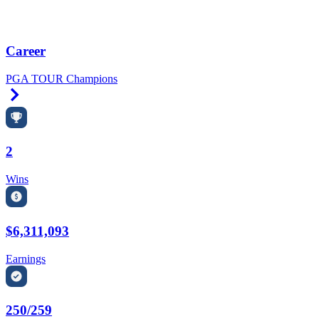
Career
PGA TOUR Champions
Right Arrow
2
Wins
$6,311,093
Earnings
250/259