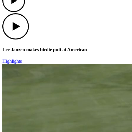
Play
Lee Janzen makes birdie putt at American
Highlights