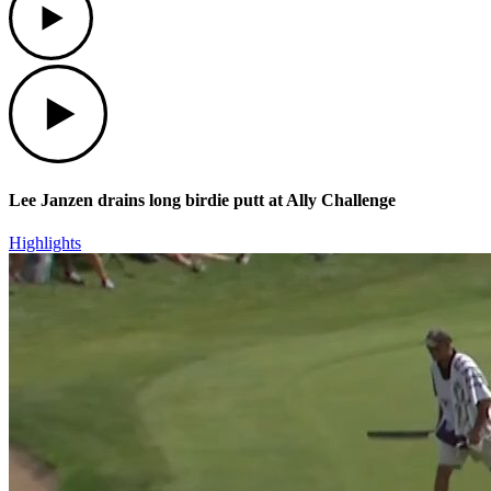
Play
Lee Janzen drains long birdie putt at Ally Challenge
Highlights