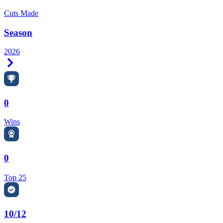
Cuts Made
Season
2026
Right Arrow
0
Wins
0
Top 25
10/12