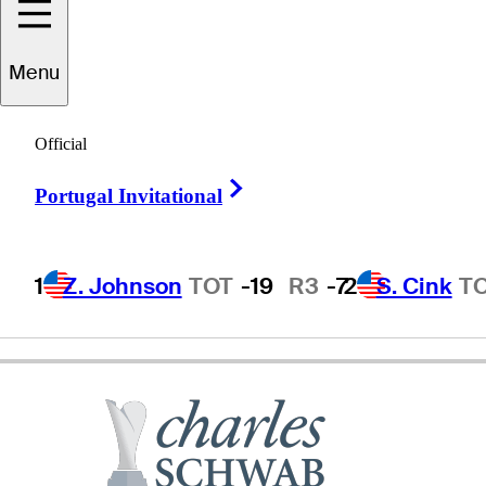
Menu
Lee
Janzen
Official
Right Arrow
Portugal Invitational
UNITED STATES
1
Z. Johnson
TOT
-19
R3
-7
2
S. Cink
T