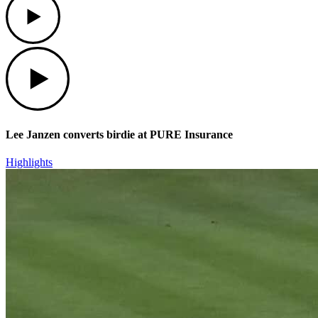
Play
Lee Janzen converts birdie at PURE Insurance
Highlights