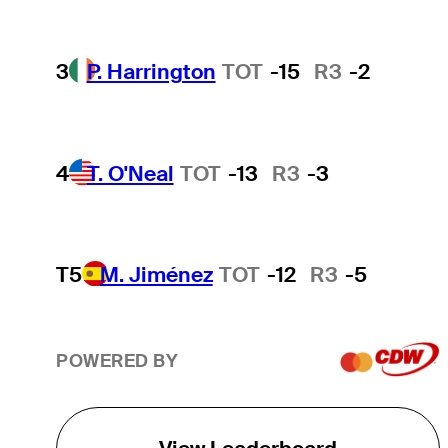
3
P. Harrington
TOT
-15
R3
-2
4
T. O'Neal
TOT
-13
R3
-3
T5
M. Jiménez
TOT
-12
R3
-5
POWERED BY