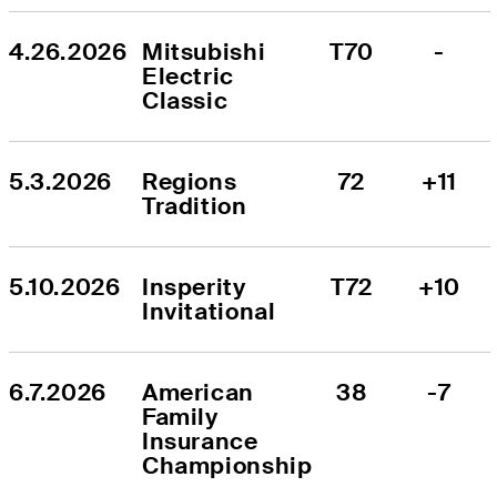
4.26.2026
Mitsubishi 
T70
-
Electric 
Classic
5.3.2026
Regions 
72
+11
Tradition
5.10.2026
Insperity 
T72
+10
Invitational
6.7.2026
American 
38
-7
Family 
Insurance 
Championship