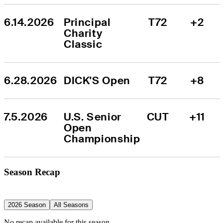
6.14.2026
Principal 
T72
+2
Charity 
Classic
6.28.2026
DICK'S Open
T72
+8
7.5.2026
U.S. Senior 
CUT
+11
Open 
Championship
Season Recap
2026 Season
All Seasons
No recap available for this season.