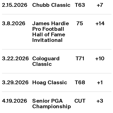
2.15.2026
Chubb Classic
T63
+7
3.8.2026
James Hardie 
75
+14
Pro Football 
Hall of Fame 
Invitational
3.22.2026
Cologuard 
T71
+10
Classic
3.29.2026
Hoag Classic
T68
+1
4.19.2026
Senior PGA 
CUT
+3
Championship