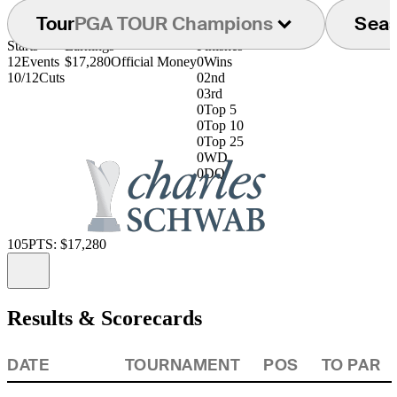
Tour
PGA TOUR Champions
Sea
Starts
Earnings
Finishes
12
Events
$17,280
Official Money
0
Wins
10/12
Cuts
0
2nd
0
3rd
0
Top 5
0
Top 10
0
Top 25
0
WD
0
DQ
105
PTS: $17,280
Information
Results & Scorecards
DATE
TOURNAMENT
POS
TO PAR