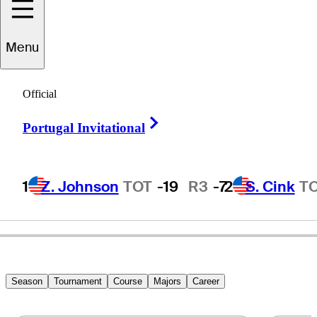
Menu
Lee
Janzen
Official
Right Arrow
Portugal Invitational
UNITED STATES
1
Z. Johnson
TOT
-19
R3
-7
2
S. Cink
T
Season
Tournament
Course
Majors
Career