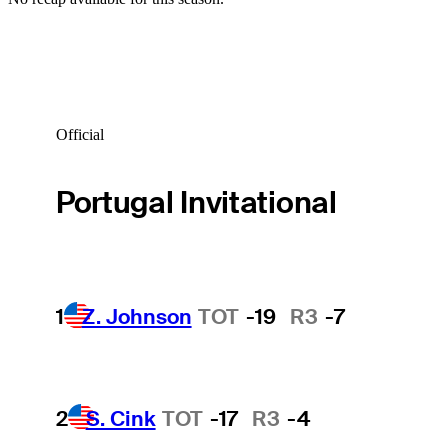
Official
Portugal Invitational
1
Z. Johnson
TOT
-19
R3
-7
2
S. Cink
TOT
-17
R3
-4