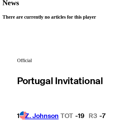
News
There are currently no articles for this player
Official
Portugal Invitational
1
Z. Johnson
TOT
-19
R3
-7