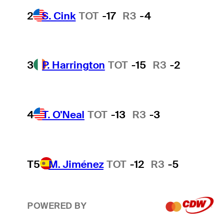
2
S. Cink
TOT
-17
R3
-4
3
P. Harrington
TOT
-15
R3
-2
4
T. O'Neal
TOT
-13
R3
-3
T5
M. Jiménez
TOT
-12
R3
-5
POWERED BY