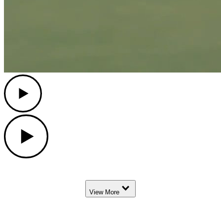
Play
Play
Down Arrow
View More