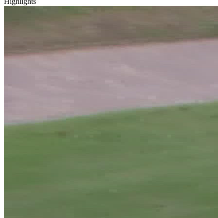
Highlights