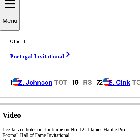
Menu
Lee
Janzen
Official
Right Arrow
Portugal Invitational
UNITED STATES
1
Z. Johnson
TOT
-19
R3
-7
2
S. Cink
T
Video
Lee Janzen holes out for birdie on No. 12 at James Hardie Pro
Football Hall of Fame Invitational