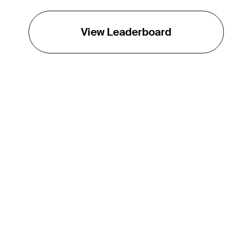
View Leaderboard
THE TOUR
About
Careers
TPC Network
Contact
Impact