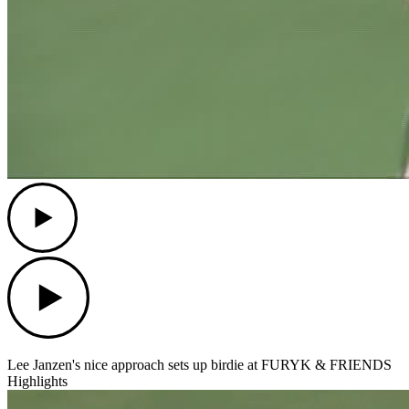
Play
Play
Lee Janzen's nice approach sets up birdie at FURYK & FRIENDS
Highlights