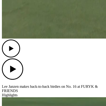
Play
Play
Lee Janzen makes back-to-back birdies on No. 16 at FURYK &
FRIENDS
Highlights