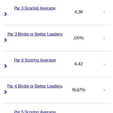
Par 3 Scoring Average
4.38
-
Right Arrow
Right Arrow
Par 3 Birdie or Better Leaders
.00%
-
Right Arrow
Right Arrow
Par 4 Scoring Average
4.42
-
Right Arrow
Right Arrow
Par 4 Birdie or Better Leaders
16.67%
-
Right Arrow
Right Arrow
Par 5 Scoring Average