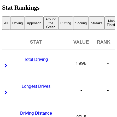
Stat Rankings
Around
Mone
All
Driving
Approach
the
Putting
Scoring
Streaks
Finish
Green
STAT
VALUE
RANK
Total Driving
1,998
-
Right Arrow
Right Arrow
Longest Drives
-
-
Right Arrow
Right Arrow
Driving Distance