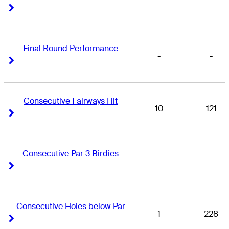
-
-
Right Arrow
Right Arrow
Final Round Performance
-
-
Right Arrow
Right Arrow
Consecutive Fairways Hit
10
121
Right Arrow
Right Arrow
Consecutive Par 3 Birdies
-
-
Right Arrow
Right Arrow
Consecutive Holes below Par
1
228
Right Arrow
Right Arrow