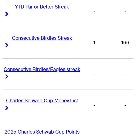
YTD Par or Better Streak
-
-
Right Arrow
Right Arrow
Consecutive Birdies Streak
1
166
Right Arrow
Right Arrow
Consecutive Birdies/Eagles streak
-
-
Right Arrow
Right Arrow
Charles Schwab Cup Money List
-
-
Right Arrow
Right Arrow
2025 Charles Schwab Cup Points