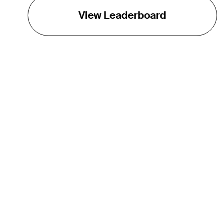
View Leaderboard
THE TOUR
About
Careers
TPC Network
Contact
Impact
Partnerships