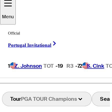
Menu
Joe
Inman
Official
Right Arrow
Portugal Invitational
UNITED STATES
1
Z. Johnson
TOT
-19
R3
-7
2
S. Cink
T
Tour
PGA TOUR Champions
Sea