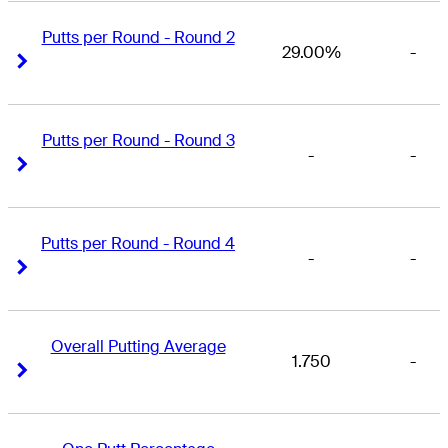
Putts per Round - Round 2
29.00%
-
Right Arrow
Right Arrow
Putts per Round - Round 3
-
-
Right Arrow
Right Arrow
Putts per Round - Round 4
-
-
Right Arrow
Right Arrow
Overall Putting Average
1.750
-
Right Arrow
Right Arrow