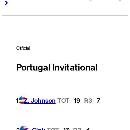
-
-
Right Arrow
Right Arrow
Official
Portugal Invitational
1
Z. Johnson
TOT
-19
R3
-7