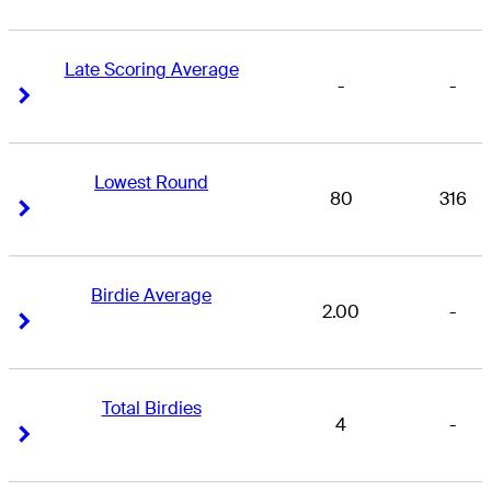
Late Scoring Average
-
-
Right Arrow
Right Arrow
Lowest Round
80
316
Right Arrow
Right Arrow
Birdie Average
2.00
-
Right Arrow
Right Arrow
Total Birdies
4
-
Right Arrow
Right Arrow