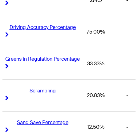
274.5
-
Right Arrow
Right Arrow
Driving Accuracy Percentage
75.00%
-
Right Arrow
Right Arrow
Greens in Regulation Percentage
33.33%
-
Right Arrow
Right Arrow
Scrambling
20.83%
-
Right Arrow
Right Arrow
Sand Save Percentage
12.50%
-
Right Arrow
Right Arrow