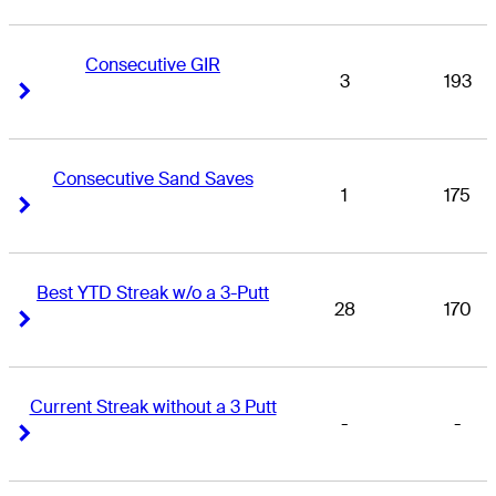
Consecutive GIR
3
193
Right Arrow
Right Arrow
Consecutive Sand Saves
1
175
Right Arrow
Right Arrow
Best YTD Streak w/o a 3-Putt
28
170
Right Arrow
Right Arrow
Current Streak without a 3 Putt
-
-
Right Arrow
Right Arrow