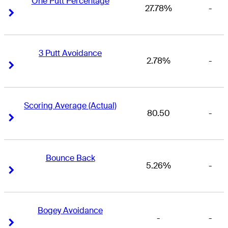
One Putt Percentage
27.78%
-
Right Arrow
Right Arrow
3 Putt Avoidance
2.78%
-
Right Arrow
Right Arrow
Scoring Average (Actual)
80.50
-
Right Arrow
Right Arrow
Bounce Back
5.26%
-
Right Arrow
Right Arrow
Bogey Avoidance
-
-
Right Arrow
Right Arrow