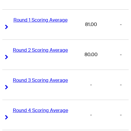
Round 1 Scoring Average
81.00
-
Right Arrow
Right Arrow
Round 2 Scoring Average
80.00
-
Right Arrow
Right Arrow
Round 3 Scoring Average
-
-
Right Arrow
Right Arrow
Round 4 Scoring Average
-
-
Right Arrow
Right Arrow