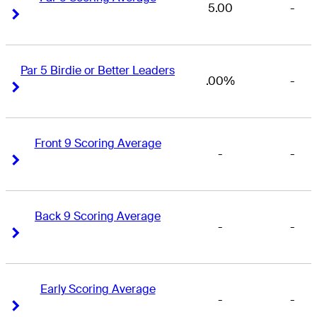
5.00
-
Right Arrow
Right Arrow
Par 5 Birdie or Better Leaders
.00%
-
Right Arrow
Right Arrow
Front 9 Scoring Average
-
-
Right Arrow
Right Arrow
Back 9 Scoring Average
-
-
Right Arrow
Right Arrow
Early Scoring Average
-
-
Right Arrow
Right Arrow