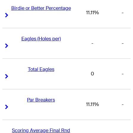
Birdie or Better Percentage
11.11%
-
Right Arrow
Right Arrow
Eagles (Holes per)
-
-
Right Arrow
Right Arrow
Total Eagles
0
-
Right Arrow
Right Arrow
Par Breakers
11.11%
-
Right Arrow
Right Arrow
Scoring Average Final Rnd