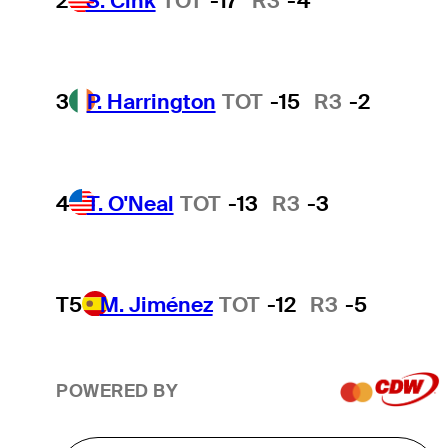
2
S. Cink
TOT
-17
R3
-4
3
P. Harrington
TOT
-15
R3
-2
4
T. O'Neal
TOT
-13
R3
-3
T5
M. Jiménez
TOT
-12
R3
-5
POWERED BY