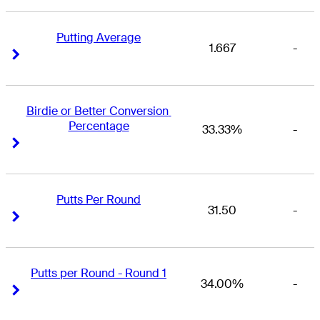
Putting Average
1.667
-
Right Arrow
Right Arrow
Birdie or Better Conversion 
Percentage
33.33%
-
Right Arrow
Right Arrow
Putts Per Round
31.50
-
Right Arrow
Right Arrow
Putts per Round - Round 1
34.00%
-
Right Arrow
Right Arrow