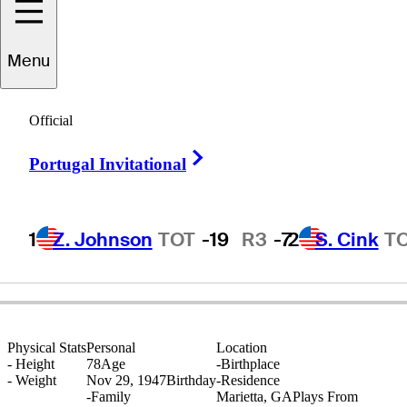
Menu
Joe
Inman
Official
Right Arrow
Portugal Invitational
UNITED STATES
1
Z. Johnson
TOT
-19
R3
-7
2
S. Cink
T
Physical Stats
Personal
Location
-
Height
78
Age
-
Birthplace
-
Weight
Nov 29, 1947
Birthday
-
Residence
-
Family
Marietta, GA
Plays From