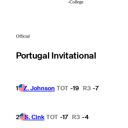
-
College
Official
Portugal Invitational
1
Z. Johnson
TOT
-19
R3
-7
2
S. Cink
TOT
-17
R3
-4