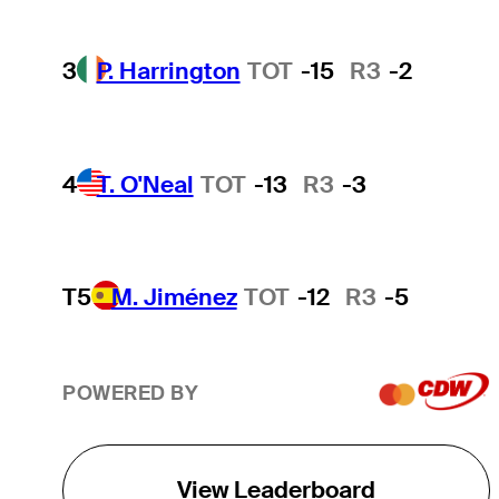
3
P. Harrington
TOT
-15
R3
-2
4
T. O'Neal
TOT
-13
R3
-3
T5
M. Jiménez
TOT
-12
R3
-5
POWERED BY
View Leaderboard