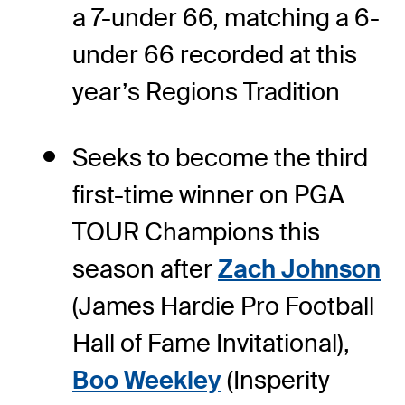
a 7-under 66, matching a 6-
under 66 recorded at this
year’s Regions Tradition
Seeks to become the third
first-time winner on PGA
TOUR Champions this
season after
Zach Johnson
(James Hardie Pro Football
Hall of Fame Invitational),
Boo Weekley
(Insperity