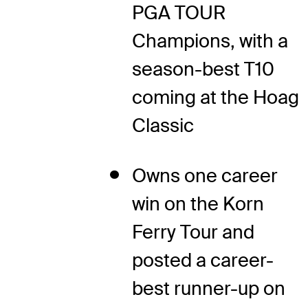
PGA TOUR
Champions, with a
season-best T10
coming at the Hoag
Classic
Owns one career
win on the Korn
Ferry Tour and
posted a career-
best runner-up on