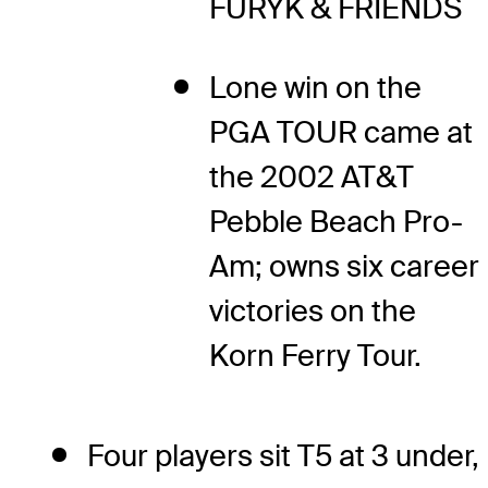
FURYK & FRIENDS
Lone win on the
PGA TOUR came at
the 2002 AT&T
Pebble Beach Pro-
Am; owns six career
victories on the
Korn Ferry Tour.
Four players sit T5 at 3 under,