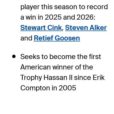
player this season to record
a win in 2025 and 2026:
Stewart Cink
,
Steven Alker
and
Retief Goosen
Seeks to become the first
American winner of the
Trophy Hassan II since Erik
Compton in 2005