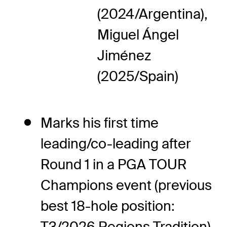
(2024/Argentina),
Miguel Ángel
Jiménez
(2025/Spain)
Marks his first time
leading/co-leading after
Round 1 in a PGA TOUR
Champions event (previous
best 18-hole position:
T3/2026 Regions Tradition)