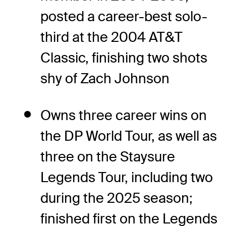
posted a career-best solo-
third at the 2004 AT&T
Classic, finishing two shots
shy of Zach Johnson
Owns three career wins on
the DP World Tour, as well as
three on the Staysure
Legends Tour, including two
during the 2025 season;
finished first on the Legends