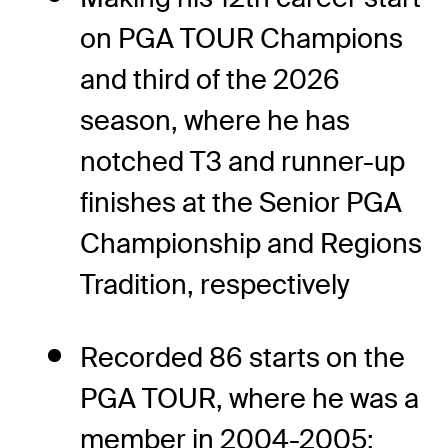
on PGA TOUR Champions
and third of the 2026
season, where he has
notched T3 and runner-up
finishes at the Senior PGA
Championship and Regions
Tradition, respectively
Recorded 86 starts on the
PGA TOUR, where he was a
member in 2004-2005;