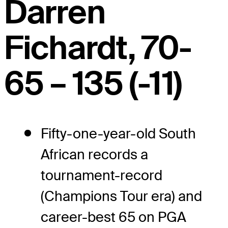
Darren
Fichardt, 70-
65 – 135 (-11)
Fifty-one-year-old South
African records a
tournament-record
(Champions Tour era) and
career-best 65 on PGA