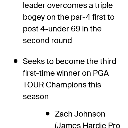
leader overcomes a triple-
bogey on the par-4 first to
post 4-under 69 in the
second round
Seeks to become the third
first-time winner on PGA
TOUR Champions this
season
Zach Johnson
(James Hardie Pro