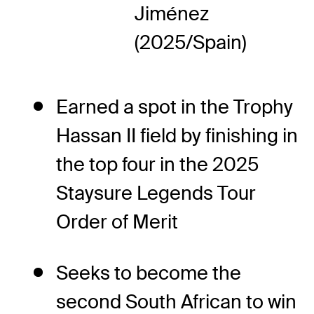
Jiménez
(2025/Spain)
Earned a spot in the Trophy
Hassan II field by finishing in
the top four in the 2025
Staysure Legends Tour
Order of Merit
Seeks to become the
second South African to win