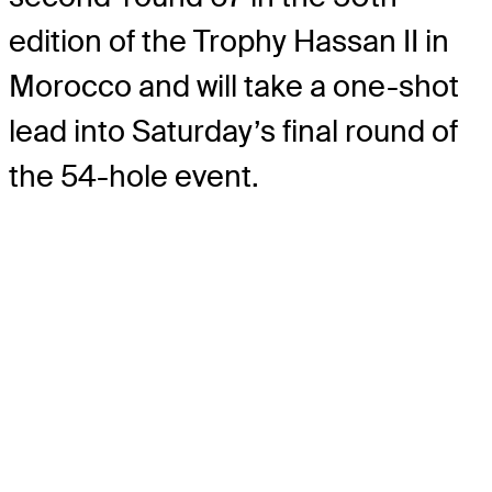
edition of the Trophy Hassan II in
Morocco and will take a one-shot
lead into Saturday’s final round of
the 54-hole event.