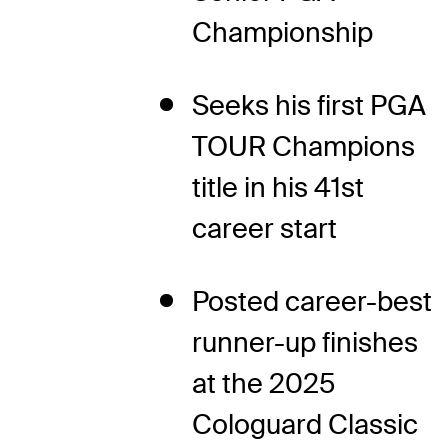
Championship
Seeks his first PGA
TOUR Champions
title in his 41st
career start
Posted career-best
runner-up finishes
at the 2025
Cologuard Classic