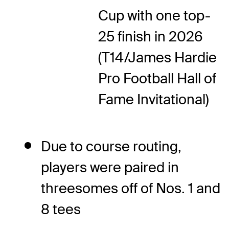
Cup with one top-
25 finish in 2026
(T14/James Hardie
Pro Football Hall of
Fame Invitational)
Due to course routing,
players were paired in
threesomes off of Nos. 1 and
8 tees