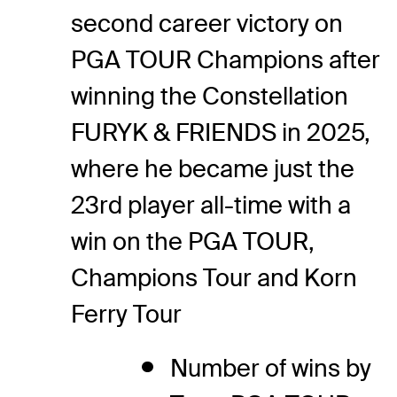
second career victory on
PGA TOUR Champions after
winning the Constellation
FURYK & FRIENDS in 2025,
where he became just the
23rd player all-time with a
win on the PGA TOUR,
Champions Tour and Korn
Ferry Tour
Number of wins by