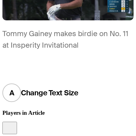
Tommy Gainey makes birdie on No. 11
at Insperity Invitational
A
Change Text Size
Players in Article
Information