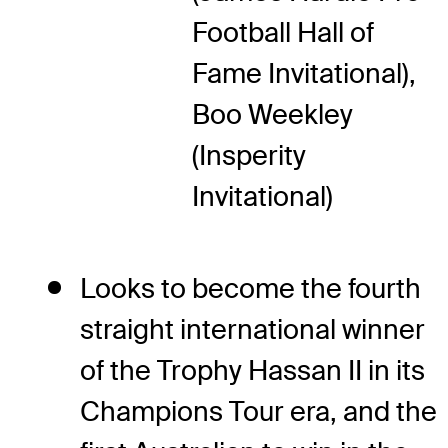
Football Hall of
Fame Invitational),
Boo Weekley
(Insperity
Invitational)
Looks to become the fourth
straight international winner
of the Trophy Hassan II in its
Champions Tour era, and the