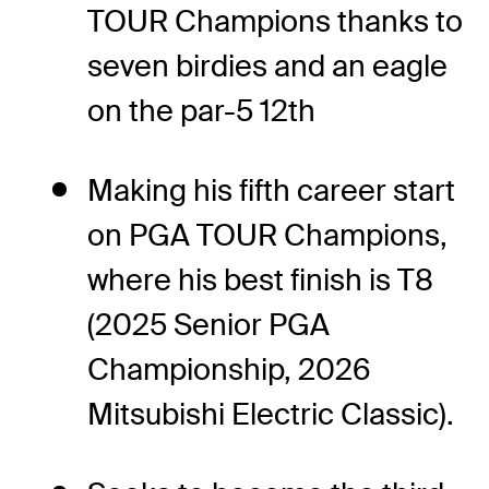
TOUR Champions thanks to
seven birdies and an eagle
on the par-5 12th
Making his fifth career start
on PGA TOUR Champions,
where his best finish is T8
(2025 Senior PGA
Championship, 2026
Mitsubishi Electric Classic).