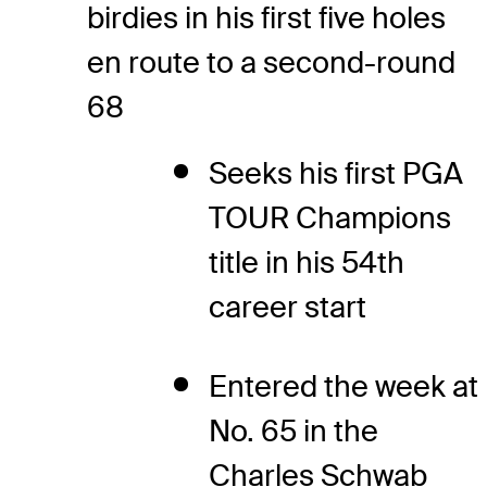
birdies in his first five holes
en route to a second-round
68
Seeks his first PGA
TOUR Champions
title in his 54th
career start
Entered the week at
No. 65 in the
Charles Schwab