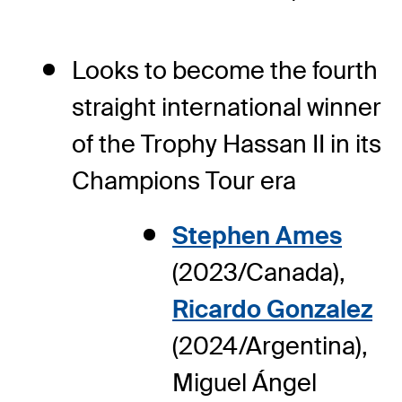
Looks to become the fourth
straight international winner
of the Trophy Hassan II in its
Champions Tour era
Stephen Ames
(2023/Canada),
Ricardo Gonzalez
(2024/Argentina),
Miguel Ángel