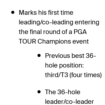
Marks his first time
leading/co-leading entering
the final round of a PGA
TOUR Champions event
Previous best 36-
hole position:
third/T3 (four times)
The 36-hole
leader/co-leader