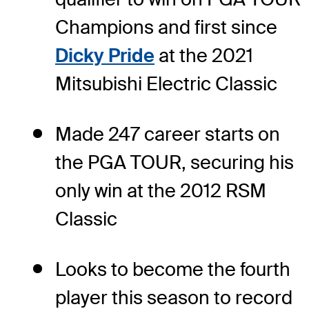
Champions and first since
Dicky Pride
at the 2021
Mitsubishi Electric Classic
Made 247 career starts on
the PGA TOUR, securing his
only win at the 2012 RSM
Classic
Looks to become the fourth
player this season to record