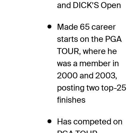
and DICK’S Open
Made 65 career
starts on the PGA
TOUR, where he
was a member in
2000 and 2003,
posting two top-25
finishes
Has competed on