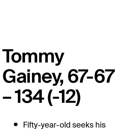
Tommy
Gainey, 67-67
– 134 (-12)
Fifty-year-old seeks his