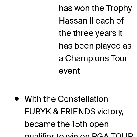
has won the Trophy
Hassan II each of
the three years it
has been played as
a Champions Tour
event
With the Constellation
FURYK & FRIENDS victory,
became the 15th open
qualifier to win on PGA TOUR