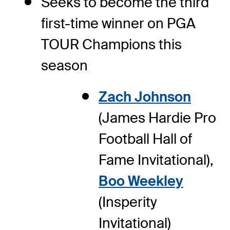
Seeks to become the third
first-time winner on PGA
TOUR Champions this
season
Zach Johnson
(James Hardie Pro
Football Hall of
Fame Invitational),
Boo Weekley
(Insperity
Invitational)