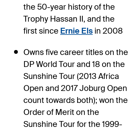
the 50-year history of the
Trophy Hassan II, and the
first since
Ernie Els
in 2008
Owns five career titles on the
DP World Tour and 18 on the
Sunshine Tour (2013 Africa
Open and 2017 Joburg Open
count towards both); won the
Order of Merit on the
Sunshine Tour for the 1999-