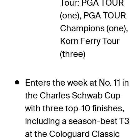
Tour: PGA TOUR
(one), PGA TOUR
Champions (one),
Korn Ferry Tour
(three)
Enters the week at No. 11 in
the Charles Schwab Cup
with three top-10 finishes,
including a season-best T3
at the Cologuard Classic