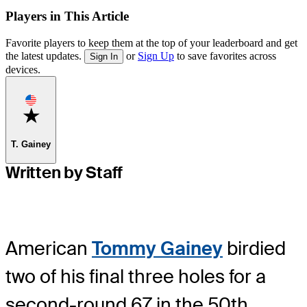
Players in This Article
Favorite players to keep them at the top of your leaderboard and get
the latest updates.
or
Sign Up
to save favorites across
Sign In
devices.
Favorite
T. Gainey
Written by Staff
American
Tommy Gainey
birdied
two of his final three holes for a
second-round 67 in the 50th