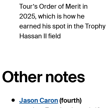
Tour’s Order of Merit in
2025, which is how he
earned his spot in the Trophy
Hassan II field
Other notes
Jason Caron
(fourth)