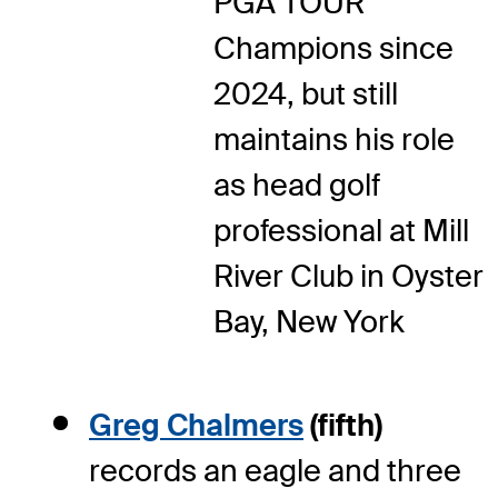
PGA TOUR
Champions since
2024, but still
maintains his role
as head golf
professional at Mill
River Club in Oyster
Bay, New York
Greg Chalmers
(fifth)
records an eagle and three