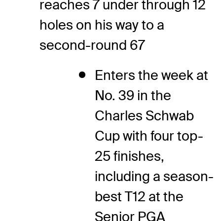
reaches 7 under through 12
holes on his way to a
second-round 67
Enters the week at
No. 39 in the
Charles Schwab
Cup with four top-
25 finishes,
including a season-
best T12 at the
Senior PGA