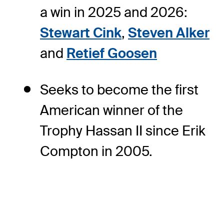
a win in 2025 and 2026:
Stewart Cink
,
Steven Alker
and
Retief Goosen
Seeks to become the first
American winner of the
Trophy Hassan II since Erik
Compton in 2005.