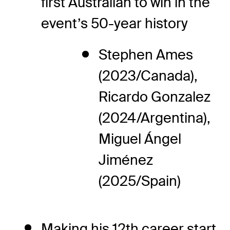
first Australian to win in the
event’s 50-year history
Stephen Ames
(2023/Canada),
Ricardo Gonzalez
(2024/Argentina),
Miguel Ángel
Jiménez
(2025/Spain)
Making his 12th career start