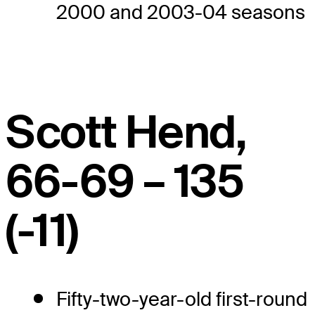
2000 and 2003-04 seasons
Scott Hend,
66-69 – 135
(-11)
Fifty-two-year-old first-round