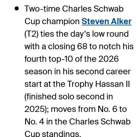
Two-time Charles Schwab
Cup champion
Steven Alker
(T2) ties the day’s low round
with a closing 68 to notch his
fourth top-10 of the 2026
season in his second career
start at the Trophy Hassan II
(finished solo second in
2025); moves from No. 6 to
No. 4 in the Charles Schwab
Cup standings.