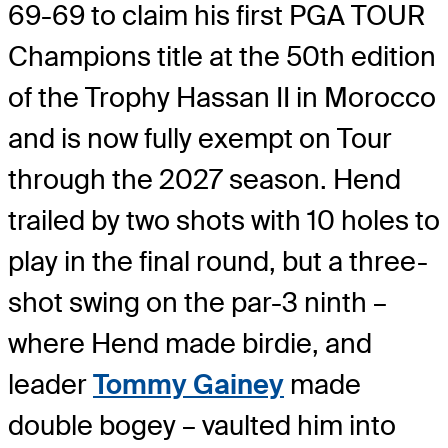
69-69 to claim his first PGA TOUR
Champions title at the 50
th
edition
of the Trophy Hassan II in Morocco
and is now fully exempt on Tour
through the 2027 season. Hend
trailed by two shots with 10 holes to
play in the final round, but a three-
shot swing on the par-3 ninth –
where Hend made birdie, and
leader
Tommy Gainey
made
double bogey – vaulted him into