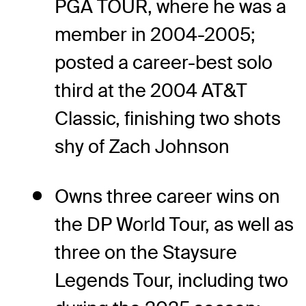
PGA TOUR, where he was a
member in 2004-2005;
posted a career-best solo
third at the 2004 AT&T
Classic, finishing two shots
shy of Zach Johnson
Owns three career wins on
the DP World Tour, as well as
three on the Staysure
Legends Tour, including two