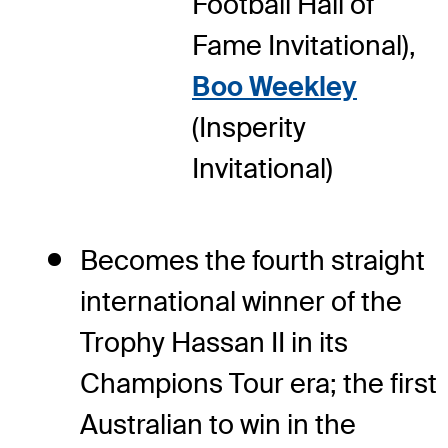
Football Hall of
Fame Invitational),
Boo Weekley
(Insperity
Invitational)
Becomes the fourth straight
international winner of the
Trophy Hassan II in its
Champions Tour era; the first
Australian to win in the