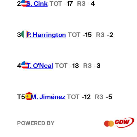
2
S. Cink
TOT
-17
R3
-4
3
P. Harrington
TOT
-15
R3
-2
4
T. O'Neal
TOT
-13
R3
-3
T5
M. Jiménez
TOT
-12
R3
-5
POWERED BY