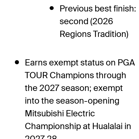
Previous best finish:
second (2026
Regions Tradition)
Earns exempt status on PGA
TOUR Champions through
the 2027 season; exempt
into the season-opening
Mitsubishi Electric
Championship at Hualalai in
2027-28