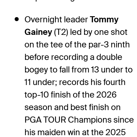
Overnight leader
Tommy
Gainey
(T2) led by one shot
on the tee of the par-3 ninth
before recording a double
bogey to fall from 13 under to
11 under; records his fourth
top-10 finish of the 2026
season and best finish on
PGA TOUR Champions since
his maiden win at the 2025