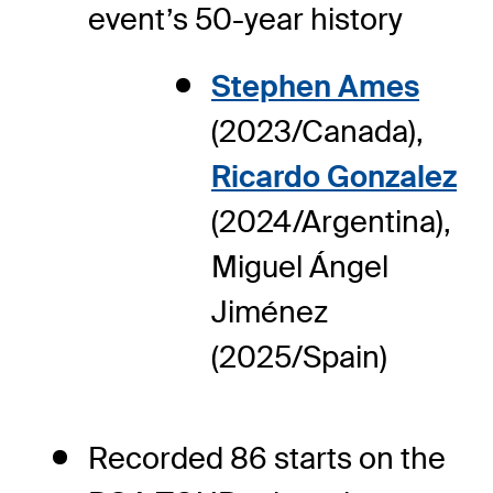
event’s 50-year history
Stephen Ames
(2023/Canada),
Ricardo Gonzalez
(2024/Argentina),
Miguel Ángel
Jiménez
(2025/Spain)
Recorded 86 starts on the