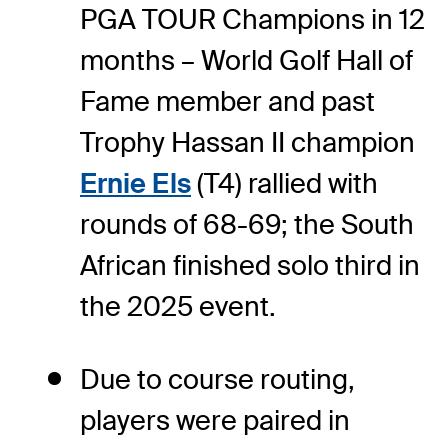
PGA TOUR Champions in 12
months – World Golf Hall of
Fame member and past
Trophy Hassan II champion
Ernie Els
(T4) rallied with
rounds of 68-69; the South
African finished solo third in
the 2025 event.
Due to course routing,
players were paired in