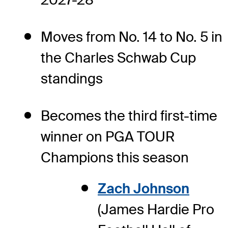
Moves from No. 14 to No. 5 in
the Charles Schwab Cup
standings
Becomes the third first-time
winner on PGA TOUR
Champions this season
Zach Johnson
(James Hardie Pro