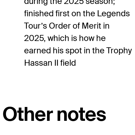
during the 2025 season;
finished first on the Legends
Tour’s Order of Merit in
2025, which is how he
earned his spot in the Trophy
Hassan II field
Other notes