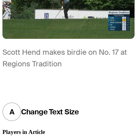
Scott Hend makes birdie on No. 17 at
Regions Tradition
A
Change Text Size
Players in Article