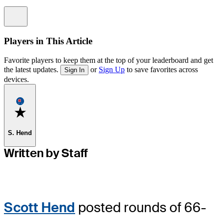
Information
Players in This Article
Favorite players to keep them at the top of your leaderboard and get
the latest updates.
or
Sign Up
to save favorites across
Sign In
devices.
Favorite
S. Hend
Written by Staff
Scott Hend
posted rounds of 66-