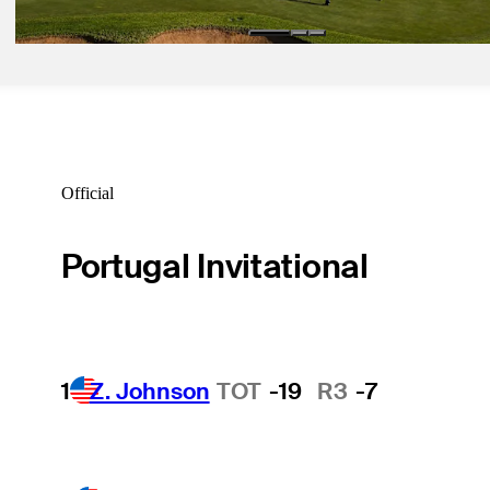
Official
Portugal Invitational
1
Z. Johnson
TOT
-19
R3
-7