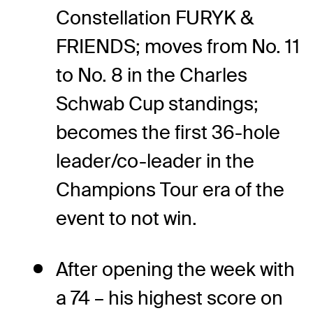
Constellation FURYK &
FRIENDS; moves from No. 11
to No. 8 in the Charles
Schwab Cup standings;
becomes the first 36-hole
leader/co-leader in the
Champions Tour era of the
event to not win.
After opening the week with
a 74 – his highest score on