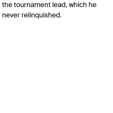
the tournament lead, which he
never relinquished.