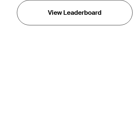
View Leaderboard
THE TOUR
About
Careers
TPC Network
Contact
Impact