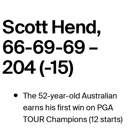
Scott Hend,
66-69-69 –
204 (-15)
The 52-year-old Australian
earns his first win on PGA
TOUR Champions (12 starts)