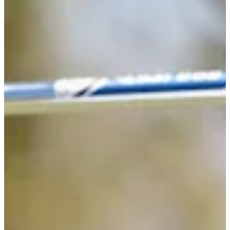
71
Information
PTS: 128.955
World Rank (OWGR)
-
Information