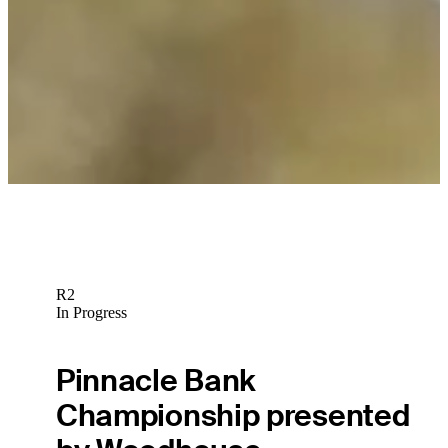
R2
In Progress
Pinnacle Bank
Championship presented