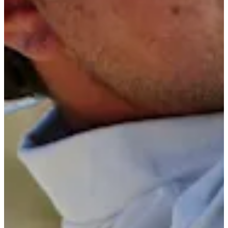
5/10
Cuts Made
Bio
Background
Right Arrow
5'7"
Height
25
Age