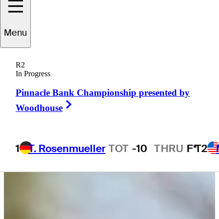
Menu
John
Houk
R2
In Progress
Pinnacle Bank Championship presented by
UNITED STATES
Right Arrow
Woodhouse
1
T. Rosenmueller
TOT
-10
THRU
F*
T2