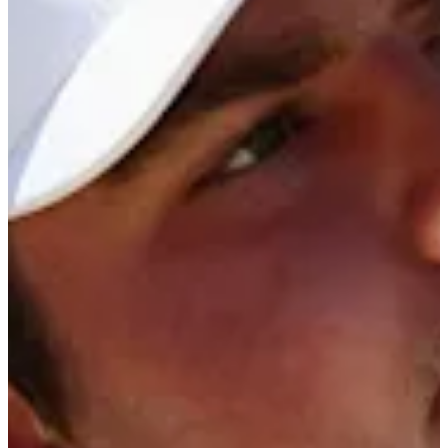
13/25
Cuts Made
Season
2026
Right Arrow
0
Wins
2
Top 25