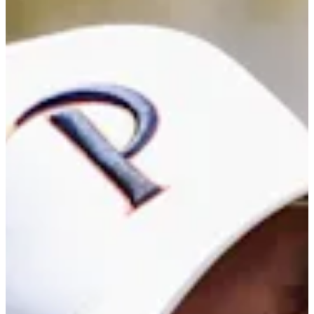
Career
PGA TOUR Americas
Right Arrow
0
Wins
$28,466
Earnings