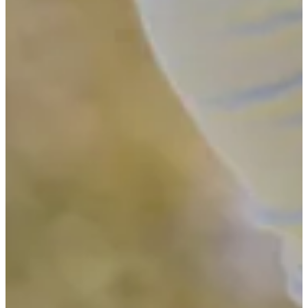
-
Driving Distance
News & Video
Right Arrow
See the 11 players who advanced from pre-qualifying to Final
Stage of Q-School
Latest
See the 11 players who advanced from pre-qualifying to Final
Stage of Q-School
Latest