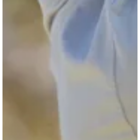
2024
Turned Pro
Stats
Performance
Right Arrow
-
SG: Total
-
SG: Putting