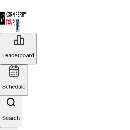
Leaderboard
Schedule
Search