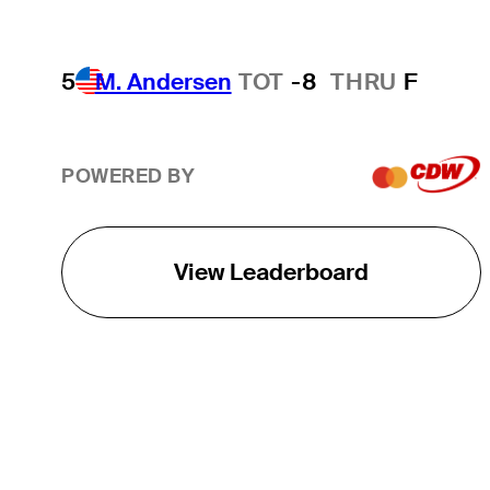
5
M. Andersen
TOT
-8
THRU
F
POWERED BY
View Leaderboard