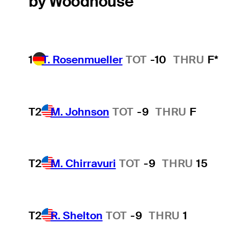
by Woodhouse
1
T. Rosenmueller
TOT
-10
THRU
F*
T2
M. Johnson
TOT
-9
THRU
F
T2
M. Chirravuri
TOT
-9
THRU
15
T2
R. Shelton
TOT
-9
THRU
1