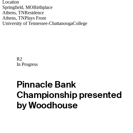
Location
Springfield, MO
Birthplace
Athens, TN
Residence
Athens, TN
Plays From
University of Tennessee-Chattanooga
College
R2
In Progress
Pinnacle Bank
Championship presented
by Woodhouse