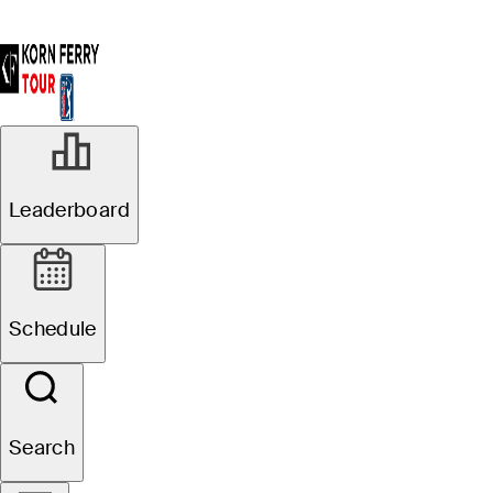
Leaderboard
Schedule
Search