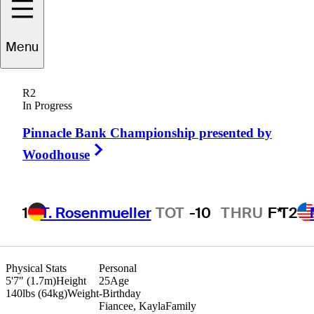
Menu
John
Houk
R2
In Progress
Pinnacle Bank Championship presented by
UNITED STATES
Right Arrow
Woodhouse
1
T. Rosenmueller
TOT
-10
THRU
F*
T2
Physical Stats
Personal
5'7" (1.7m)
Height
25
Age
140lbs (64kg)
Weight
-
Birthday
Fiancee, Kayla
Family