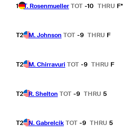
1
T. Rosenmueller
TOT
-10
THRU
F*
T2
M. Johnson
TOT
-9
THRU
F
T2
M. Chirravuri
TOT
-9
THRU
F
T2
R. Shelton
TOT
-9
THRU
5
T2
N. Gabrelcik
TOT
-9
THRU
5