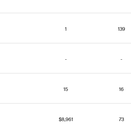
1
139
-
-
15
16
$8,961
73