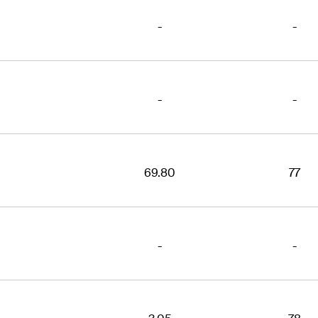
-
-
-
-
69.80
77
-
-