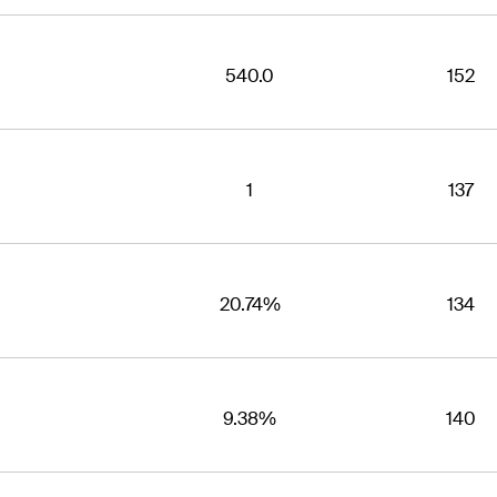
540.0
152
1
137
20.74%
134
9.38%
140