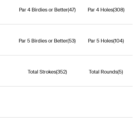
Par 4 Birdies or Better
(47)
Par 4 Holes
(308)
Par 5 Birdies or Better
(53)
Par 5 Holes
(104)
Total Strokes
(352)
Total Rounds
(5)