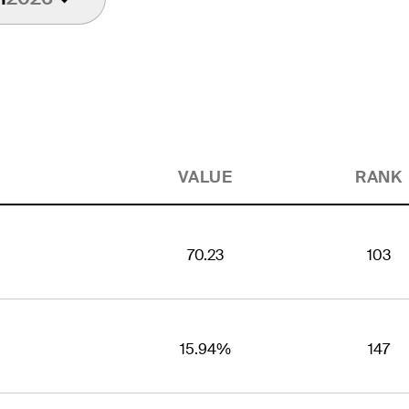
VALUE
RANK
70.23
103
15.94%
147