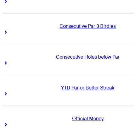
Right Arrow
Right Arrow
Consecutive Par 3 Birdies
Right Arrow
Right Arrow
Consecutive Holes below Par
Right Arrow
Right Arrow
YTD Par or Better Streak
Right Arrow
Right Arrow
Official Money
Right Arrow
Right Arrow