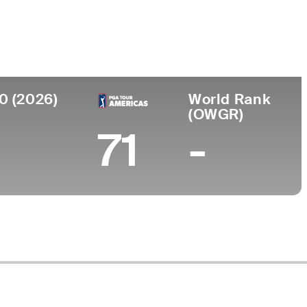
ollege
niversity of Tennessee-Chattanooga
0 (2026)
World Rank
(OWGR)
71
-