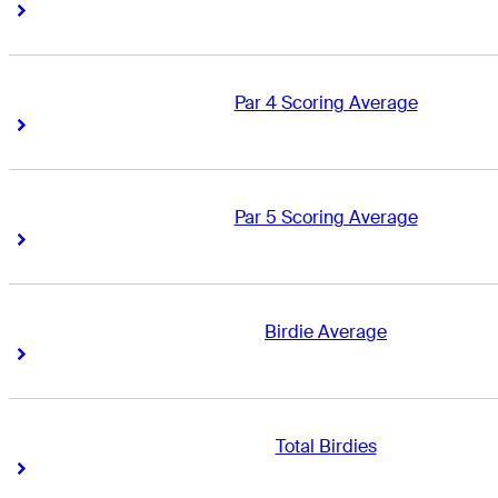
Right Arrow
Right Arrow
Par 4 Scoring Average
Right Arrow
Right Arrow
Par 5 Scoring Average
Right Arrow
Right Arrow
Birdie Average
Right Arrow
Right Arrow
Total Birdies
Right Arrow
Right Arrow