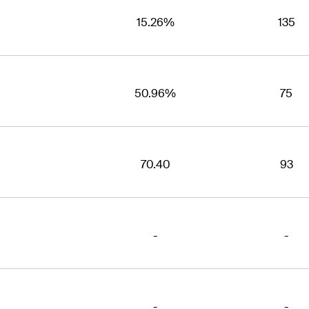
15.26%
135
50.96%
75
70.40
93
-
-
-
-