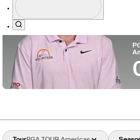
Co
Profile / PGA Tour Pass Logo
Search
P
A
Tour
PGA TOUR Americas
Seaso