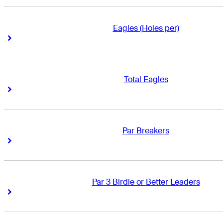
Eagles (Holes per)
Right Arrow
Right Arrow
Total Eagles
Right Arrow
Right Arrow
Par Breakers
Right Arrow
Right Arrow
Par 3 Birdie or Better Leaders
Right Arrow
Right Arrow