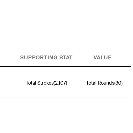
SUPPORTING STAT
VALUE
Total Strokes
(2,107)
Total Rounds
(30)