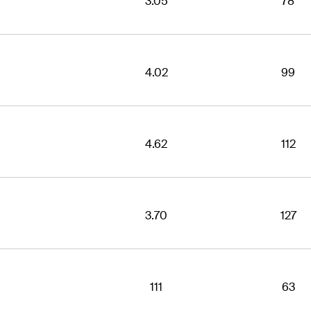
3.05
78
4.02
99
4.62
112
3.70
127
111
63