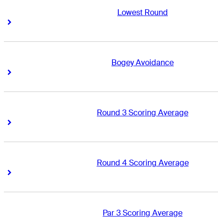
Lowest Round
Right Arrow
Right Arrow
Bogey Avoidance
Right Arrow
Right Arrow
Round 3 Scoring Average
Right Arrow
Right Arrow
Round 4 Scoring Average
Right Arrow
Right Arrow
Par 3 Scoring Average