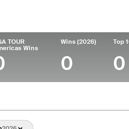
untry
Age
Turned Pro
Birthplace
C
United States
25
2024
Springfield, MO
U
GA TOUR
Wins (2026)
Top 1
mericas Wins
0
0
0
n
2026