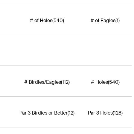
# of Holes
(540)
# of Eagles
(1)
# Birdies/Eagles
(112)
# Holes
(540)
Par 3 Birdies or Better
(12)
Par 3 Holes
(128)