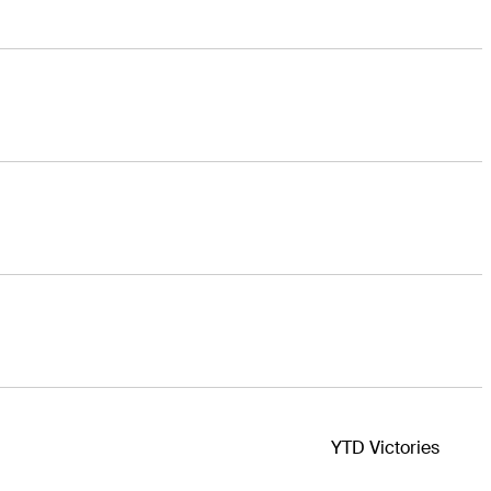
YTD Victories