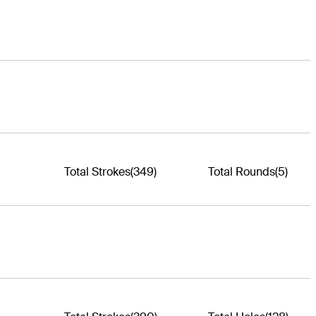
Total Strokes
(349)
Total Rounds
(5)