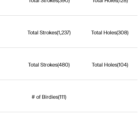
Total Strokes
(390)
Total Holes
(128)
Total Strokes
(1,237)
Total Holes
(308)
Total Strokes
(480)
Total Holes
(104)
# of Birdies
(111)