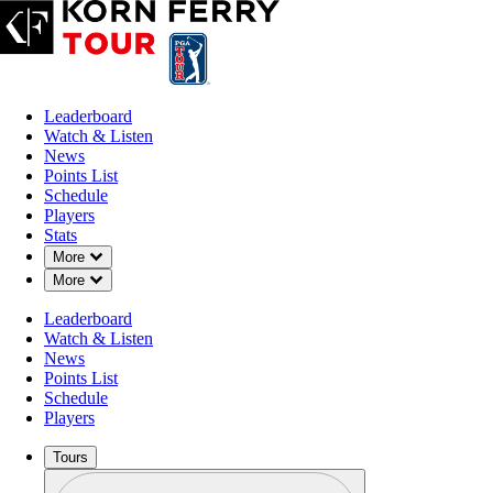
Leaderboard
Watch & Listen
News
Points List
Schedule
Players
Stats
Down Chevron
More
Down Chevron
More
Leaderboard
Watch & Listen
News
Points List
Schedule
Players
Tours
Profile