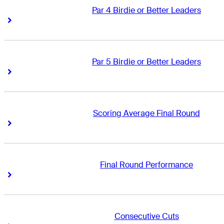
Par 4 Birdie or Better Leaders
Right Arrow
Right Arrow
Par 5 Birdie or Better Leaders
Right Arrow
Right Arrow
Scoring Average Final Round
Right Arrow
Right Arrow
Final Round Performance
Right Arrow
Right Arrow
Consecutive Cuts