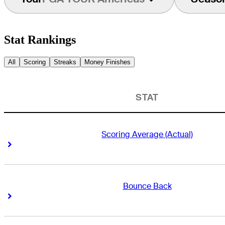
Stat Rankings
All
Scoring
Streaks
Money Finishes
STAT
Scoring Average (Actual)
Right Arrow
Right Arrow
Bounce Back
Right Arrow
Right Arrow