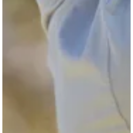
2024
Turned Pro
Stats
Performance
Right Arrow
-
SG: Total
-
SG: Putting