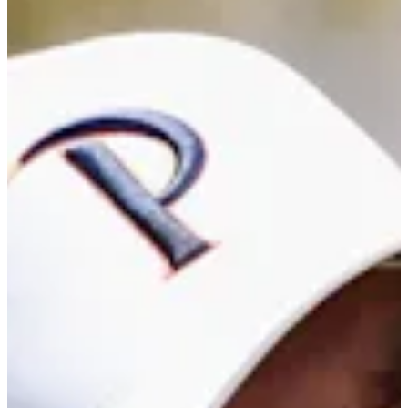
Career
PGA TOUR Americas
Right Arrow
0
Wins
$28,466
Earnings