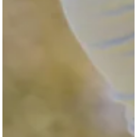
-
Driving Distance
News & Video
Right Arrow
See the 11 players who advanced from pre-qualifying to Final
Stage of Q-School
Latest
See the 11 players who advanced from pre-qualifying to Final
Stage of Q-School
Latest