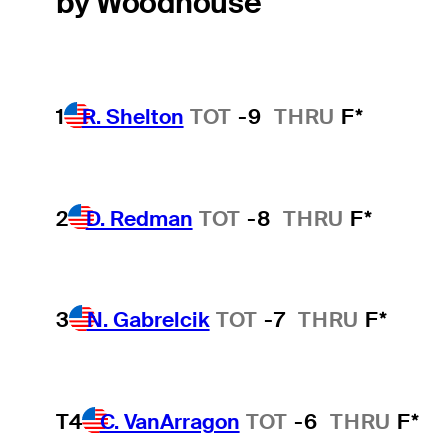
by Woodhouse
1
R. Shelton
TOT
-9
THRU
F*
2
D. Redman
TOT
-8
THRU
F*
3
N. Gabrelcik
TOT
-7
THRU
F*
T4
C. VanArragon
TOT
-6
THRU
F*