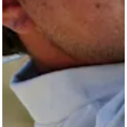
5/10
Cuts Made
Bio
Background
Right Arrow
5'7"
Height
25
Age