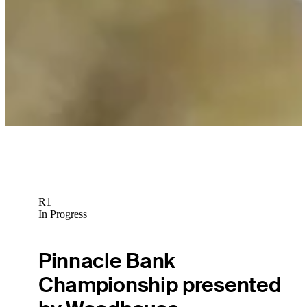
R1
In Progress
Pinnacle Bank
Championship presented