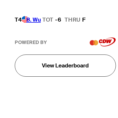
T4
B. Wu
TOT
-6
THRU
F
POWERED BY
View Leaderboard