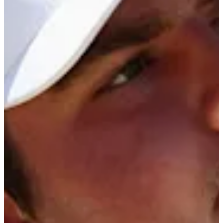
13/25
Cuts Made
Season
2026
Right Arrow
0
Wins
2
Top 25