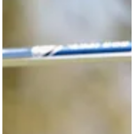
71
Information
PTS: 128.955
World Rank (OWGR)
-
Information