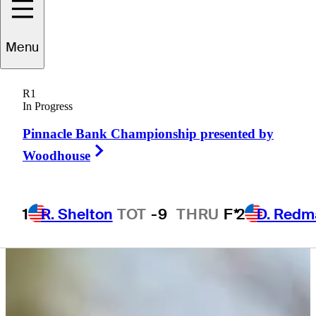
Menu
John
Houk
R1
In Progress
Pinnacle Bank Championship presented by
UNITED STATES
Right Arrow
Woodhouse
1
R. Shelton
TOT
-9
THRU
F*
2
D. Redm