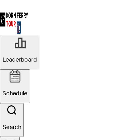
Leaderboard
Schedule
Search