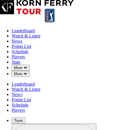
Leaderboard
Watch & Listen
News
Points List
Schedule
Players
Stats
Down Chevron
More
Down Chevron
More
Leaderboard
Watch & Listen
News
Points List
Schedule
Players
Tours
Profile