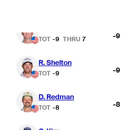
M. Johnson
-9
TOT
-9
THRU
7
R. Shelton
-9
TOT
-9
D. Redman
-8
TOT
-8