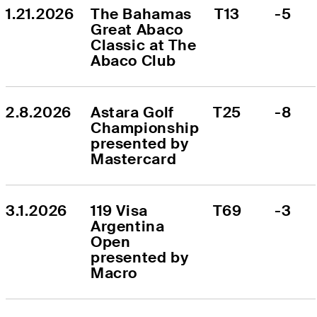
1.21.2026
The Bahamas 
T13
-5
Great Abaco 
Classic at The 
Abaco Club
2.8.2026
Astara Golf 
T25
-8
Championship 
presented by 
Mastercard
3.1.2026
119 Visa 
T69
-3
Argentina 
Open 
presented by 
Macro