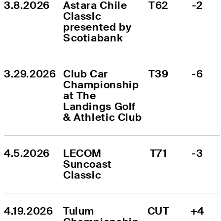
3.8.2026
Astara Chile 
T62
-2
Classic 
presented by 
Scotiabank
3.29.2026
Club Car 
T39
-6
Championship 
at The 
Landings Golf 
& Athletic Club
4.5.2026
LECOM 
T71
-3
Suncoast 
Classic
4.19.2026
Tulum 
CUT
+4