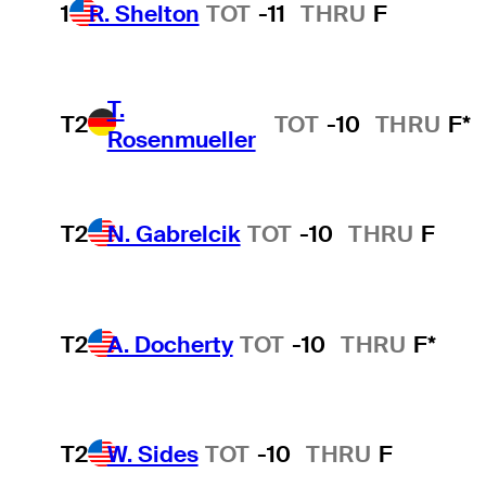
1
R. Shelton
TOT
-11
THRU
F
T.
T2
TOT
-10
THRU
F*
Rosenmueller
T2
N. Gabrelcik
TOT
-10
THRU
F
T2
A. Docherty
TOT
-10
THRU
F*
T2
W. Sides
TOT
-10
THRU
F