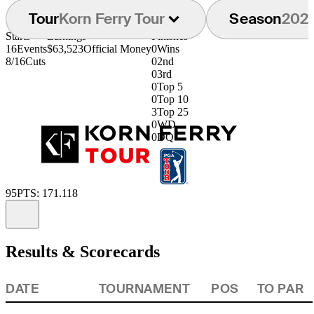
Tour
Korn Ferry Tour
Season
202
Starts
Earnings
Finishes
16
Events
$63,523
Official Money
0
Wins
8/16
Cuts
0
2nd
0
3rd
0
Top 5
0
Top 10
3
Top 25
0
WD
0
DQ
95
PTS: 171.118
Information
Results & Scorecards
DATE
TOURNAMENT
POS
TO PAR