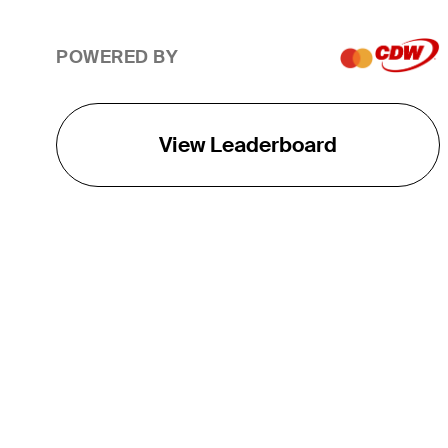
POWERED BY
View Leaderboard