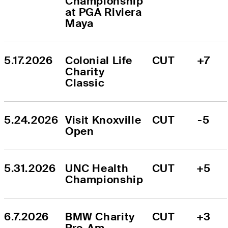
Championship 
at PGA Riviera 
Maya
5.17.2026
Colonial Life 
CUT
+7
Charity 
Classic
5.24.2026
Visit Knoxville 
CUT
-5
Open
5.31.2026
UNC Health 
CUT
+5
Championship
6.7.2026
BMW Charity 
CUT
+3
Pro-Am 