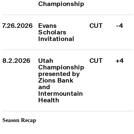
Championship
7.26.2026
Evans 
CUT
-4
Scholars 
Invitational
8.2.2026
Utah 
CUT
+4
Championship 
presented by 
Zions Bank 
and 
Intermountain 
Health
Season Recap