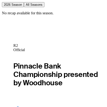
2026 Season
All Seasons
No recap available for this season.
R2
Official
Pinnacle Bank
Championship presented
by Woodhouse