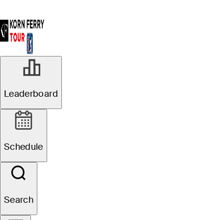
Leaderboard
Schedule
Search