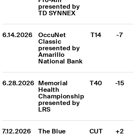
presented by 
TD SYNNEX
6.14.2026
OccuNet 
T14
-7
Classic 
presented by 
Amarillo 
National Bank
6.28.2026
Memorial 
T40
-15
Health 
Championship 
presented by 
LRS
7.12.2026
The Blue 
CUT
+2