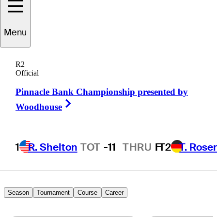
illy Tom
Sargent
Menu
R2
Official
UNITED STATES
Pinnacle Bank Championship presented by
Right Arrow
Woodhouse
1
R. Shelton
TOT
-11
THRU
F
T2
T. Rose
Season
Tournament
Course
Career