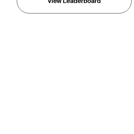
View Leaderboard