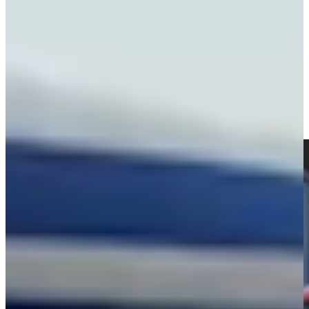
Driving Distance
News & Video
Right Arrow
Taiga Semikawa hits 226-yard approach to 6 feet, sets up birdie
on No. 18 at Baycurrent
Highlights