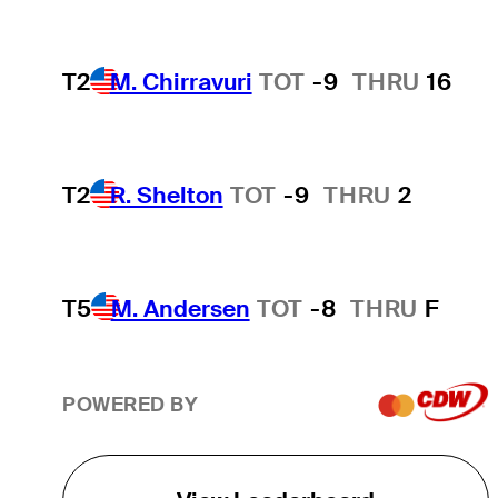
T2
M. Chirravuri
TOT
-9
THRU
16
T2
R. Shelton
TOT
-9
THRU
2
T5
M. Andersen
TOT
-8
THRU
F
POWERED BY