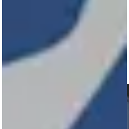
Play
Taiga Semikawa betting profile: Baycurrent Classic
Betting Profile
Taiga Semikawa hits 226-yard approach to 6 feet, sets up birdie
on No. 18 at Baycurrent
Highlights