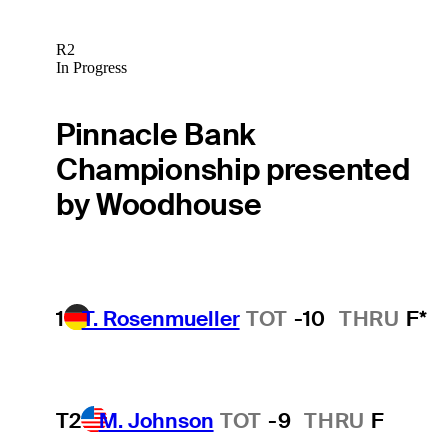
R2
In Progress
Pinnacle Bank
Championship presented
by Woodhouse
1
T. Rosenmueller
TOT
-10
THRU
F*
T2
M. Johnson
TOT
-9
THRU
F