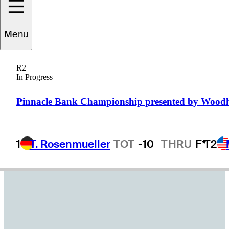
Taiga
Semikawa
Menu
R2
In Progress
JAPAN
Pinnacle Bank Championship presented by Wood
1
T. Rosenmueller
TOT
-10
THRU
F*
T2