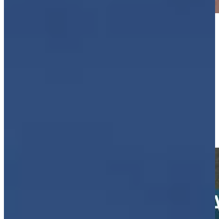
Play
Play
Taiga Semikawa sinks 18-foot birdie putt on No. 17 at
Baycurrent
Highlights