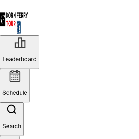
Leaderboard
Schedule
Search