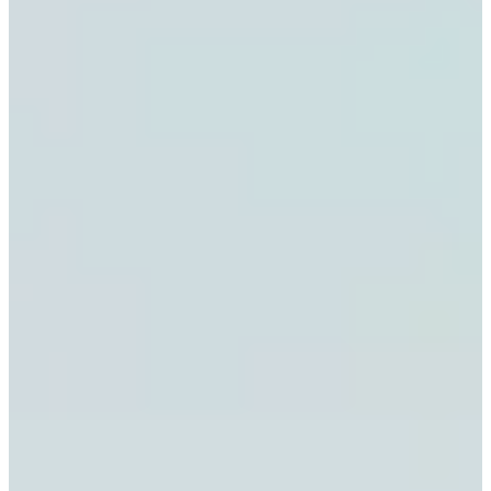
Career
Korn Ferry Tour
Right Arrow
0
Wins
$12,816
Earnings
3/4