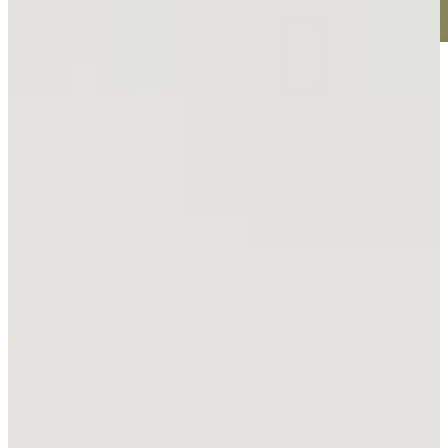
Play
Play
Taiga Semikawa betting profile: Baycurrent Classic
Betting Profile
Taiga Semikawa betting profile: Myrtle Beach Classic
Betting Profile
Japan’s Semikawa roars with opening 64 at THE CJ CUP
Latest