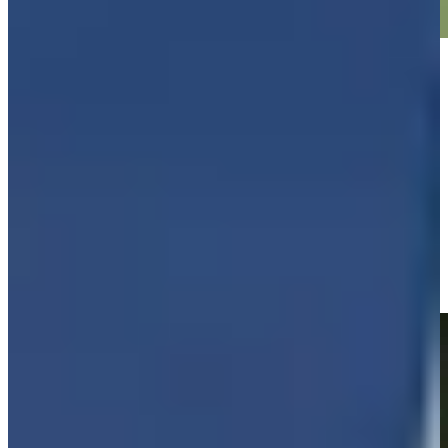
Play
Play
Taiga Semikawa sinks 19-foot birdie putt on No. 15 at
Baycurrent
Highlights