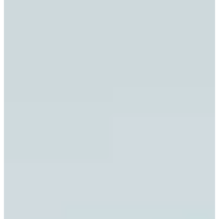
-
Information
PTS: -
World Rank (OWGR)
341
Information