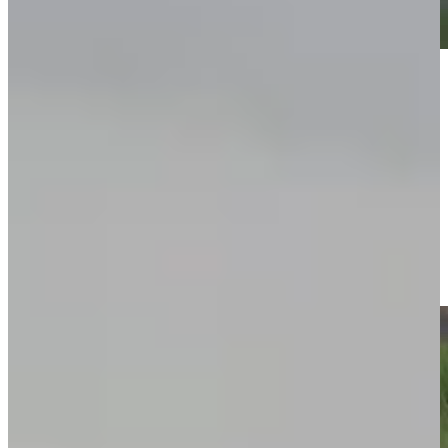
Play
Play
Taiga Semikawa makes birdie on No. 9 at THE CJ CUP
Highlights