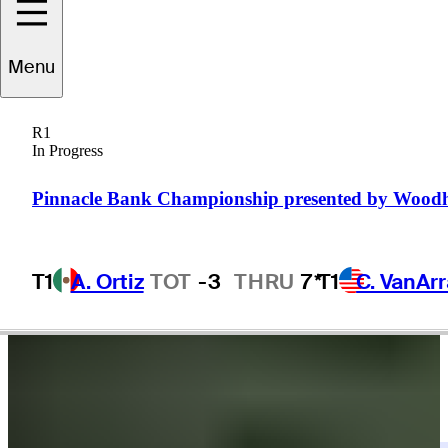
Justin
Lower
Menu
R1
In Progress
UNITED STATES
Pinnacle Bank Championship presented by Wood
T1
A. Ortiz
TOT
-3
THRU
7*
T1
C. VanAr
Video
Justin Lower sinks 3-foot putt for birdie on No. 14 at Rocket Classic
Highlights