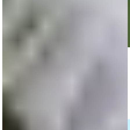
Play
Play
Justin Lower's 163-yard approach sets up birdie on No. 12 at
Rocket Classic
Highlights