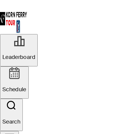
Leaderboard
Schedule
Search