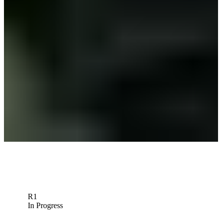
News
Justin Lower betting profile: Wyndham Championship
Betting Profile
Justin Lower betting profile: 3M Open
Betting Profile
Justin Lower betting profile: Corales Puntacana Championship
Betting Profile
Down Arrow
View More
R1
In Progress