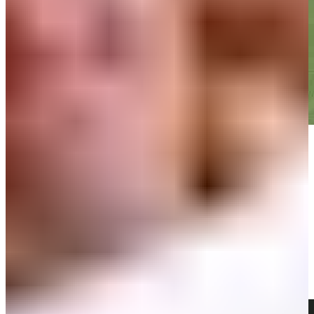
Play
Play
Justin Lower's 205-yard approach sets up birdie on No. 2 at Rocket
Classic
Highlights