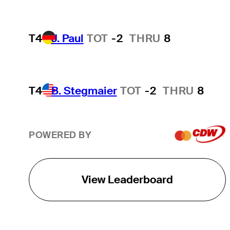
T4
J. Paul
TOT
-2
THRU
8
T4
B. Stegmaier
TOT
-2
THRU
8
POWERED BY
View Leaderboard