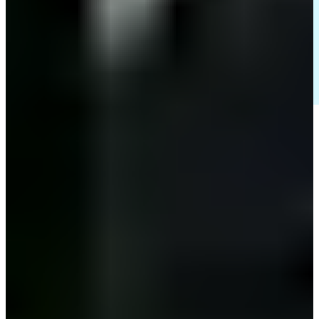
Play
Play
Down Arrow
View More