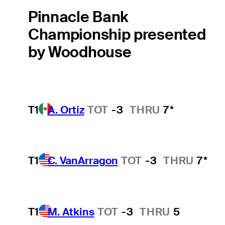
Pinnacle Bank
Championship presented
by Woodhouse
T1
A. Ortiz
TOT
-3
THRU
7*
T1
C. VanArragon
TOT
-3
THRU
7*
T1
M. Atkins
TOT
-3
THRU
5