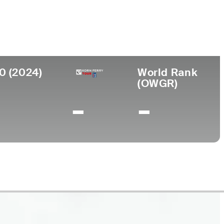
llege
versity of Nevada-Las Vegas
0 (2024)
World Rank
(OWGR)
-
-