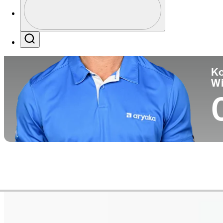
Co
Profile / PGA Tour Pass Logo
Search
Ko
W
Career