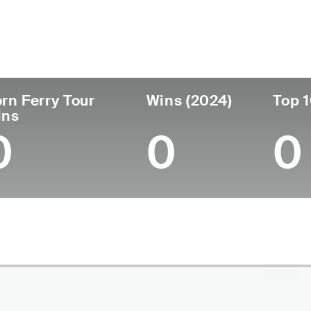
untry
Age
Turned Pro
Birthplace
Co
United States
36
2012
Woodland, CA
Uni
rn Ferry Tour
Wins (2024)
Top 1
ins
0
0
0