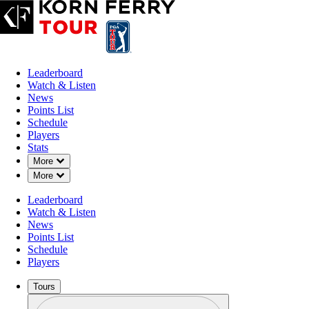
Leaderboard
Watch & Listen
News
Points List
Schedule
Players
Stats
Down Chevron
More
Down Chevron
More
Leaderboard
Watch & Listen
News
Points List
Schedule
Players
Tours
Profile