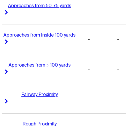
Approaches from 50-75 yards
-
-
Right Arrow
Right Arrow
Approaches from inside 100 yards
-
-
Right Arrow
Right Arrow
Approaches from > 100 yards
-
-
Right Arrow
Right Arrow
Fairway Proximity
-
-
Right Arrow
Right Arrow
Rough Proximity