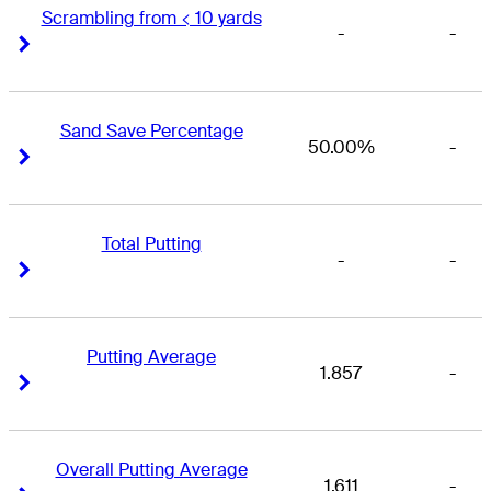
Scrambling from < 10 yards
-
-
Right Arrow
Right Arrow
Sand Save Percentage
50.00%
-
Right Arrow
Right Arrow
Total Putting
-
-
Right Arrow
Right Arrow
Putting Average
1.857
-
Right Arrow
Right Arrow
Overall Putting Average
1.611
-