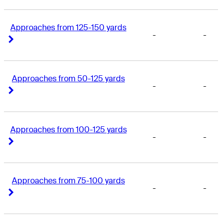
Approaches from 125-150 yards
-
-
Right Arrow
Right Arrow
Approaches from 50-125 yards
-
-
Right Arrow
Right Arrow
Approaches from 100-125 yards
-
-
Right Arrow
Right Arrow
Approaches from 75-100 yards
-
-
Right Arrow
Right Arrow