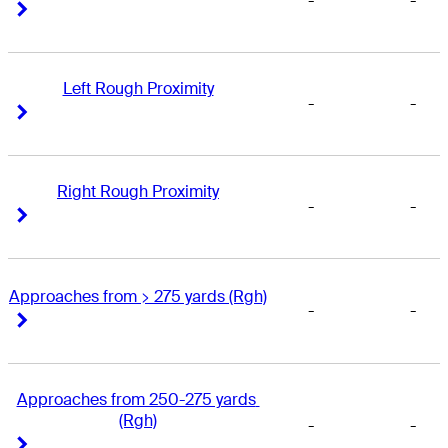
-
-
Right Arrow
Right Arrow
Left Rough Proximity
-
-
Right Arrow
Right Arrow
Right Rough Proximity
-
-
Right Arrow
Right Arrow
Approaches from > 275 yards (Rgh)
-
-
Right Arrow
Right Arrow
Approaches from 250-275 yards 
(Rgh)
-
-
Right Arrow
Right Arrow