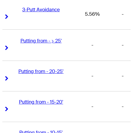
3-Putt Avoidance
5.56%
-
Right Arrow
Right Arrow
Putting from - > 25'
-
-
Right Arrow
Right Arrow
Putting from - 20-25'
-
-
Right Arrow
Right Arrow
Putting from - 15-20'
-
-
Right Arrow
Right Arrow
Putting from - 10-15'