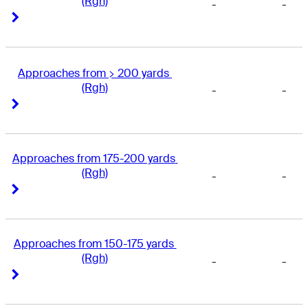
(Rgh)
-
-
Right Arrow
Right Arrow
Approaches from > 200 yards 
(Rgh)
-
-
Right Arrow
Right Arrow
Approaches from 175-200 yards 
(Rgh)
-
-
Right Arrow
Right Arrow
Approaches from 150-175 yards 
(Rgh)
-
-
Right Arrow
Right Arrow