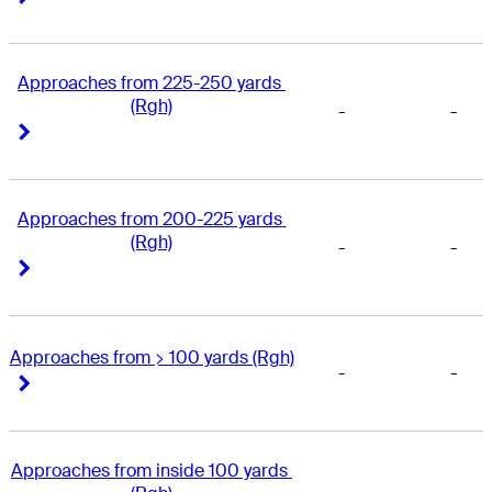
Approaches from 225-250 yards 
(Rgh)
-
-
Right Arrow
Right Arrow
Approaches from 200-225 yards 
(Rgh)
-
-
Right Arrow
Right Arrow
Approaches from > 100 yards (Rgh)
-
-
Right Arrow
Right Arrow
Approaches from inside 100 yards 