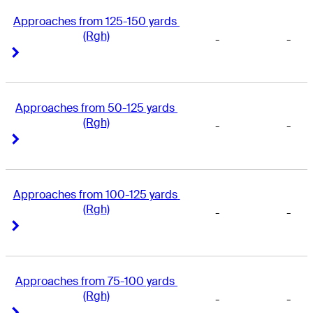
Approaches from 125-150 yards 
(Rgh)
-
-
Right Arrow
Right Arrow
Approaches from 50-125 yards 
(Rgh)
-
-
Right Arrow
Right Arrow
Approaches from 100-125 yards 
(Rgh)
-
-
Right Arrow
Right Arrow
Approaches from 75-100 yards 
(Rgh)
-
-
Right Arrow
Right Arrow