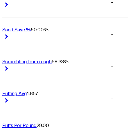
-
Right Arrow
Right Arrow
Sand Save %
50.00%
-
Right Arrow
Right Arrow
Scrambling from rough
58.33%
-
Right Arrow
Right Arrow
Putting Avg
1.857
-
Right Arrow
Right Arrow
Putts Per Round
29.00
-