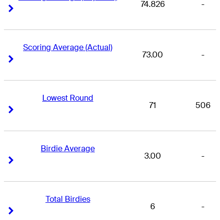
74.826
-
Right Arrow
Right Arrow
Scoring Average (Actual)
73.00
-
Right Arrow
Right Arrow
Lowest Round
71
506
Right Arrow
Right Arrow
Birdie Average
3.00
-
Right Arrow
Right Arrow
Total Birdies
6
-
Right Arrow
Right Arrow