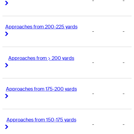
-
-
Right Arrow
Right Arrow
Approaches from 200-225 yards
-
-
Right Arrow
Right Arrow
Approaches from > 200 yards
-
-
Right Arrow
Right Arrow
Approaches from 175-200 yards
-
-
Right Arrow
Right Arrow
Approaches from 150-175 yards
-
-
Right Arrow
Right Arrow