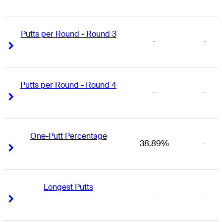
Putts per Round - Round 3
-
-
Right Arrow
Right Arrow
Putts per Round - Round 4
-
-
Right Arrow
Right Arrow
One-Putt Percentage
38.89%
-
Right Arrow
Right Arrow
Longest Putts
-
-
Right Arrow
Right Arrow