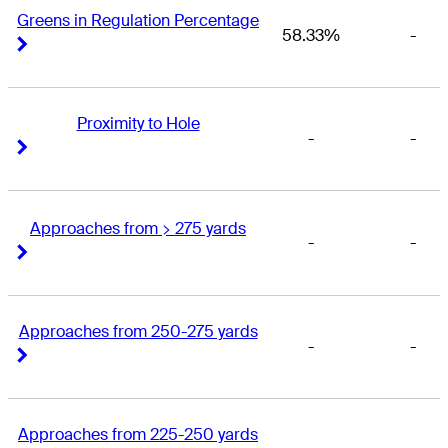
Greens in Regulation Percentage
58.33%
-
Right Arrow
Right Arrow
Proximity to Hole
-
-
Right Arrow
Right Arrow
Approaches from > 275 yards
-
-
Right Arrow
Right Arrow
Approaches from 250-275 yards
-
-
Right Arrow
Right Arrow
Approaches from 225-250 yards