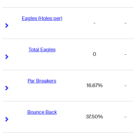
Eagles (Holes per)
-
-
Right Arrow
Right Arrow
Total Eagles
0
-
Right Arrow
Right Arrow
Par Breakers
16.67%
-
Right Arrow
Right Arrow
Bounce Back
37.50%
-
Right Arrow
Right Arrow