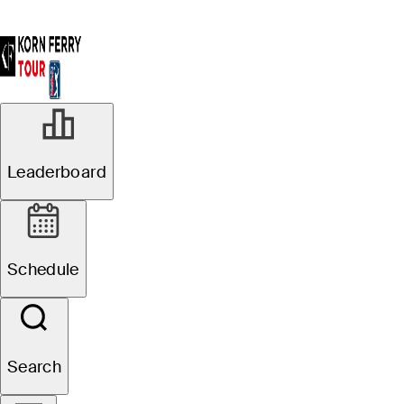
Leaderboard
Schedule
Search