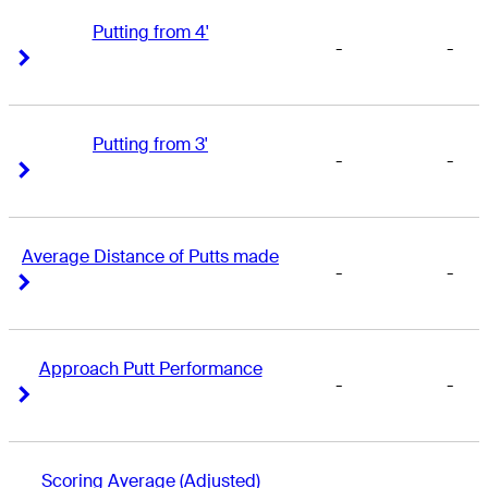
Putting from 4'
-
-
Right Arrow
Right Arrow
Putting from 3'
-
-
Right Arrow
Right Arrow
Average Distance of Putts made
-
-
Right Arrow
Right Arrow
Approach Putt Performance
-
-
Right Arrow
Right Arrow
Scoring Average (Adjusted)