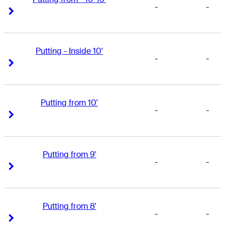
-
-
Right Arrow
Right Arrow
Putting - Inside 10'
-
-
Right Arrow
Right Arrow
Putting from 10'
-
-
Right Arrow
Right Arrow
Putting from 9'
-
-
Right Arrow
Right Arrow
Putting from 8'
-
-
Right Arrow
Right Arrow