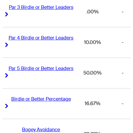
Par 3 Birdie or Better Leaders
.00%
-
Right Arrow
Right Arrow
Par 4 Birdie or Better Leaders
10.00%
-
Right Arrow
Right Arrow
Par 5 Birdie or Better Leaders
50.00%
-
Right Arrow
Right Arrow
Birdie or Better Percentage
16.67%
-
Right Arrow
Right Arrow
Bogey Avoidance