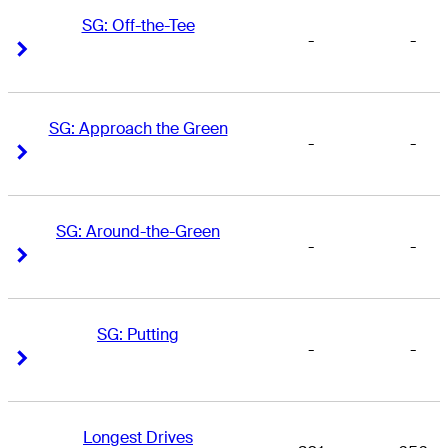
SG: Off-the-Tee
-
-
Right Arrow
Right Arrow
SG: Approach the Green
-
-
Right Arrow
Right Arrow
SG: Around-the-Green
-
-
Right Arrow
Right Arrow
SG: Putting
-
-
Right Arrow
Right Arrow
Longest Drives