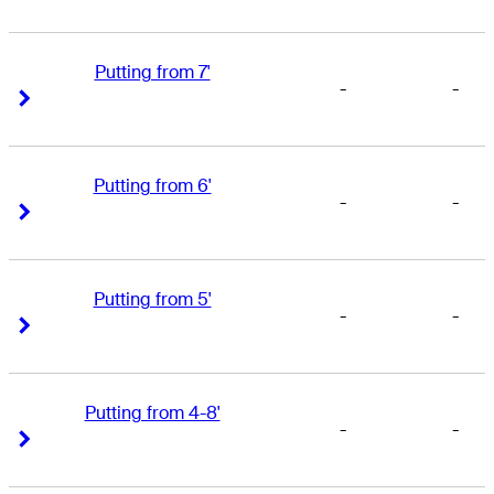
Putting from 7'
-
-
Right Arrow
Right Arrow
Putting from 6'
-
-
Right Arrow
Right Arrow
Putting from 5'
-
-
Right Arrow
Right Arrow
Putting from 4-8'
-
-
Right Arrow
Right Arrow