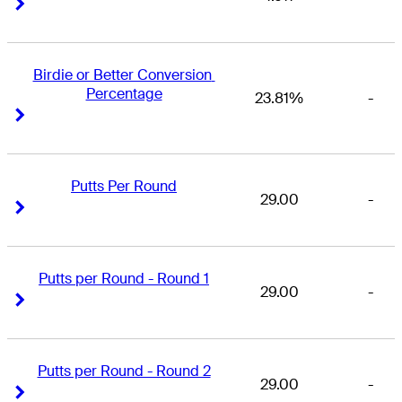
Right Arrow
Right Arrow
Birdie or Better Conversion 
Percentage
23.81%
-
Right Arrow
Right Arrow
Putts Per Round
29.00
-
Right Arrow
Right Arrow
Putts per Round - Round 1
29.00
-
Right Arrow
Right Arrow
Putts per Round - Round 2
29.00
-
Right Arrow
Right Arrow