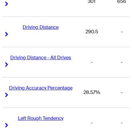
301
656
Right Arrow
Right Arrow
Driving Distance
290.5
-
Right Arrow
Right Arrow
Driving Distance - All Drives
-
-
Right Arrow
Right Arrow
Driving Accuracy Percentage
28.57%
-
Right Arrow
Right Arrow
Left Rough Tendency
-
-
Right Arrow
Right Arrow