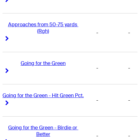
Approaches from 50-75 yards 
(Rgh)
-
-
Right Arrow
Right Arrow
Going for the Green
-
-
Right Arrow
Right Arrow
Going for the Green - Hit Green Pct.
-
-
Right Arrow
Right Arrow
Going for the Green - Birdie or 
Better
-
-