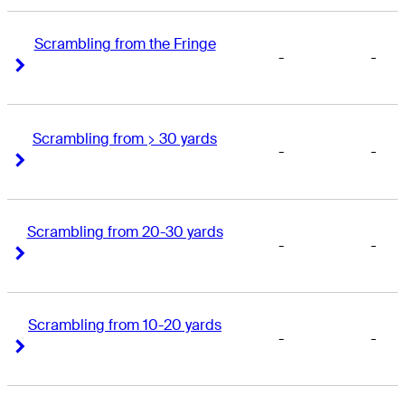
Scrambling from the Fringe
-
-
Right Arrow
Right Arrow
Scrambling from > 30 yards
-
-
Right Arrow
Right Arrow
Scrambling from 20-30 yards
-
-
Right Arrow
Right Arrow
Scrambling from 10-20 yards
-
-
Right Arrow
Right Arrow