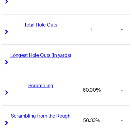
Right Arrow
Right Arrow
Total Hole Outs
1
-
Right Arrow
Right Arrow
Longest Hole Outs (in yards)
-
-
Right Arrow
Right Arrow
Scrambling
60.00%
-
Right Arrow
Right Arrow
Scrambling from the Rough
58.33%
-
Right Arrow
Right Arrow