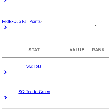
FedExCup Fall Points
-
-
Right Arrow
Right Arrow
STAT
VALUE
RANK
SG: Total
-
-
Right Arrow
Right Arrow
SG: Tee-to-Green
-
-
Right Arrow
Right Arrow