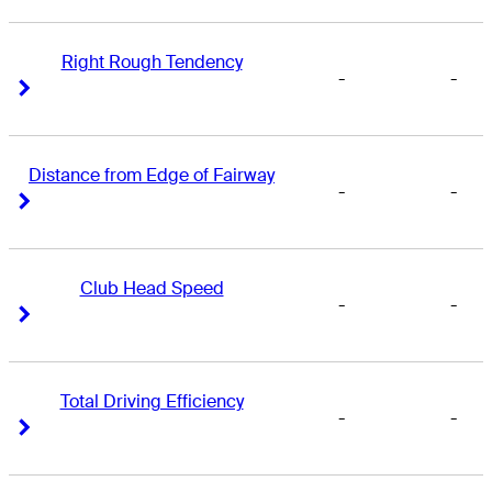
Right Rough Tendency
-
-
Right Arrow
Right Arrow
Distance from Edge of Fairway
-
-
Right Arrow
Right Arrow
Club Head Speed
-
-
Right Arrow
Right Arrow
Total Driving Efficiency
-
-
Right Arrow
Right Arrow