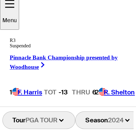
Menu
Derek
Ernst
R3
Suspended
Pinnacle Bank Championship presented by
UNITED STATES
Right Arrow
Woodhouse
1
F. Harris
TOT
-13
THRU
6
2
R. Shelton
Tour
PGA TOUR
Season
2024