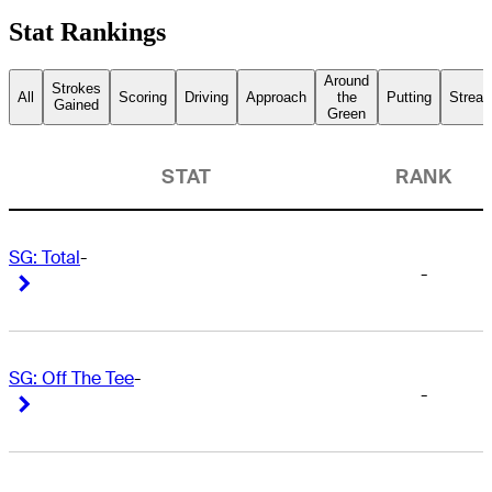
Stat Rankings
Around
Strokes
All
Scoring
Driving
Approach
the
Putting
Streak
Gained
Green
STAT
RANK
SG: Total
-
-
Right Arrow
Right Arrow
SG: Off The Tee
-
-
Right Arrow
Right Arrow