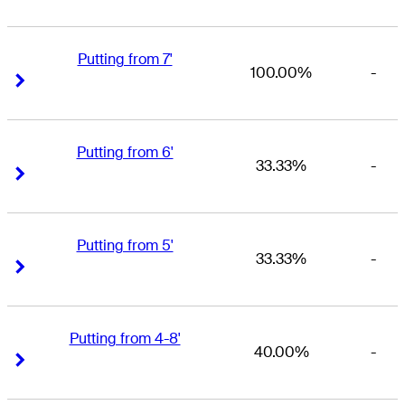
Putting from 7'
100.00%
-
Right Arrow
Right Arrow
Putting from 6'
33.33%
-
Right Arrow
Right Arrow
Putting from 5'
33.33%
-
Right Arrow
Right Arrow
Putting from 4-8'
40.00%
-
Right Arrow
Right Arrow