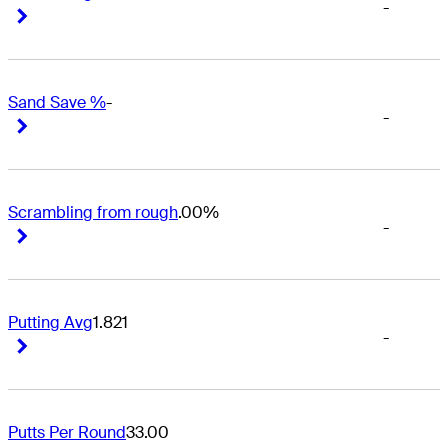
-
Right Arrow
Right Arrow
Sand Save %
-
-
Right Arrow
Right Arrow
Scrambling from rough
.00%
-
Right Arrow
Right Arrow
Putting Avg
1.821
-
Right Arrow
Right Arrow
Putts Per Round
33.00
-