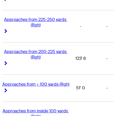
Approaches from 225-250 yards 
(Rgh)
-
-
Right Arrow
Right Arrow
Approaches from 200-225 yards 
(Rgh)
123' 6
-
Right Arrow
Right Arrow
Approaches from > 100 yards (Rgh)
51' 0
-
Right Arrow
Right Arrow
Approaches from inside 100 yards 