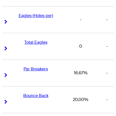
Eagles (Holes per)
-
-
Right Arrow
Right Arrow
Total Eagles
0
-
Right Arrow
Right Arrow
Par Breakers
16.67%
-
Right Arrow
Right Arrow
Bounce Back
20.00%
-
Right Arrow
Right Arrow