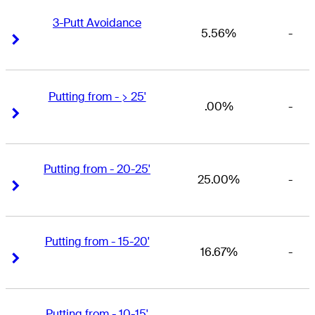
3-Putt Avoidance
5.56%
-
Right Arrow
Right Arrow
Putting from - > 25'
.00%
-
Right Arrow
Right Arrow
Putting from - 20-25'
25.00%
-
Right Arrow
Right Arrow
Putting from - 15-20'
16.67%
-
Right Arrow
Right Arrow
Putting from - 10-15'