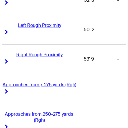
52' 3
-
Right Arrow
Right Arrow
Left Rough Proximity
50' 2
-
Right Arrow
Right Arrow
Right Rough Proximity
53' 9
-
Right Arrow
Right Arrow
Approaches from > 275 yards (Rgh)
-
-
Right Arrow
Right Arrow
Approaches from 250-275 yards 
(Rgh)
-
-
Right Arrow
Right Arrow