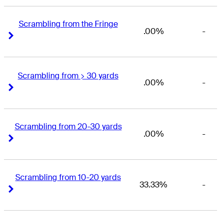
Scrambling from the Fringe
.00%
-
Right Arrow
Right Arrow
Scrambling from > 30 yards
.00%
-
Right Arrow
Right Arrow
Scrambling from 20-30 yards
.00%
-
Right Arrow
Right Arrow
Scrambling from 10-20 yards
33.33%
-
Right Arrow
Right Arrow