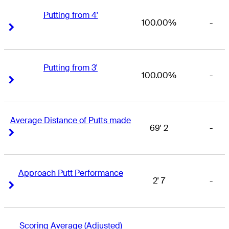
Putting from 4'
100.00%
-
Right Arrow
Right Arrow
Putting from 3'
100.00%
-
Right Arrow
Right Arrow
Average Distance of Putts made
69' 2
-
Right Arrow
Right Arrow
Approach Putt Performance
2' 7
-
Right Arrow
Right Arrow
Scoring Average (Adjusted)