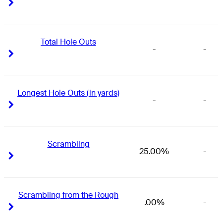
Right Arrow
Right Arrow
Total Hole Outs
-
-
Right Arrow
Right Arrow
Longest Hole Outs (in yards)
-
-
Right Arrow
Right Arrow
Scrambling
25.00%
-
Right Arrow
Right Arrow
Scrambling from the Rough
.00%
-
Right Arrow
Right Arrow