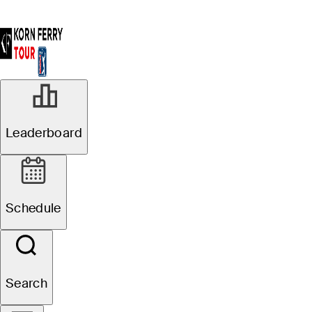
Leaderboard
Schedule
Search