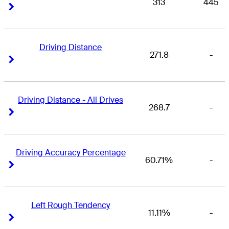
313
445
Right Arrow
Right Arrow
Driving Distance
271.8
-
Right Arrow
Right Arrow
Driving Distance - All Drives
268.7
-
Right Arrow
Right Arrow
Driving Accuracy Percentage
60.71%
-
Right Arrow
Right Arrow
Left Rough Tendency
11.11%
-
Right Arrow
Right Arrow