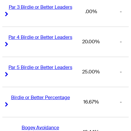
Par 3 Birdie or Better Leaders
.00%
-
Right Arrow
Right Arrow
Par 4 Birdie or Better Leaders
20.00%
-
Right Arrow
Right Arrow
Par 5 Birdie or Better Leaders
25.00%
-
Right Arrow
Right Arrow
Birdie or Better Percentage
16.67%
-
Right Arrow
Right Arrow
Bogey Avoidance