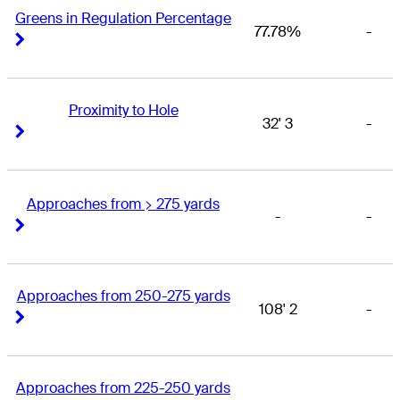
Greens in Regulation Percentage
77.78%
-
Right Arrow
Right Arrow
Proximity to Hole
32' 3
-
Right Arrow
Right Arrow
Approaches from > 275 yards
-
-
Right Arrow
Right Arrow
Approaches from 250-275 yards
108' 2
-
Right Arrow
Right Arrow
Approaches from 225-250 yards