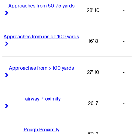
Approaches from 50-75 yards
28' 10
-
Right Arrow
Right Arrow
Approaches from inside 100 yards
16' 8
-
Right Arrow
Right Arrow
Approaches from > 100 yards
27' 10
-
Right Arrow
Right Arrow
Fairway Proximity
26' 7
-
Right Arrow
Right Arrow
Rough Proximity