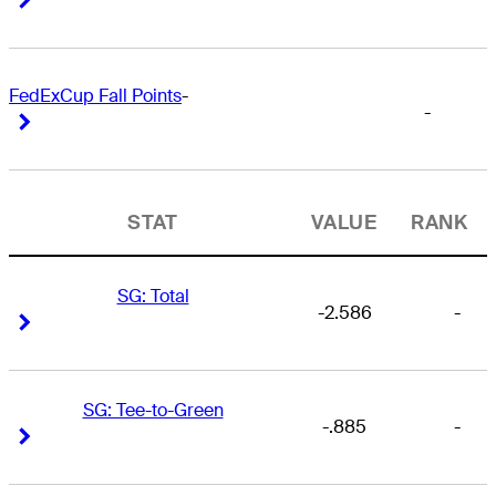
FedExCup Fall Points
-
-
Right Arrow
Right Arrow
STAT
VALUE
RANK
SG: Total
-2.586
-
Right Arrow
Right Arrow
SG: Tee-to-Green
-.885
-
Right Arrow
Right Arrow