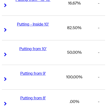
16.67%
-
Right Arrow
Right Arrow
Putting - Inside 10'
82.50%
-
Right Arrow
Right Arrow
Putting from 10'
50.00%
-
Right Arrow
Right Arrow
Putting from 9'
100.00%
-
Right Arrow
Right Arrow
Putting from 8'
.00%
-
Right Arrow
Right Arrow