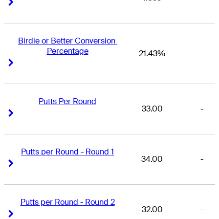
Right Arrow
Right Arrow
Birdie or Better Conversion 
Percentage
21.43%
-
Right Arrow
Right Arrow
Putts Per Round
33.00
-
Right Arrow
Right Arrow
Putts per Round - Round 1
34.00
-
Right Arrow
Right Arrow
Putts per Round - Round 2
32.00
-
Right Arrow
Right Arrow