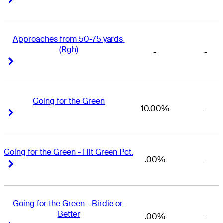
Approaches from 50-75 yards 
(Rgh)
-
-
Right Arrow
Right Arrow
Going for the Green
10.00%
-
Right Arrow
Right Arrow
Going for the Green - Hit Green Pct.
.00%
-
Right Arrow
Right Arrow
Going for the Green - Birdie or 
Better
.00%
-