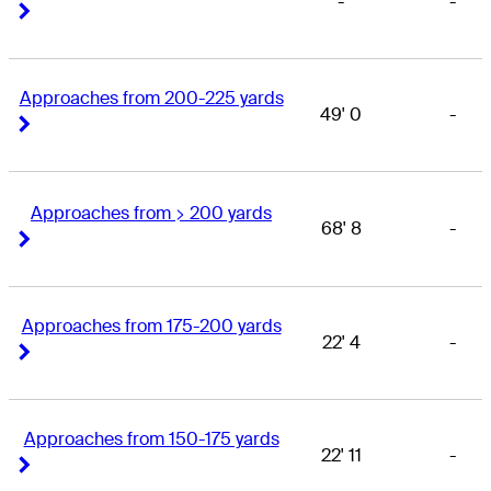
-
-
Right Arrow
Right Arrow
Approaches from 200-225 yards
49' 0
-
Right Arrow
Right Arrow
Approaches from > 200 yards
68' 8
-
Right Arrow
Right Arrow
Approaches from 175-200 yards
22' 4
-
Right Arrow
Right Arrow
Approaches from 150-175 yards
22' 11
-
Right Arrow
Right Arrow