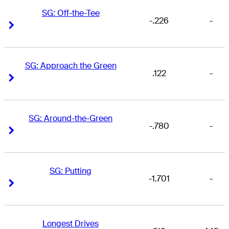
SG: Off-the-Tee
-.226
-
Right Arrow
Right Arrow
SG: Approach the Green
.122
-
Right Arrow
Right Arrow
SG: Around-the-Green
-.780
-
Right Arrow
Right Arrow
SG: Putting
-1.701
-
Right Arrow
Right Arrow
Longest Drives