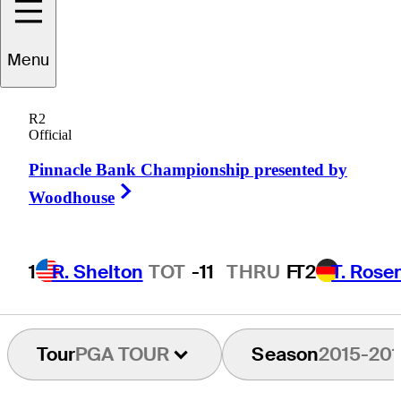
Menu
Brian
Maurer
R2
Official
Pinnacle Bank Championship presented by
UNITED STATES
Right Arrow
Woodhouse
1
R. Shelton
TOT
-11
THRU
F
T2
T. Rose
Tour
PGA TOUR
Season
2015-201