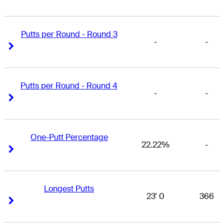
Putts per Round - Round 3
-
-
Right Arrow
Right Arrow
Putts per Round - Round 4
-
-
Right Arrow
Right Arrow
One-Putt Percentage
22.22%
-
Right Arrow
Right Arrow
Longest Putts
23' 0
366
Right Arrow
Right Arrow