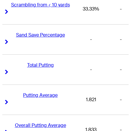
Scrambling from < 10 yards
33.33%
-
Right Arrow
Right Arrow
Sand Save Percentage
-
-
Right Arrow
Right Arrow
Total Putting
-
-
Right Arrow
Right Arrow
Putting Average
1.821
-
Right Arrow
Right Arrow
Overall Putting Average
1.833
-