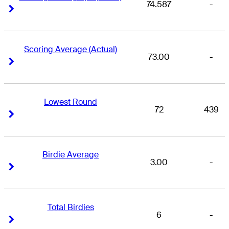
74.587
-
Right Arrow
Right Arrow
Scoring Average (Actual)
73.00
-
Right Arrow
Right Arrow
Lowest Round
72
439
Right Arrow
Right Arrow
Birdie Average
3.00
-
Right Arrow
Right Arrow
Total Birdies
6
-
Right Arrow
Right Arrow