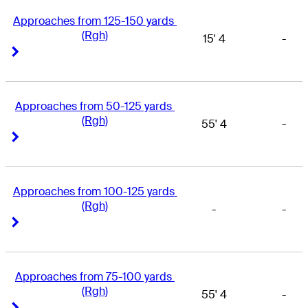
Approaches from 125-150 yards 
(Rgh)
15' 4
-
Right Arrow
Right Arrow
Approaches from 50-125 yards 
(Rgh)
55' 4
-
Right Arrow
Right Arrow
Approaches from 100-125 yards 
(Rgh)
-
-
Right Arrow
Right Arrow
Approaches from 75-100 yards 
(Rgh)
55' 4
-
Right Arrow
Right Arrow