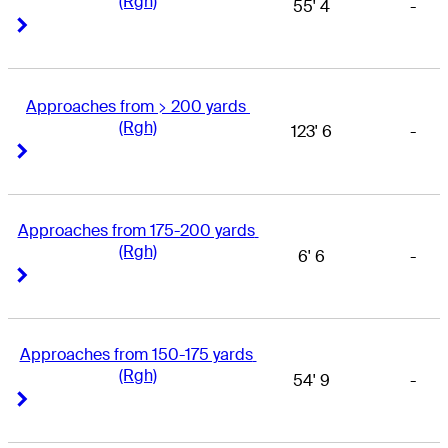
(Rgh)
55' 4
-
Right Arrow
Right Arrow
Approaches from > 200 yards 
(Rgh)
123' 6
-
Right Arrow
Right Arrow
Approaches from 175-200 yards 
(Rgh)
6' 6
-
Right Arrow
Right Arrow
Approaches from 150-175 yards 
(Rgh)
54' 9
-
Right Arrow
Right Arrow