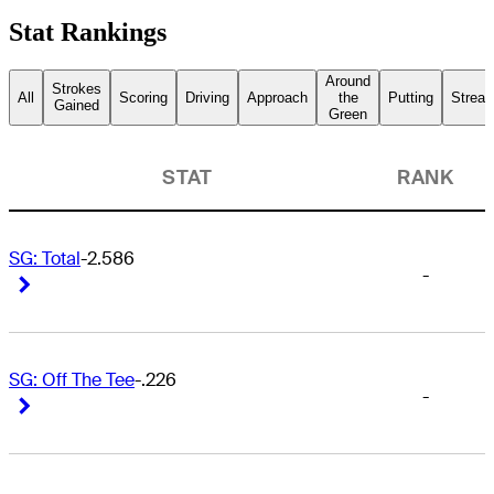
Stat Rankings
Around
Strokes
All
Scoring
Driving
Approach
the
Putting
Streak
Gained
Green
STAT
RANK
SG: Total
-2.586
-
Right Arrow
Right Arrow
SG: Off The Tee
-.226
-
Right Arrow
Right Arrow