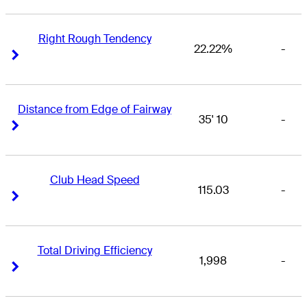
Right Rough Tendency
22.22%
-
Right Arrow
Right Arrow
Distance from Edge of Fairway
35' 10
-
Right Arrow
Right Arrow
Club Head Speed
115.03
-
Right Arrow
Right Arrow
Total Driving Efficiency
1,998
-
Right Arrow
Right Arrow