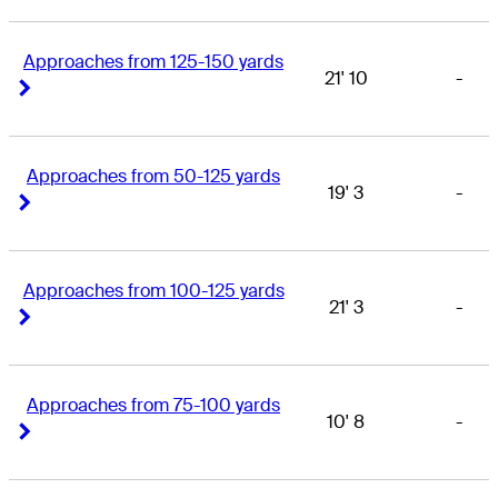
Approaches from 125-150 yards
21' 10
-
Right Arrow
Right Arrow
Approaches from 50-125 yards
19' 3
-
Right Arrow
Right Arrow
Approaches from 100-125 yards
21' 3
-
Right Arrow
Right Arrow
Approaches from 75-100 yards
10' 8
-
Right Arrow
Right Arrow