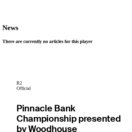
News
There are currently no articles for this player
R2
Official
Pinnacle Bank
Championship presented
by Woodhouse