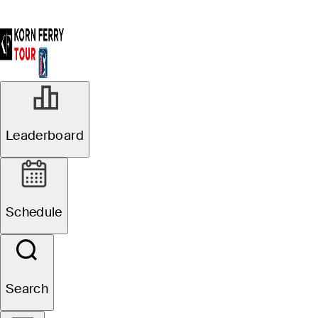
Leaderboard
Schedule
Search