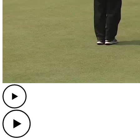
Play
Play