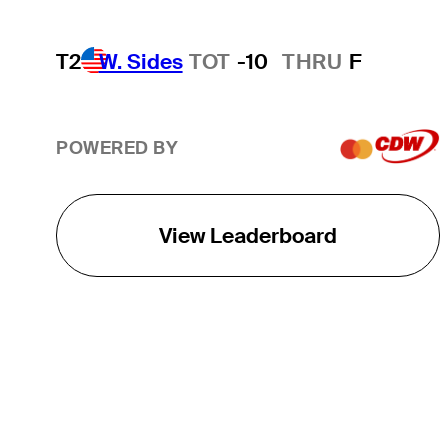
T2
W. Sides
TOT
-10
THRU
F
POWERED BY
View Leaderboard