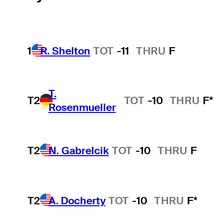
1
R. Shelton
TOT
-11
THRU
F
T.
T2
TOT
-10
THRU
F*
Rosenmueller
T2
N. Gabrelcik
TOT
-10
THRU
F
T2
A. Docherty
TOT
-10
THRU
F*