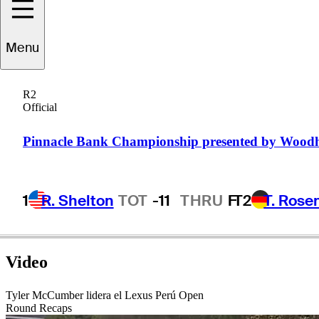
Menu
Brian
Maurer
R2
Official
UNITED STATES
Pinnacle Bank Championship presented by Wood
1
R. Shelton
TOT
-11
THRU
F
T2
T. Rose
Video
Tyler McCumber lidera el Lexus Perú Open
Round Recaps