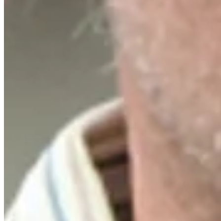
Driving Distance
News & Video
Right Arrow
Russell Henley sinks 51-foot birdie putt on No. 18 at Rocket Class