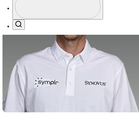
Profile / PGA Tour Pass Logo
Search