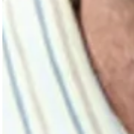
Highlights