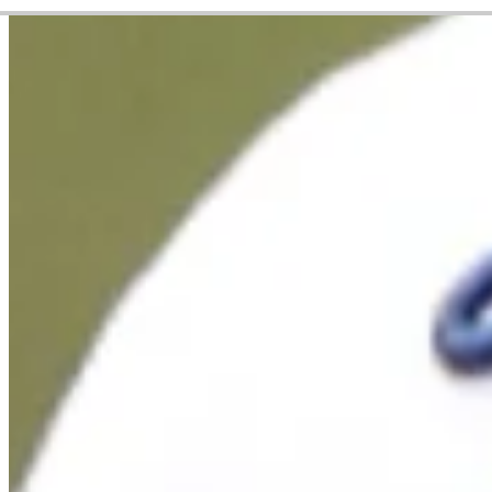
Career
PGA TOUR
Right Arrow
6
Wins
$52,593,595
Earnings
239/326