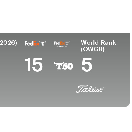
College
University of Georgia
(2026)
World Rank
(OWGR)
15
5