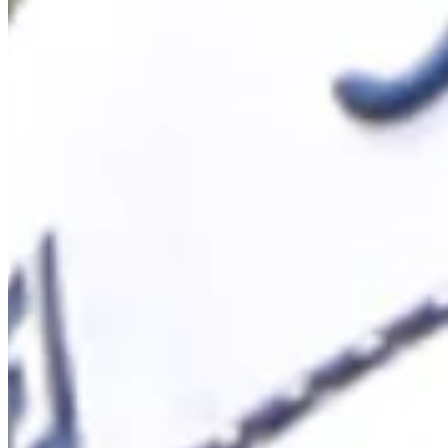
Cuts Made
Season
2026
Right Arrow
1
Wins
12
Top 25
14/17