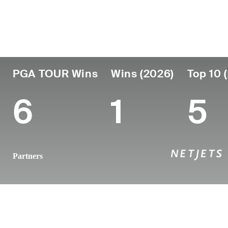
Country
Age
Turned Pro
Birthplace
United States
37
2011
Macon, GA
PGA TOUR Wins
Wins (2026)
Top 10 
6
1
5
Partners