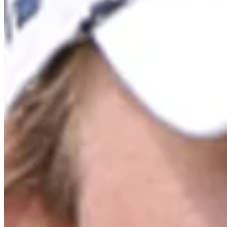
Cuts Made
Bio
Background
Right Arrow
6'
Height
37
Age
2011