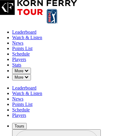
Leaderboard
Watch & Listen
News
Points List
Schedule
Players
Stats
Down Chevron
More
Down Chevron
More
Leaderboard
Watch & Listen
News
Points List
Schedule
Players
Tours
Profile