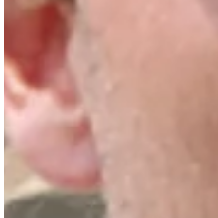
Turned Pro
Stats
Performance
Right Arrow
17th
SG: Total
15th
SG: Putting
150th