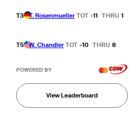
T3
T. Rosenmueller
TOT
-11
THRU
1
T5
W. Chandler
TOT
-10
THRU
8
POWERED BY
View Leaderboard