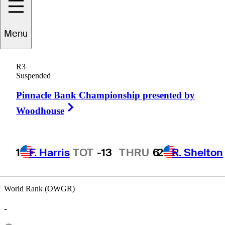
Menu
Damon
Green
R3
Suspended
Pinnacle Bank Championship presented by
UNITED STATES
Right Arrow
Woodhouse
1
F. Harris
TOT
-13
THRU
6
2
R. Shelton
World Rank (OWGR)
-