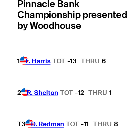
Pinnacle Bank
Championship presented
by Woodhouse
1
F. Harris
TOT
-13
THRU
6
2
R. Shelton
TOT
-12
THRU
1
T3
D. Redman
TOT
-11
THRU
8