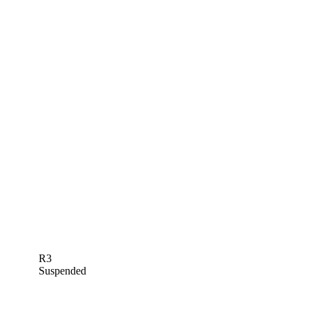
R3
Suspended