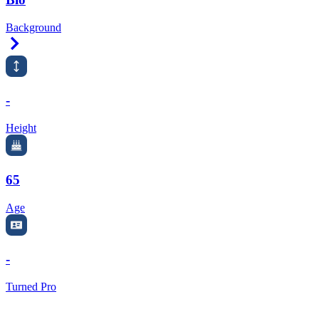
Background
Right Arrow
-
Height
65
Age
-
Turned Pro