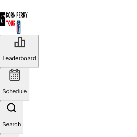
Leaderboard
Schedule
Search