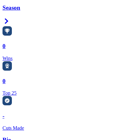
Season
Right Arrow
0
Wins
0
Top 25
-
Cuts Made
Bio