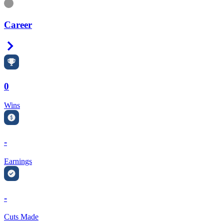
Information
Career
Right Arrow
0
Wins
-
Earnings
-
Cuts Made