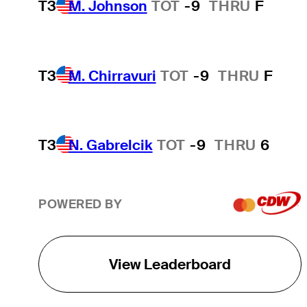
T3
M. Johnson
TOT
-9
THRU
F
T3
M. Chirravuri
TOT
-9
THRU
F
T3
N. Gabrelcik
TOT
-9
THRU
6
POWERED BY
View Leaderboard