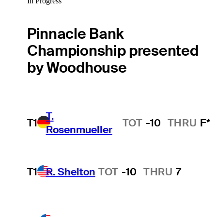
In Progress
Pinnacle Bank
Championship presented
by Woodhouse
T.
T1
TOT
-10
THRU
F*
Rosenmueller
T1
R. Shelton
TOT
-10
THRU
7