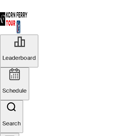
Leaderboard
Schedule
Search