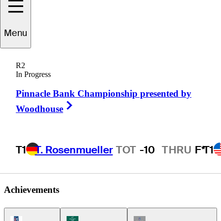
Menu
Damon
Green
R2
In Progress
Pinnacle Bank Championship presented by
UNITED STATES
Right Arrow
Woodhouse
T1
T. Rosenmueller
TOT
-10
THRU
F*
T1
Achievements
PGA Tour Icon
Korn Ferry Tour Icon
Champions Tour Icon