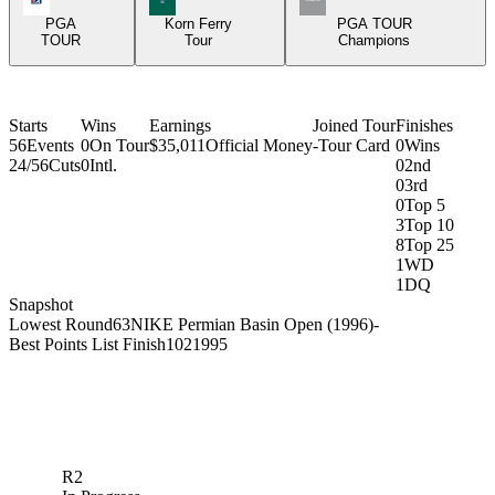
PGA
Korn Ferry
PGA TOUR
TOUR
Tour
Champions
Starts
Wins
Earnings
Joined Tour
Finishes
56
Events
0
On Tour
$35,011
Official Money
-
Tour Card
0
Wins
24/56
Cuts
0
Intl.
0
2nd
0
3rd
0
Top 5
3
Top 10
8
Top 25
1
WD
1
DQ
Snapshot
Lowest Round
63
NIKE Permian Basin Open (1996)
-
Best Points List Finish
102
1995
R2