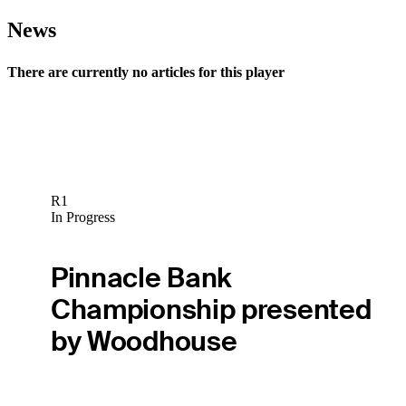
News
There are currently no articles for this player
R1
In Progress
Pinnacle Bank
Championship presented
by Woodhouse