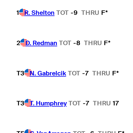
1
R. Shelton
TOT
-9
THRU
F*
2
D. Redman
TOT
-8
THRU
F*
T3
N. Gabrelcik
TOT
-7
THRU
F*
T3
T. Humphrey
TOT
-7
THRU
17