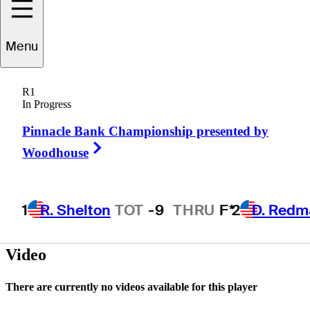
Menu
Damon
Green
R1
In Progress
Pinnacle Bank Championship presented by
UNITED STATES
Right Arrow
Woodhouse
1
R. Shelton
TOT
-9
THRU
F*
2
D. Redm
Video
There are currently no videos available for this player