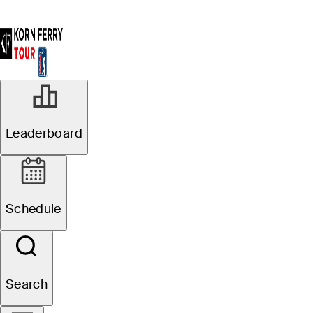
Leaderboard
Schedule
Search