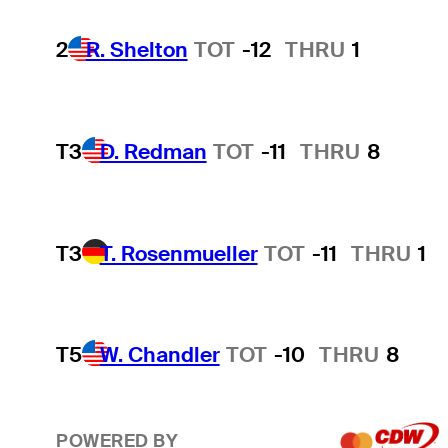
2
R. Shelton
TOT
-12
THRU
1
T3
D. Redman
TOT
-11
THRU
8
T3
T. Rosenmueller
TOT
-11
THRU
1
T5
W. Chandler
TOT
-10
THRU
8
POWERED BY