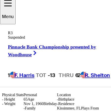
Menu
Damon
Green
R3
Suspended
Pinnacle Bank Championship presented by
UNITED STATES
Right Arrow
Woodhouse
1
F. Harris
TOT
-13
THRU
6
2
R. Shelton
Physical Stats
Personal
Location
-
Height
65
Age
-
Birthplace
-
Weight
Nov 1, 1960
Birthday
-
Residence
-
Family
Kissimmee, FL
Plays From