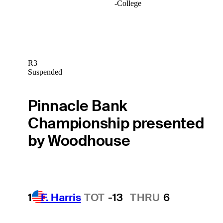
-
College
R3
Suspended
Pinnacle Bank
Championship presented
by Woodhouse
1
F. Harris
TOT
-13
THRU
6