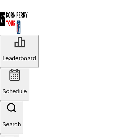
Leaderboard
Schedule
Search