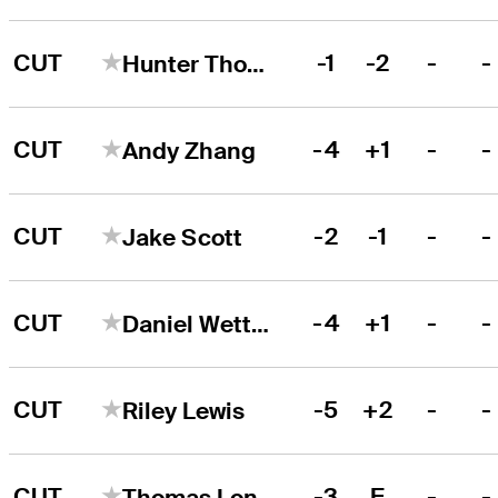
CUT
-1
-2
-
-
Hunter Thomson
CUT
-4
+1
-
-
Andy Zhang
CUT
-2
-1
-
-
Jake Scott
CUT
-4
+1
-
-
Daniel Wetterich
CUT
-5
+2
-
-
Riley Lewis
CUT
-3
E
-
-
Thomas Longbella