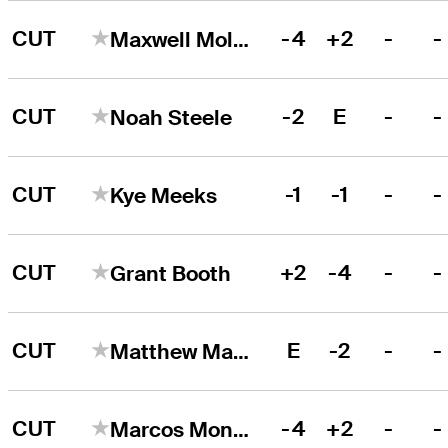
CUT
-4
+2
-
-
Maxwell Moldovan
CUT
-2
E
-
-
Noah Steele
CUT
-1
-1
-
-
Kye Meeks
CUT
+2
-4
-
-
Grant Booth
CUT
E
-2
-
-
Matthew Manganello
CUT
-4
+2
-
-
Marcos Montenegro