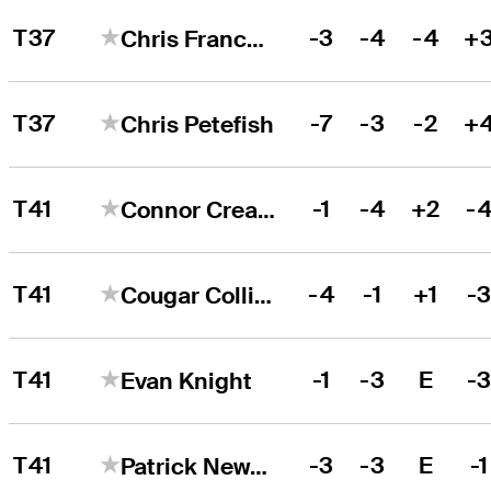
T37
-3
-4
-4
+
Chris Francoeur
T37
-7
-3
-2
+
Chris Petefish
T41
-1
-4
+2
-
Connor Creasy
T41
-4
-1
+1
-
Cougar Collins
T41
-1
-3
E
-
Evan Knight
T41
-3
-3
E
-1
Patrick Newcomb