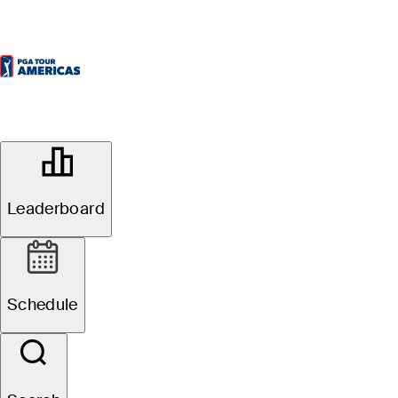
OFFICIAL
Times Colonist Victoria Open
presented by Andrew Sheret Limited
Leaderboard
UPLANDS GOLF CLUB
60°F
WEATHER BY
Website
Schedule