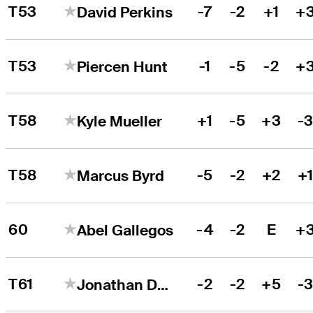
T53
-7
-2
+1
+
David Perkins
T53
-1
-5
-2
+
Piercen Hunt
T58
+1
-5
+3
-
Kyle Mueller
T58
-5
-2
+2
+
Marcus Byrd
60
-4
-2
E
+
Abel Gallegos
T61
-2
-2
+5
-
Jonathan De Los Reyes