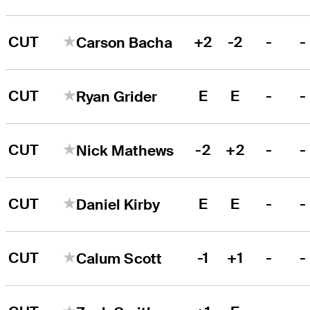
CUT
+2
-2
-
-
Carson Bacha
CUT
E
E
-
-
Ryan Grider
CUT
-2
+2
-
-
Nick Mathews
CUT
E
E
-
-
Daniel Kirby
CUT
-1
+1
-
-
Calum Scott