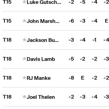
T15
-2
-5
-4
-
Luke Gutschewski
T15
-6
-3
-4
E
John Marshall Butler
T18
-3
-4
-1
-
Jackson Buchanan
T18
-5
-2
-2
-
Davis Lamb
T18
-8
E
-2
-
RJ Manke
T18
-2
-3
-4
-
Joel Thelen