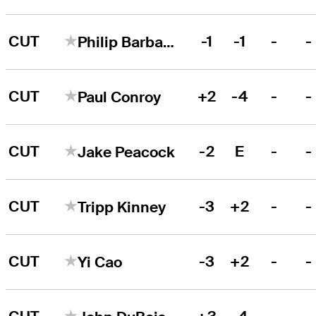
CUT
-1
-1
-
-
Philip Barbaree, Jr.
CUT
+2
-4
-
-
Paul Conroy
CUT
-2
E
-
-
Jake Peacock
CUT
-3
+2
-
-
Tripp Kinney
CUT
-3
+2
-
-
Yi Cao