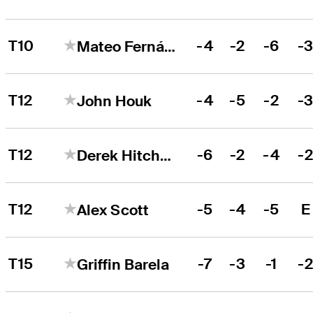
T10
-4
-2
-6
-
Mateo Fernández de Oliveira
T12
-4
-5
-2
-
John Houk
T12
-6
-2
-4
-
Derek Hitchner
T12
-5
-4
-5
E
Alex Scott
T15
-7
-3
-1
-
Griffin Barela