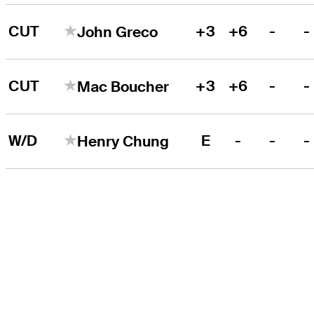
CUT
+3
+6
-
-
John Greco
CUT
+3
+6
-
-
Mac Boucher
W/D
E
-
-
-
Henry Chung