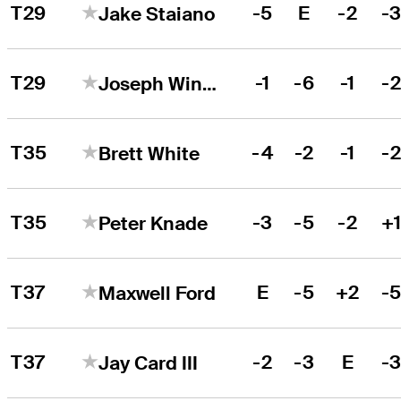
T29
-5
E
-2
-
Jake Staiano
T29
-1
-6
-1
-
Joseph Winslow
T35
-4
-2
-1
-
Brett White
T35
-3
-5
-2
+
Peter Knade
T37
E
-5
+2
-
Maxwell Ford
T37
-2
-3
E
-
Jay Card III