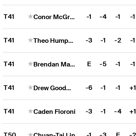
T41
-1
-4
-1
-1
Conor McGrath
T41
-3
-1
-2
-1
Theo Humphrey
T41
E
-5
-1
-1
Brendan MacDougall
T41
-6
-1
-1
+
Drew Goodman
T41
-3
-1
-4
+
Caden Fioroni
T50
-1
-3
E
-
Chuan-Tai Lin