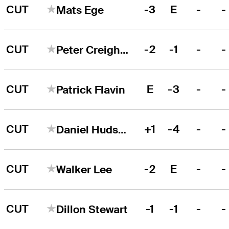
CUT
-3
E
-
-
Mats Ege
CUT
-2
-1
-
-
Peter Creighton
CUT
E
-3
-
-
Patrick Flavin
CUT
+1
-4
-
-
Daniel Hudson
CUT
-2
E
-
-
Walker Lee
CUT
-1
-1
-
-
Dillon Stewart