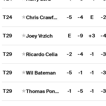
T24
-5
-4
E
-
Chris Crawford
T29
E
-9
+3
-
Joey Vrzich
T29
-2
-4
-1
-
Ricardo Celia
T29
-5
-1
-1
-
Wil Bateman
T29
-1
-5
-1
-
Thomas Ponder