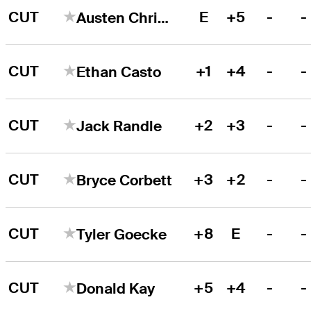
CUT
E
+5
-
-
Austen Christiansen
CUT
+1
+4
-
-
Ethan Casto
CUT
+2
+3
-
-
Jack Randle
CUT
+3
+2
-
-
Bryce Corbett
CUT
+8
E
-
-
Tyler Goecke
CUT
+5
+4
-
-
Donald Kay