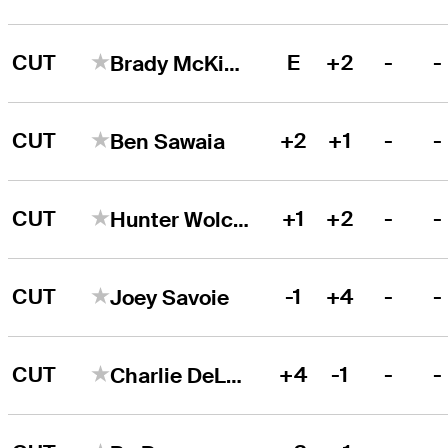
CUT
E
+2
-
-
Brady McKinlay
CUT
+2
+1
-
-
Ben Sawaia
CUT
+1
+2
-
-
Hunter Wolcott
CUT
-1
+4
-
-
Joey Savoie
CUT
+4
-1
-
-
Charlie DeLong