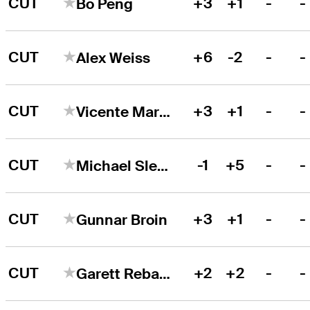
CUT
+3
+1
-
-
Bo Peng
CUT
+6
-2
-
-
Alex Weiss
CUT
+3
+1
-
-
Vicente Marzilio
CUT
-1
+5
-
-
Michael Slesinski
CUT
+3
+1
-
-
Gunnar Broin
CUT
+2
+2
-
-
Garett Reband