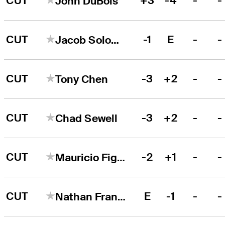
CUT
+3
-4
-
-
John DuBois
CUT
-1
E
-
-
Jacob Solomon
CUT
-3
+2
-
-
Tony Chen
CUT
-3
+2
-
-
Chad Sewell
CUT
-2
+1
-
-
Mauricio Figueroa
CUT
E
-1
-
-
Nathan Franks