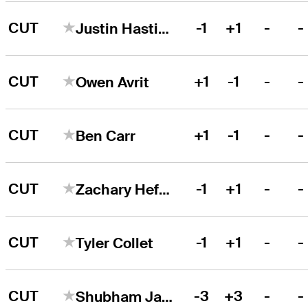
CUT
-1
+1
-
-
Justin Hastings
CUT
+1
-1
-
-
Owen Avrit
CUT
+1
-1
-
-
Ben Carr
CUT
-1
+1
-
-
Zachary Heffernan
CUT
-1
+1
-
-
Tyler Collet
CUT
-3
+3
-
-
Shubham Jaglan