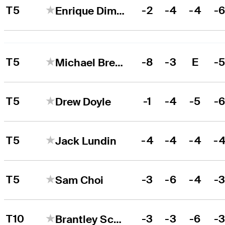
T5
-2
-4
-4
-
Enrique Dimayuga
T5
-8
-3
E
-
Michael Brennan
T5
-1
-4
-5
-
Drew Doyle
T5
-4
-4
-4
-
Jack Lundin
T5
-3
-6
-4
-
Sam Choi
T10
-3
-3
-6
-
Brantley Scott