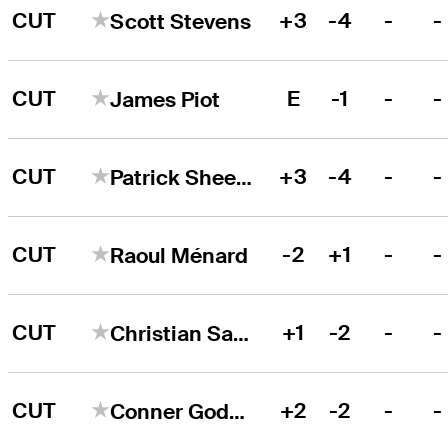
CUT
+3
-4
-
-
Scott Stevens
CUT
E
-1
-
-
James Piot
CUT
+3
-4
-
-
Patrick Sheehan
CUT
-2
+1
-
-
Raoul Ménard
CUT
+1
-2
-
-
Christian Salzer
CUT
+2
-2
-
-
Conner Godsey