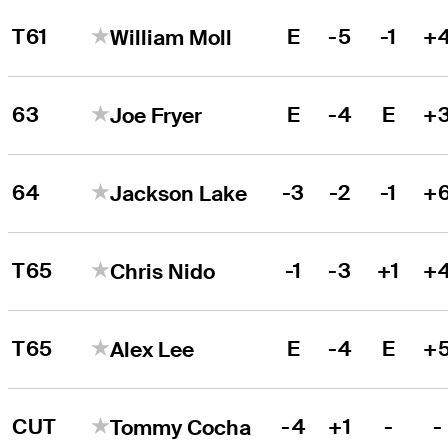
T61
E
-5
-1
+
William Moll
63
E
-4
E
+
Joe Fryer
64
-3
-2
-1
+
Jackson Lake
T65
-1
-3
+1
+
Chris Nido
T65
E
-4
E
+
Alex Lee
CUT
-4
+1
-
-
Tommy Cocha