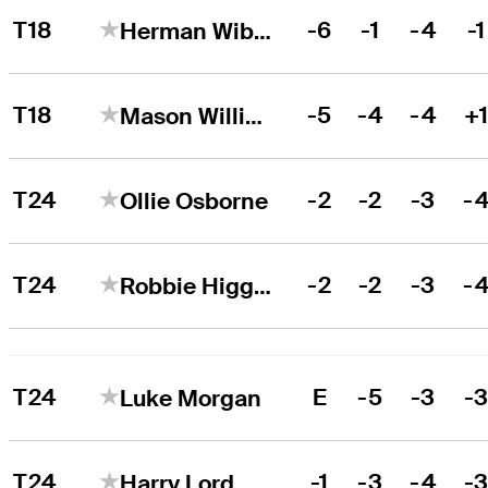
T18
-6
-1
-4
-1
Herman Wibe Sekne
T18
-5
-4
-4
+
Mason Williams
T24
-2
-2
-3
-
Ollie Osborne
T24
-2
-2
-3
-
Robbie Higgins
T24
E
-5
-3
-
Luke Morgan
T24
-1
-3
-4
-
Harry Lord