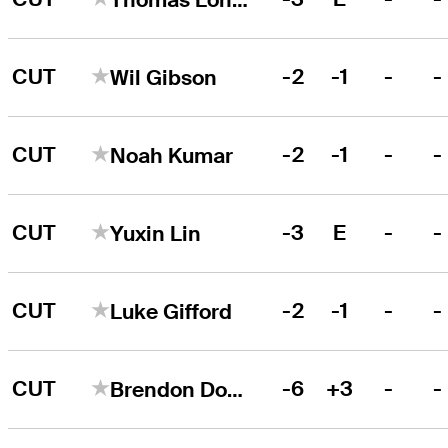
CUT
-2
-1
-
-
Wil Gibson
CUT
-2
-1
-
-
Noah Kumar
CUT
-3
E
-
-
Yuxin Lin
CUT
-2
-1
-
-
Luke Gifford
CUT
-6
+3
-
-
Brendon Doyle