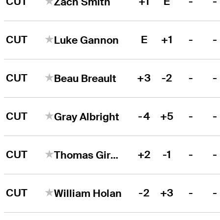
CUT
+1
E
-
-
Zach Smith
CUT
E
+1
-
-
Luke Gannon
CUT
+3
-2
-
-
Beau Breault
CUT
-4
+5
-
-
Gray Albright
CUT
+2
-1
-
-
Thomas Giroux
CUT
-2
+3
-
-
William Holan