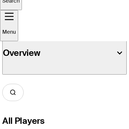
Search
Event Details
Menu
Overview
All Players