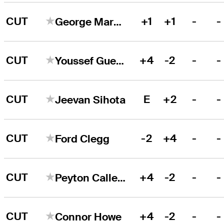
CUT
+1
+1
-
-
George Markham
CUT
+4
-2
-
-
Youssef Guezzale
CUT
E
+2
-
-
Jeevan Sihota
CUT
-2
+4
-
-
Ford Clegg
CUT
+4
-2
-
-
Peyton Callens
CUT
+4
-2
-
-
Connor Howe