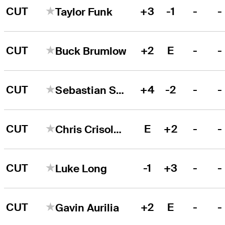
CUT
+3
-1
-
-
Taylor Funk
CUT
+2
E
-
-
Buck Brumlow
CUT
+4
-2
-
-
Sebastian Szirmak
CUT
E
+2
-
-
Chris Crisologo
CUT
-1
+3
-
-
Luke Long
CUT
+2
E
-
-
Gavin Aurilia