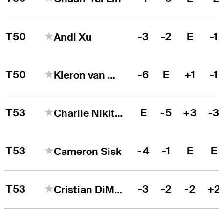
T50
-3
-2
E
-1
Andi Xu
T50
-6
E
+1
-1
Kieron van Wyk
T53
E
-5
+3
-
Charlie Nikitas
T53
-4
-1
E
E
Cameron Sisk
T53
-3
-2
-2
+
Cristian DiMarco