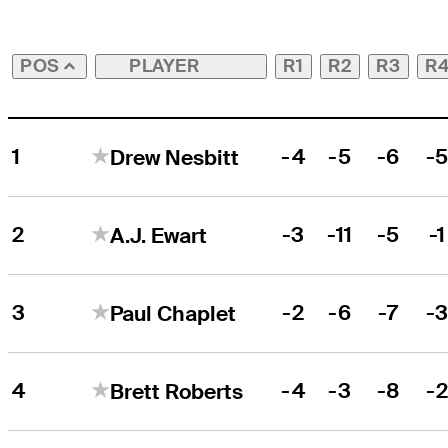
PLAYER
R1
R2
R3
R
POS
1
-4
-5
-6
-
Drew Nesbitt
2
-3
-11
-5
-1
A.J. Ewart
3
-2
-6
-7
-
Paul Chaplet
4
-4
-3
-8
-
Brett Roberts