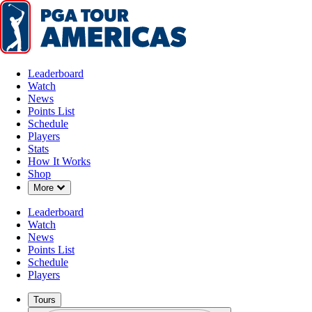
Leaderboard
Watch
News
Points List
Schedule
Players
Stats
How It Works
Shop
Down Chevron
More
Leaderboard
Watch
News
Points List
Schedule
Players
Tours